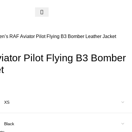
$
0.
n’s RAF Aviator Pilot Flying B3 Bomber Leather Jacket
ator Pilot Flying B3 Bomber
t