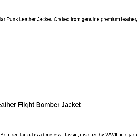
lar Punk Leather Jacket. Crafted from genuine premium leather, 
ather Flight Bomber Jacket
omber Jacket is a timeless classic, inspired by WWII pilot jack