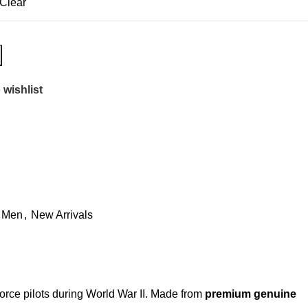
Clear
 wishlist
Men
,
New Arrivals
Force pilots during World War II. Made from
premium genuine