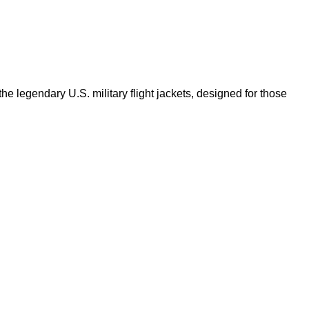
e legendary U.S. military flight jackets, designed for those