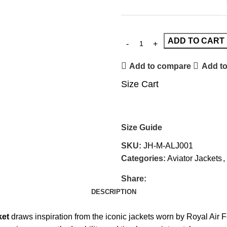
ADD TO CART
Add to compare
Add to
Size Cart
Size Guide
SKU:
JH-M-ALJ001
Categories:
Aviator Jackets
,
Share:
DESCRIPTION
ket
draws inspiration from the iconic jackets worn by Royal Air 