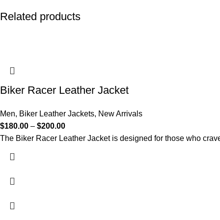
Related products
Biker Racer Leather Jacket
Men
,
Biker Leather Jackets
,
New Arrivals
$
180.00
–
$
200.00
The Biker Racer Leather Jacket is designed for those who crave