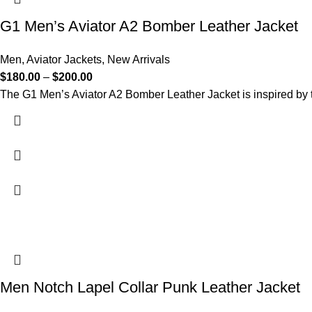
G1 Men’s Aviator A2 Bomber Leather Jacket
Men
,
Aviator Jackets
,
New Arrivals
$
180.00
–
$
200.00
The G1 Men’s Aviator A2 Bomber Leather Jacket is inspired by th
Men Notch Lapel Collar Punk Leather Jacket