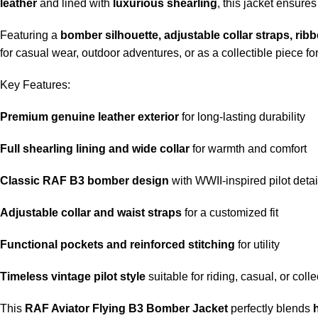
leather
and lined with
luxurious shearling
, this jacket ensure
Featuring a
bomber silhouette, adjustable collar straps, rib
for casual wear, outdoor adventures, or as a collectible piece fo
Key Features:
Premium genuine leather exterior
for long-lasting durability
Full shearling lining and wide collar
for warmth and comfort
Classic RAF B3 bomber design
with WWII-inspired pilot detai
Adjustable collar and waist straps
for a customized fit
Functional pockets and reinforced stitching
for utility
Timeless vintage pilot style
suitable for riding, casual, or coll
This
RAF Aviator Flying B3 Bomber Jacket
perfectly blends