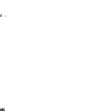
this
ets