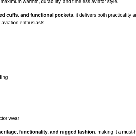
s maximum warmth, durability, and timeless aviator style.
bed cuffs, and functional pockets
, it delivers both practicality
r aviation enthusiasts.
ling
ector wear
heritage, functionality, and rugged fashion
, making it a must-