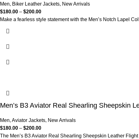
Men
,
Biker Leather Jackets
,
New Arrivals
$
180.00
–
$
200.00
Make a fearless style statement with the Men’s Notch Lapel Col
Men’s B3 Aviator Real Shearling Sheepskin Le
Men
,
Aviator Jackets
,
New Arrivals
$
180.00
–
$
200.00
The Men’s B3 Aviator Real Shearling Sheepskin Leather Flight B