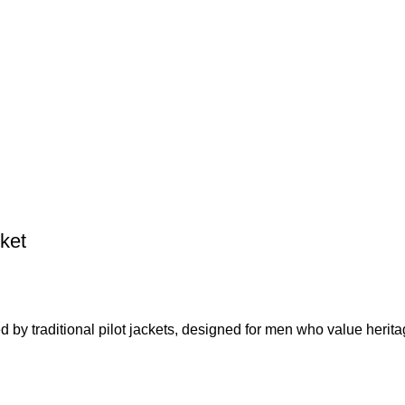
ket
 by traditional pilot jackets, designed for men who value herita