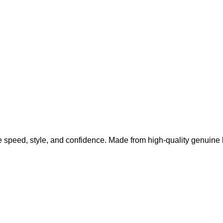
 speed, style, and confidence. Made from high-quality genuine l