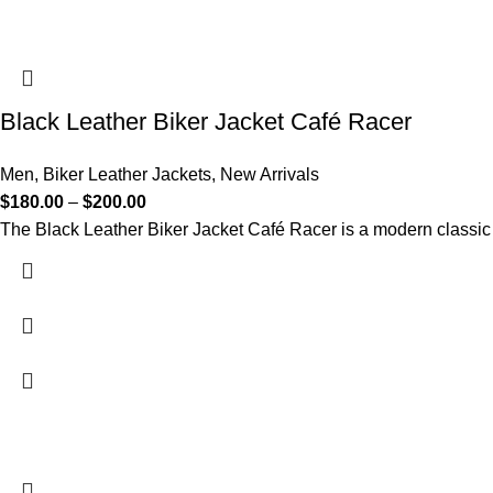
Black Leather Biker Jacket Café Racer
Men
,
Biker Leather Jackets
,
New Arrivals
$
180.00
–
$
200.00
The Black Leather Biker Jacket Café Racer is a modern classic 