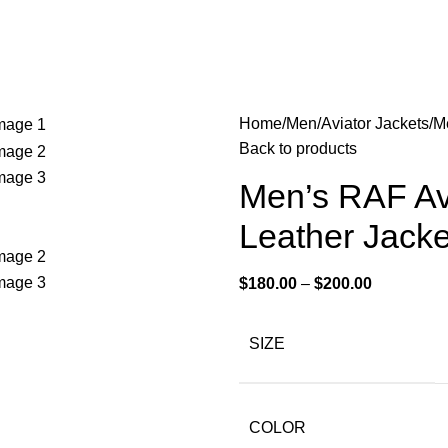
Home
Men
Aviator Jackets
Me
Back to products
Men’s RAF Avi
Leather Jacke
$
180.00
–
$
200.00
SIZE
COLOR