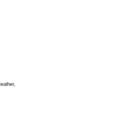
eather,