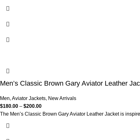
Men’s Classic Brown Gary Aviator Leather Jac
Men
,
Aviator Jackets
,
New Arrivals
$
180.00
–
$
200.00
The Men’s Classic Brown Gary Aviator Leather Jacket is inspired