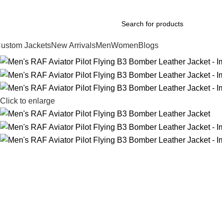
xplore Premium Leather Jackets at Jackets Home
ustom Jackets
New Arrivals
Men
Women
Blogs
Click to enlarge