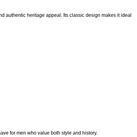
 and authentic heritage appeal. Its classic design makes it ideal
have for men who value both style and history.