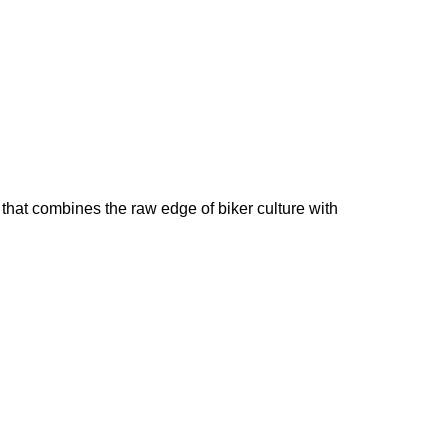
that combines the raw edge of biker culture with