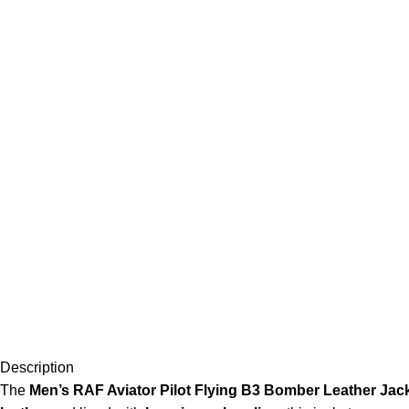
Description
The
Men’s RAF Aviator Pilot Flying B3 Bomber Leather Jac