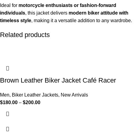
Ideal for
motorcycle enthusiasts or fashion-forward
individuals
, this jacket delivers
modern biker attitude with
timeless style
, making it a versatile addition to any wardrobe.
Related products
Brown Leather Biker Jacket Café Racer
Men
,
Biker Leather Jackets
,
New Arrivals
$
180.00
–
$
200.00