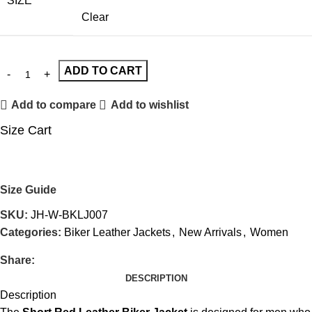
SIZE
Clear
ADD TO CART
Add to compare
Add to wishlist
Size Cart
Size Guide
SKU:
JH-W-BKLJ007
Categories:
Biker Leather Jackets
,
New Arrivals
,
Women
Share:
DESCRIPTION
Description