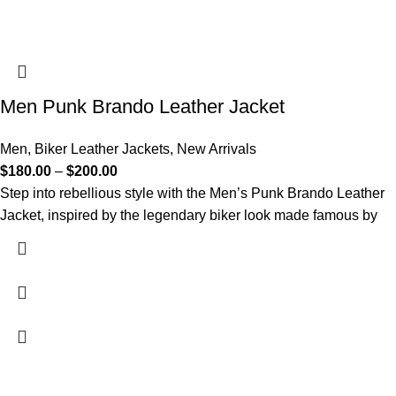
Men Punk Brando Leather Jacket
Men
,
Biker Leather Jackets
,
New Arrivals
$
180.00
–
$
200.00
Step into rebellious style with the Men’s Punk Brando Leather
Jacket, inspired by the legendary biker look made famous by