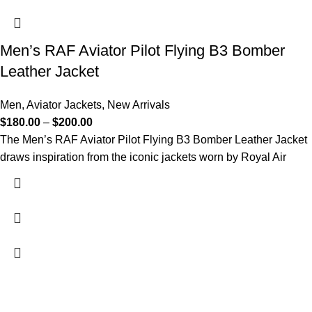
Men’s RAF Aviator Pilot Flying B3 Bomber
Leather Jacket
Men
,
Aviator Jackets
,
New Arrivals
$
180.00
–
$
200.00
The Men’s RAF Aviator Pilot Flying B3 Bomber Leather Jacket
draws inspiration from the iconic jackets worn by Royal Air