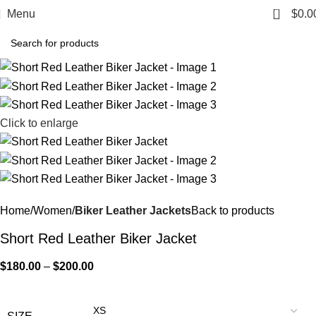
0
Menu
$
0.0
Click to enlarge
Home
Women
Biker Leather Jackets
Back to products
Short Red Leather Biker Jacket
$
180.00
–
$
200.00