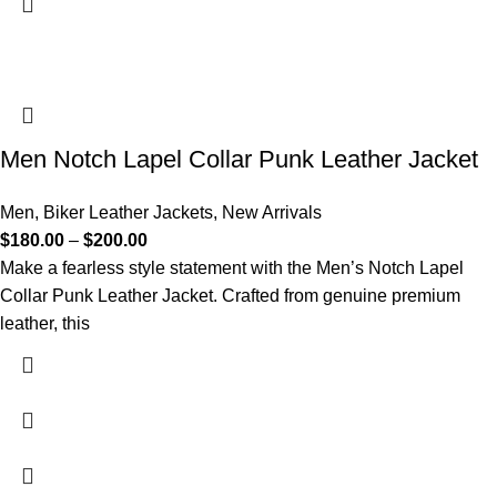
Men Notch Lapel Collar Punk Leather Jacket
Men
,
Biker Leather Jackets
,
New Arrivals
$
180.00
–
$
200.00
Make a fearless style statement with the Men’s Notch Lapel
Collar Punk Leather Jacket. Crafted from genuine premium
leather, this