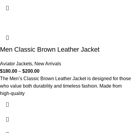
Men Classic Brown Leather Jacket
Aviator Jackets
,
New Arrivals
$
180.00
–
$
200.00
The Men’s Classic Brown Leather Jacket is designed for those
who value both durability and timeless fashion. Made from
high-quality