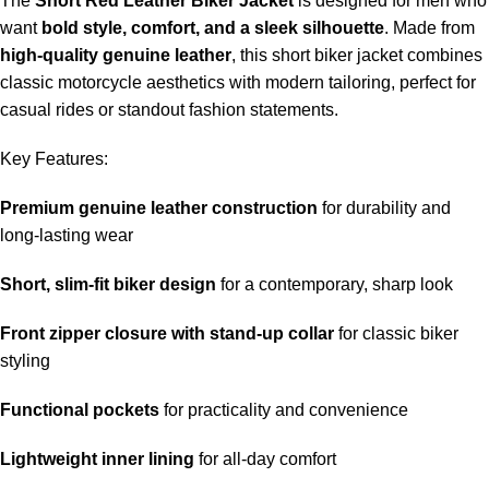
The
Short Red Leather Biker Jacket
is designed for men who
want
bold style, comfort, and a sleek silhouette
. Made from
high-quality genuine leather
, this short biker jacket combines
classic motorcycle aesthetics with modern tailoring, perfect for
casual rides or standout fashion statements.
Key Features:
Premium genuine leather construction
for durability and
long-lasting wear
Short, slim-fit biker design
for a contemporary, sharp look
Front zipper closure with stand-up collar
for classic biker
styling
Functional pockets
for practicality and convenience
Lightweight inner lining
for all-day comfort