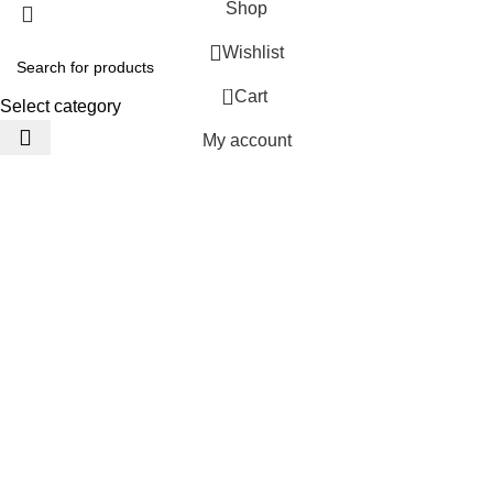
Shop
Wishlist
0
Cart
Select category
My account