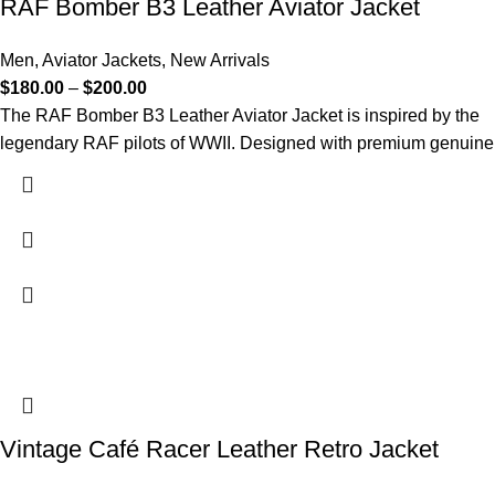
RAF Bomber B3 Leather Aviator Jacket
Men
,
Aviator Jackets
,
New Arrivals
$
180.00
–
$
200.00
The RAF Bomber B3 Leather Aviator Jacket is inspired by the
legendary RAF pilots of WWII. Designed with premium genuine
Vintage Café Racer Leather Retro Jacket