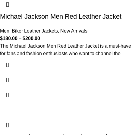
Michael Jackson Men Red Leather Jacket
Men
,
Biker Leather Jackets
,
New Arrivals
$
180.00
–
$
200.00
The Michael Jackson Men Red Leather Jacket is a must-have
for fans and fashion enthusiasts who want to channel the