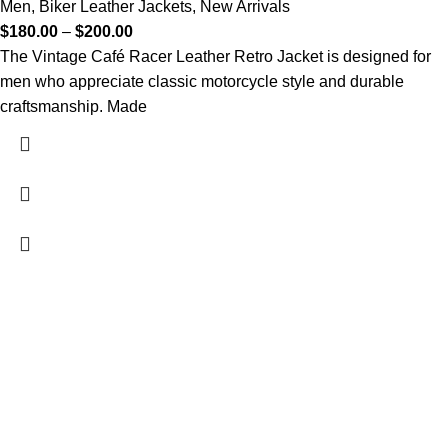
Men
,
Biker Leather Jackets
,
New Arrivals
$
180.00
–
$
200.00
The Vintage Café Racer Leather Retro Jacket is designed for
men who appreciate classic motorcycle style and durable
craftsmanship. Made
FREE SHIPPING
Fast and reliable delivery
10 DAYS RETURN