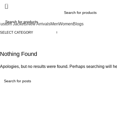
xplore Premium Leather Jackets at Jackets Home
ustom Jackets
New Arrivals
Men
Women
Blogs
SELECT CATEGORY
Nothing Found
Apologies, but no results were found. Perhaps searching will hel