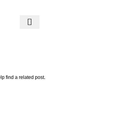
Blogs
p find a related post.