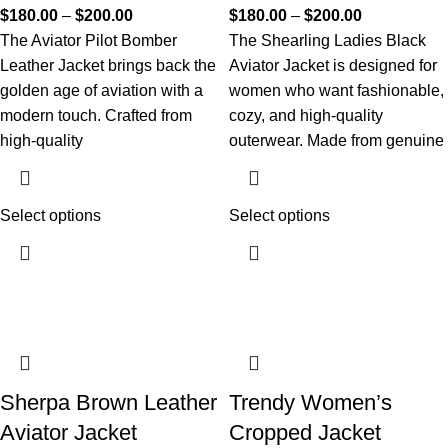
$
180.00
–
$
200.00
$
180.00
–
$
200.00
The Aviator Pilot Bomber
The Shearling Ladies Black
Leather Jacket brings back the
Aviator Jacket is designed for
golden age of aviation with a
women who want fashionable,
modern touch. Crafted from
cozy, and high-quality
high-quality
outerwear. Made from genuine
Select options
Select options
Sherpa Brown Leather
Trendy Women’s
Aviator Jacket
Cropped Jacket