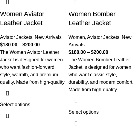
Women Aviator
Women Bomber
Leather Jacket
Leather Jacket
Aviator Jackets
,
New Arrivals
Women
,
Aviator Jackets
,
New
$
180.00
–
$
200.00
Arrivals
The Women Aviator Leather
$
180.00
–
$
200.00
Jacket is designed for women
The Women Bomber Leather
who want fashion-forward
Jacket is designed for women
style, warmth, and premium
who want classic style,
quality. Made from high-quality
durability, and modern comfort.
Made from high-quality
Select options
Select options