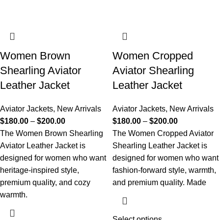
Women Brown
Women Cropped
Shearling Aviator
Aviator Shearling
Leather Jacket
Leather Jacket
Aviator Jackets
,
New Arrivals
Aviator Jackets
,
New Arrivals
$
180.00
–
$
200.00
$
180.00
–
$
200.00
The Women Brown Shearling
The Women Cropped Aviator
Aviator Leather Jacket is
Shearling Leather Jacket is
designed for women who want
designed for women who want
heritage-inspired style,
fashion-forward style, warmth,
premium quality, and cozy
and premium quality. Made
warmth.
Select options