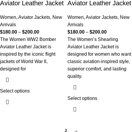
Aviator Leather Jacket
Aviator Leather Jacket
Women
,
Aviator Jackets
,
New
Women
,
Aviator Jackets
,
New
Arrivals
Arrivals
$
180.00
–
$
200.00
$
180.00
–
$
200.00
The Women WW2 Bomber
The Women’s Shearling
Aviator Leather Jacket is
Aviator Leather Jacket is
inspired by the iconic flight
designed for women who want
jackets of World War II,
classic aviation-inspired style,
designed for
superior comfort, and lasting
quality.
Select options
Select options
1
2
→