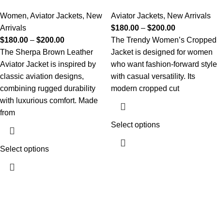
Women
,
Aviator Jackets
,
New
Aviator Jackets
,
New Arrivals
Arrivals
$
180.00
–
$
200.00
$
180.00
–
$
200.00
The Trendy Women’s Cropped
The Sherpa Brown Leather
Jacket is designed for women
Aviator Jacket is inspired by
who want fashion-forward style
classic aviation designs,
with casual versatility. Its
combining rugged durability
modern cropped cut
with luxurious comfort. Made
from
Select options
Select options