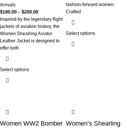
fashion-forward women.
Arrivals
Crafted
$
180.00
–
$
200.00
Inspired by the legendary flight
jackets of aviation history, the
Select options
Women Shearling Aviator
Leather Jacket is designed to
offer both
Select options
Women WW2 Bomber
Women’s Shearling