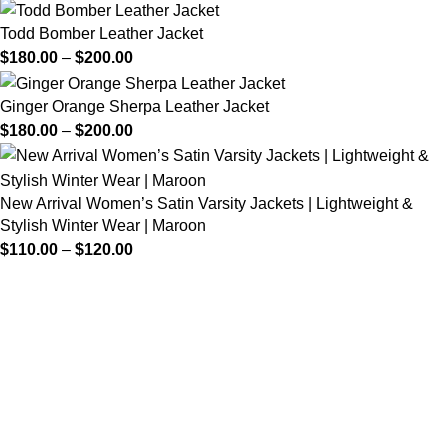
Todd Bomber Leather Jacket
$
180.00
–
$
200.00
Ginger Orange Sherpa Leather Jacket
$
180.00
–
$
200.00
New Arrival Women’s Satin Varsity Jackets | Lightweight &
Stylish Winter Wear | Maroon
$
110.00
–
$
120.00
FREE SHIPPING
Fast and reliable delivery
10 DAYS RETURN