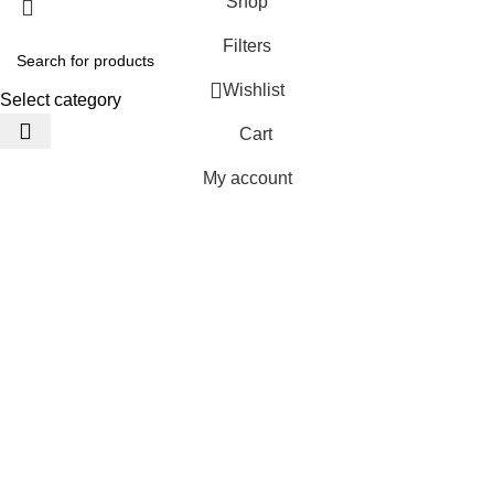
Shop
Filters
Wishlist
Select category
Cart
My account