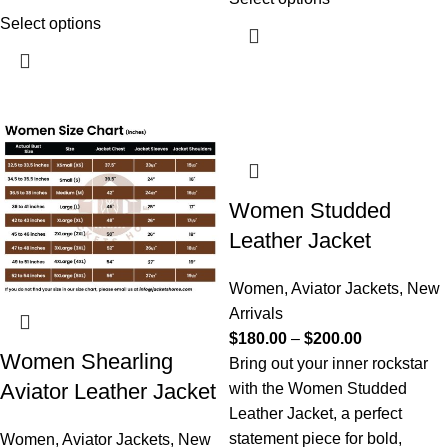
Select options
Women Studded
Leather Jacket
Women
,
Aviator Jackets
,
New
Arrivals
$
180.00
–
$
200.00
Women Shearling
Bring out your inner rockstar
Aviator Leather Jacket
with the Women Studded
Leather Jacket, a perfect
statement piece for bold,
Women
,
Aviator Jackets
,
New