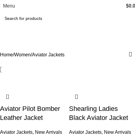
Menu
$
0.
Aviator Jackets
Categories
Home
Women
Aviator Jackets
Aviator Pilot Bomber
Shearling Ladies
Leather Jacket
Black Aviator Jacket​
Aviator Jackets
,
New Arrivals
Aviator Jackets
,
New Arrivals