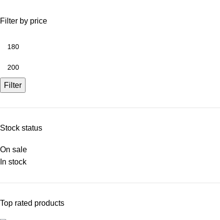
Filter by price
Filter
Stock status
On sale
In stock
Top rated products