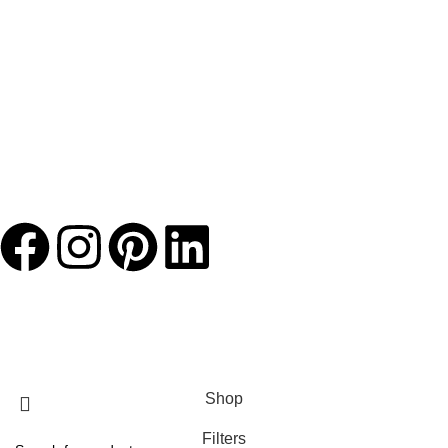
JACKETS HOME
2025 Developed by
TechnoSofts
Shop
Filters