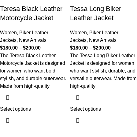
Teresa Black Leather
Tessa Long Biker
Motorcycle Jacket
Leather Jacket
Women
,
Biker Leather
Women
,
Biker Leather
Jackets
,
New Arrivals
Jackets
,
New Arrivals
$
180.00
–
$
200.00
$
180.00
–
$
200.00
The Teresa Black Leather
The Tessa Long Biker Leather
Motorcycle Jacket is designed
Jacket is designed for women
for women who want bold,
who want stylish, durable, and
stylish, and durable outerwear.
versatile outerwear. Made from
Made from high-quality
high-quality
Select options
Select options