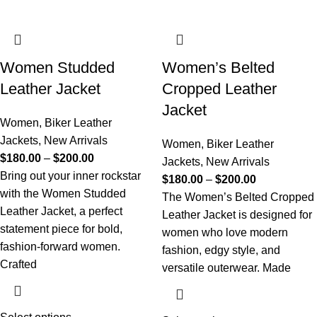
Women Studded
Women’s Belted
Leather Jacket
Cropped Leather
Jacket
Women
,
Biker Leather
Jackets
,
New Arrivals
Women
,
Biker Leather
$
180.00
–
$
200.00
Jackets
,
New Arrivals
Bring out your inner rockstar
$
180.00
–
$
200.00
with the Women Studded
The Women’s Belted Cropped
Leather Jacket, a perfect
Leather Jacket is designed for
statement piece for bold,
women who love modern
fashion-forward women.
fashion, edgy style, and
Crafted
versatile outerwear. Made