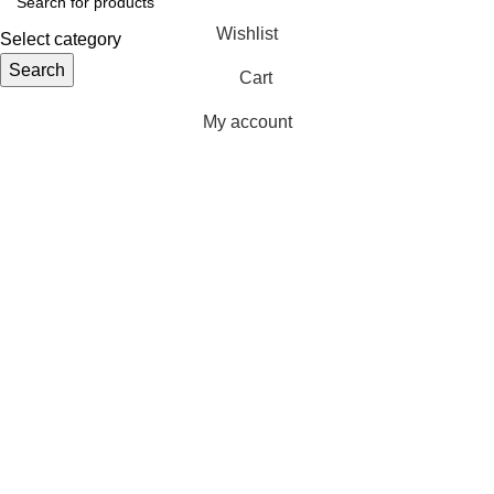
Wishlist
Select category
Search
Cart
My account