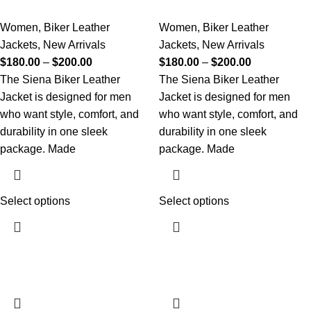
Women
,
Biker Leather
Women
,
Biker Leather
Jackets
,
New Arrivals
Jackets
,
New Arrivals
$
180.00
–
$
200.00
$
180.00
–
$
200.00
The Siena Biker Leather
The Siena Biker Leather
Jacket is designed for men
Jacket is designed for men
who want style, comfort, and
who want style, comfort, and
durability in one sleek
durability in one sleek
package. Made
package. Made
Select options
Select options