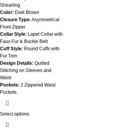
Shearling
Color:
Dark Brown
Closure Type:
Asymmetrical
Front Zipper
Collar Style:
Lapel Collar with
Faux Fur & Buckle Belt
Cuff Style:
Round Cuffs with
Fur Trim
Design Details:
Quilted
Stitching on Sleeves and
Waist
Pockets:
2 Zippered Waist
Pockets
Select options