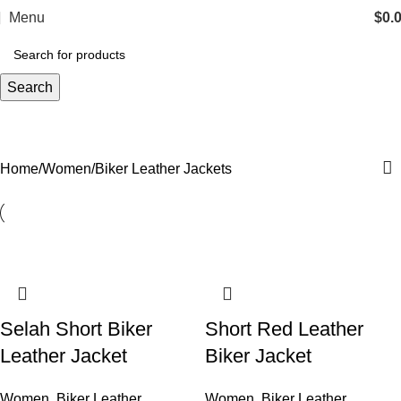
Menu
$
0.
Search
Biker Leather Jackets
Categories
Home
Women
Biker Leather Jackets
Selah Short Biker
Short Red Leather
Leather Jacket
Biker Jacket
Women
,
Biker Leather
Women
,
Biker Leather