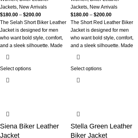
Jackets
,
New Arrivals
Jackets
,
New Arrivals
$
180.00
–
$
200.00
$
180.00
–
$
200.00
The Selah Short Biker Leather
The Short Red Leather Biker
Jacket is designed for men
Jacket is designed for men
who want bold style, comfort,
who want bold style, comfort,
and a sleek silhouette. Made
and a sleek silhouette. Made
Select options
Select options
Siena Biker Leather
Stella Green Leather
Jacket
Biker Jacket