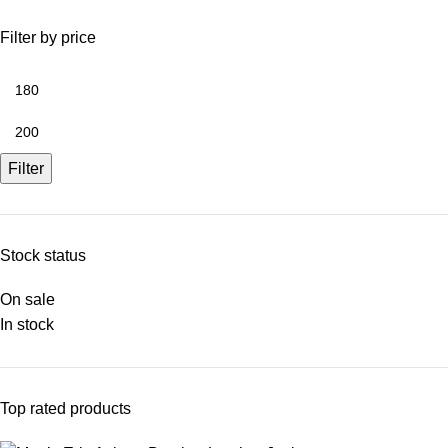
Filter by price
Filter
Stock status
On sale
In stock
Top rated products