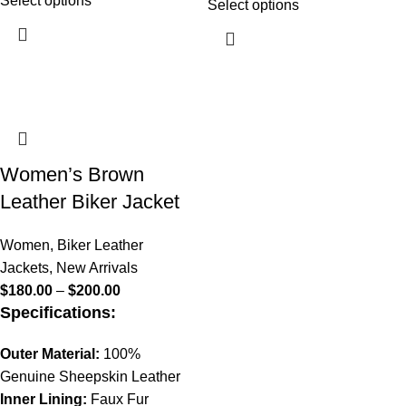
Select options
Select options
Women’s Brown
Leather Biker Jacket
Women
,
Biker Leather
Jackets
,
New Arrivals
$
180.00
–
$
200.00
Specifications:
Outer Material:
100%
Genuine Sheepskin Leather
Inner Lining:
Faux Fur