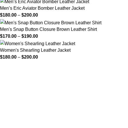
Men’s Eric Aviator Bomber Leather Jacket
$
180.00
–
$
200.00
Men's Snap Button Closure Brown Leather Shirt
$
170.00
–
$
190.00
Women's Shearling Leather Jacket
$
180.00
–
$
200.00
FREE SHIPPING
Fast and reliable delivery
10 DAYS RETURN
Consumer protection program