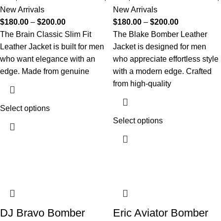
New Arrivals
New Arrivals
$
180.00
–
$
200.00
$
180.00
–
$
200.00
The Brain Classic Slim Fit
The Blake Bomber Leather
Leather Jacket is built for men
Jacket is designed for men
who want elegance with an
who appreciate effortless style
edge. Made from genuine
with a modern edge. Crafted
from high-quality
Select options
Select options
DJ Bravo Bomber
Eric Aviator Bomber