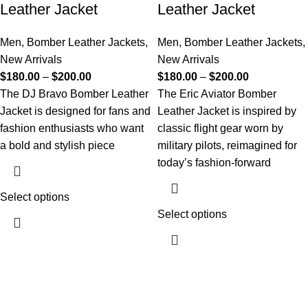
Leather Jacket
Leather Jacket
Men
,
Bomber Leather Jackets
,
Men
,
Bomber Leather Jackets
,
New Arrivals
New Arrivals
$
180.00
–
$
200.00
$
180.00
–
$
200.00
The DJ Bravo Bomber Leather
The Eric Aviator Bomber
Jacket is designed for fans and
Leather Jacket is inspired by
fashion enthusiasts who want
classic flight gear worn by
a bold and stylish piece
military pilots, reimagined for
today’s fashion-forward
Select options
Select options