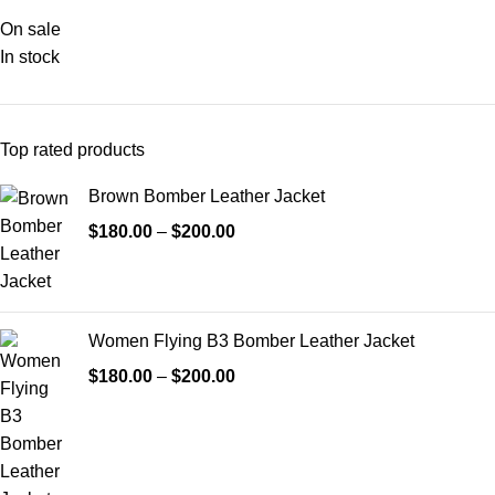
On sale
In stock
Top rated products
Brown Bomber Leather Jacket
$
180.00
–
$
200.00
Women Flying B3 Bomber Leather Jacket
$
180.00
–
$
200.00