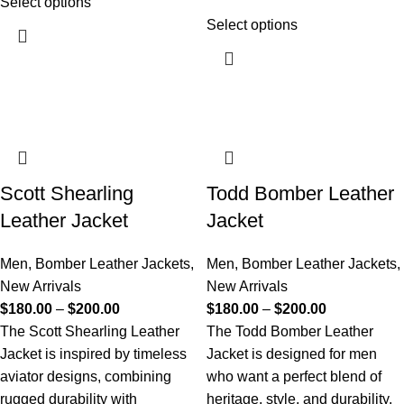
Select options
Select options
Scott Shearling
Todd Bomber Leather
Leather Jacket
Jacket
Men
,
Bomber Leather Jackets
,
Men
,
Bomber Leather Jackets
,
New Arrivals
New Arrivals
$
180.00
–
$
200.00
$
180.00
–
$
200.00
The Scott Shearling Leather
The Todd Bomber Leather
Jacket is inspired by timeless
Jacket is designed for men
aviator designs, combining
who want a perfect blend of
rugged durability with
heritage, style, and durability.