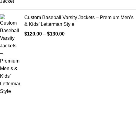
Custom Baseball Varsity Jackets – Premium Men’s
& Kids’ Letterman Style
$
120.00
–
$
130.00
FREE SHIPPING
Fast and reliable delivery