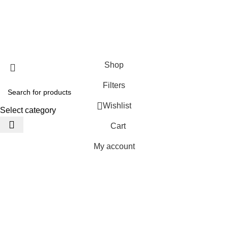
JACKETS HOME
2025 Developed by
TechnoSofts
Shop
Filters
Wishlist
Select category
Cart
My account