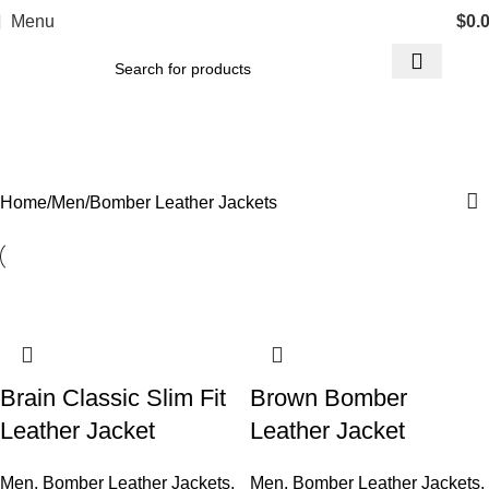
Menu
$
0.
Bomber Leather Jackets
Categories
Home
Men
Bomber Leather Jackets
Brain Classic Slim Fit
Brown Bomber
Leather Jacket
Leather Jacket
Men
,
Bomber Leather Jackets
,
Men
,
Bomber Leather Jackets
,