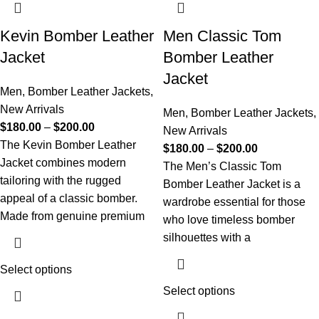
Kevin Bomber Leather
Men Classic Tom
Jacket
Bomber Leather
Jacket
Men
,
Bomber Leather Jackets
,
New Arrivals
Men
,
Bomber Leather Jackets
,
$
180.00
–
$
200.00
New Arrivals
The Kevin Bomber Leather
$
180.00
–
$
200.00
Jacket combines modern
The Men’s Classic Tom
tailoring with the rugged
Bomber Leather Jacket is a
appeal of a classic bomber.
wardrobe essential for those
Made from genuine premium
who love timeless bomber
silhouettes with a
Select options
Select options