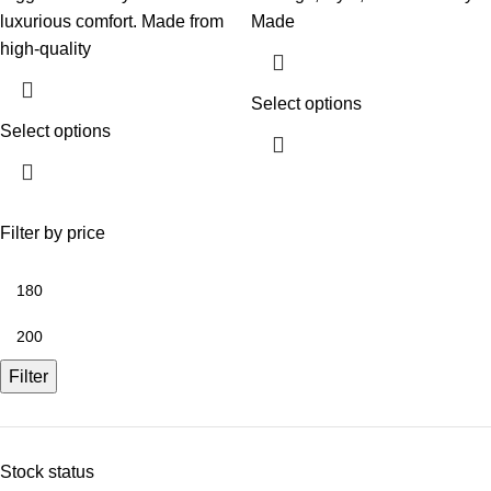
luxurious comfort. Made from
Made
high-quality
Select options
Select options
Filter by price
Filter
Stock status