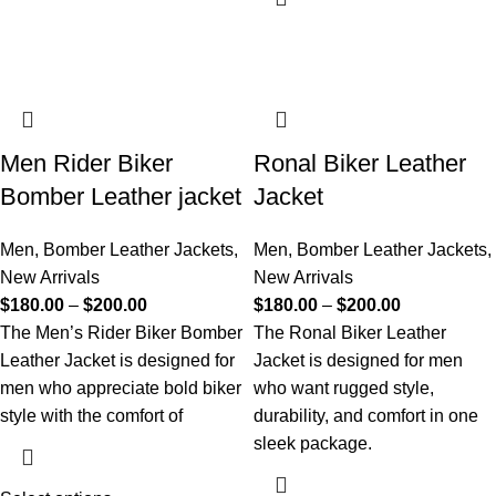
Men Rider Biker
Ronal Biker Leather
Bomber Leather jacket
Jacket
Men
,
Bomber Leather Jackets
,
Men
,
Bomber Leather Jackets
,
New Arrivals
New Arrivals
$
180.00
–
$
200.00
$
180.00
–
$
200.00
The Men’s Rider Biker Bomber
The Ronal Biker Leather
Leather Jacket is designed for
Jacket is designed for men
men who appreciate bold biker
who want rugged style,
style with the comfort of
durability, and comfort in one
sleek package.