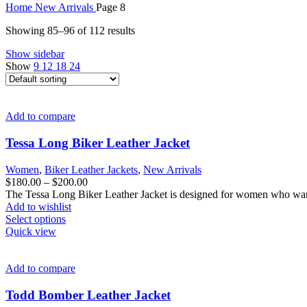
Home
New Arrivals
Page 8
Showing 85–96 of 112 results
Show sidebar
Show
9
12
18
24
Add to compare
Tessa Long Biker Leather Jacket
Women
,
Biker Leather Jackets
,
New Arrivals
Price
$
180.00
–
$
200.00
range:
The Tessa Long Biker Leather Jacket is designed for women who want 
$180.00
Add to wishlist
This
through
Select options
product
$200.00
Quick view
has
multiple
variants.
Add to compare
The
options
Todd Bomber Leather Jacket
may