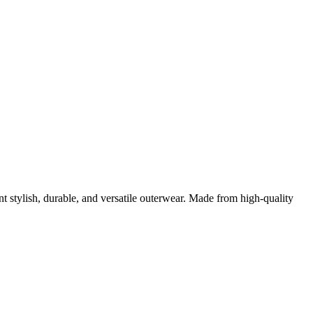
$180.00
$200.00
through
through
$200.00
$200.00
stylish, durable, and versatile outerwear. Made from high-quality