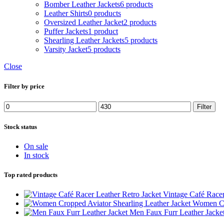
Bomber Leather Jackets
6 products
Leather Shirts
0 products
Oversized Leather Jacket
2 products
Puffer Jackets
1 product
Shearling Leather Jackets
5 products
Varsity Jacket
5 products
Close
Filter by price
Min
Max
Filter
price
price
Stock status
On sale
In stock
Top rated products
Vintage Café Racer
Women Cro
Men Faux Furr Leather Jacke