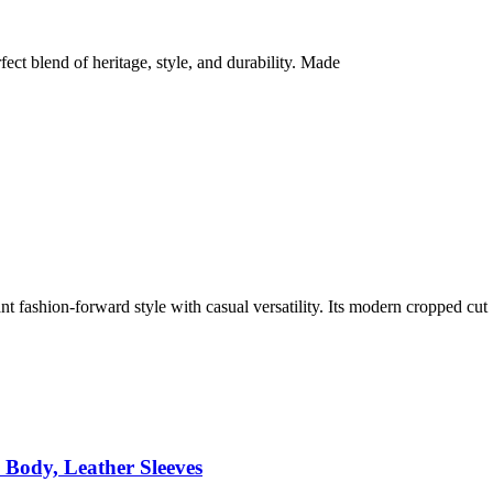
t blend of heritage, style, and durability. Made
ashion-forward style with casual versatility. Its modern cropped cut
Body, Leather Sleeves