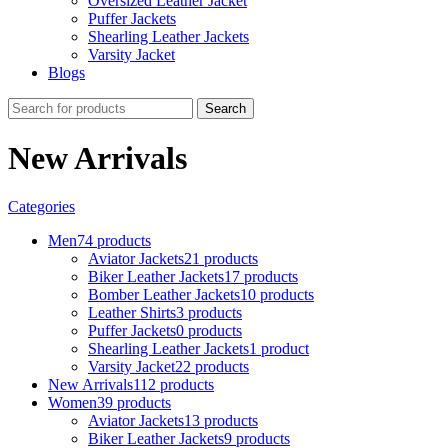
Oversized Leather Jacket
Puffer Jackets
Shearling Leather Jackets
Varsity Jacket
Blogs
Search
New Arrivals
Categories
Men
74 products
Aviator Jackets
21 products
Biker Leather Jackets
17 products
Bomber Leather Jackets
10 products
Leather Shirts
3 products
Puffer Jackets
0 products
Shearling Leather Jackets
1 product
Varsity Jacket
22 products
New Arrivals
112 products
Women
39 products
Aviator Jackets
13 products
Biker Leather Jackets
9 products