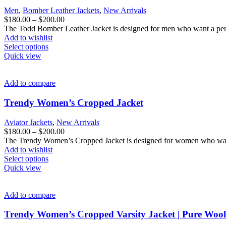
be
Men
,
Bomber Leather Jackets
,
New Arrivals
chosen
Price
$
180.00
–
$
200.00
on
range:
The Todd Bomber Leather Jacket is designed for men who want a perfec
the
$180.00
Add to wishlist
product
This
through
Select options
page
product
$200.00
Quick view
has
multiple
variants.
Add to compare
The
options
Trendy Women’s Cropped Jacket
may
be
Aviator Jackets
,
New Arrivals
chosen
Price
$
180.00
–
$
200.00
on
range:
The Trendy Women’s Cropped Jacket is designed for women who want f
the
$180.00
Add to wishlist
product
This
through
Select options
page
product
$200.00
Quick view
has
multiple
variants.
Add to compare
The
options
Trendy Women’s Cropped Varsity Jacket | Pure Wool 
may