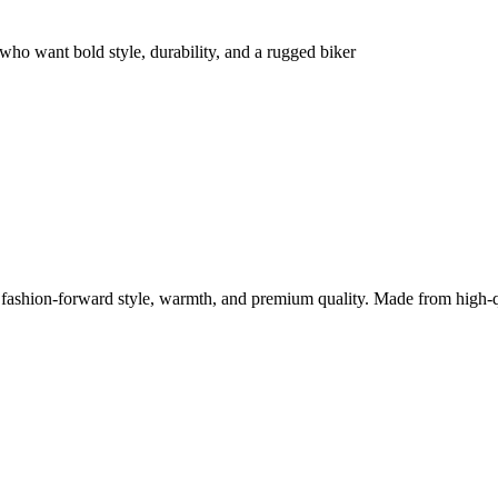
ho want bold style, durability, and a rugged biker
ashion-forward style, warmth, and premium quality. Made from high-q