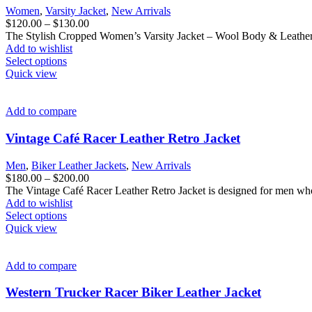
be
Women
,
Varsity Jacket
,
New Arrivals
chosen
Price
$
120.00
–
$
130.00
on
range:
The Stylish Cropped Women’s Varsity Jacket – Wool Body & Leather 
the
$120.00
Add to wishlist
product
This
through
Select options
page
product
$130.00
Quick view
has
multiple
variants.
Add to compare
The
options
Vintage Café Racer Leather Retro Jacket
may
be
Men
,
Biker Leather Jackets
,
New Arrivals
chosen
Price
$
180.00
–
$
200.00
on
range:
The Vintage Café Racer Leather Retro Jacket is designed for men who
the
$180.00
Add to wishlist
product
This
through
Select options
page
product
$200.00
Quick view
has
multiple
variants.
Add to compare
The
options
Western Trucker Racer Biker Leather Jacket
may