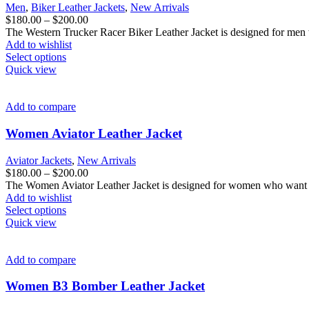
be
Men
,
Biker Leather Jackets
,
New Arrivals
chosen
Price
$
180.00
–
$
200.00
on
range:
The Western Trucker Racer Biker Leather Jacket is designed for men w
the
$180.00
Add to wishlist
product
This
through
Select options
page
product
$200.00
Quick view
has
multiple
variants.
Add to compare
The
options
Women Aviator Leather Jacket
may
be
Aviator Jackets
,
New Arrivals
chosen
Price
$
180.00
–
$
200.00
on
range:
The Women Aviator Leather Jacket is designed for women who want f
the
$180.00
Add to wishlist
product
This
through
Select options
page
product
$200.00
Quick view
has
multiple
variants.
Add to compare
The
options
Women B3 Bomber Leather Jacket
may
be