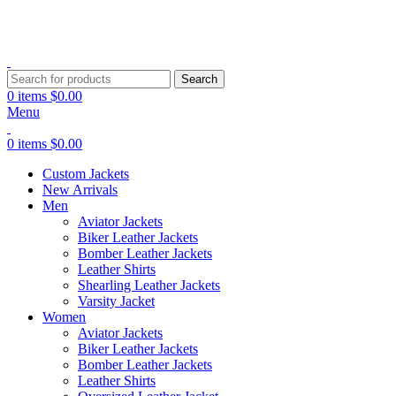
Search
0
items
$
0.00
Menu
0
items
$
0.00
Custom Jackets
New Arrivals
Men
Aviator Jackets
Biker Leather Jackets
Bomber Leather Jackets
Leather Shirts
Shearling Leather Jackets
Varsity Jacket
Women
Aviator Jackets
Biker Leather Jackets
Bomber Leather Jackets
Leather Shirts