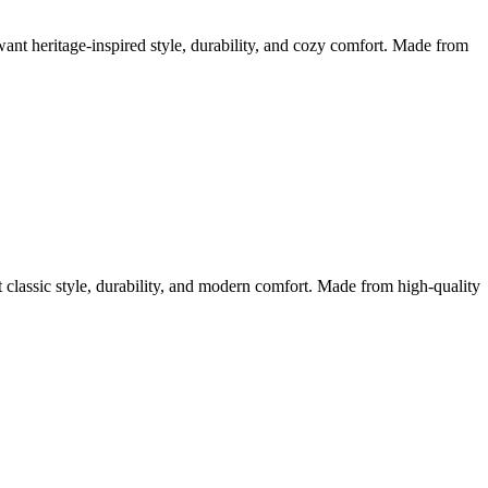
 heritage-inspired style, durability, and cozy comfort. Made from
assic style, durability, and modern comfort. Made from high-quality