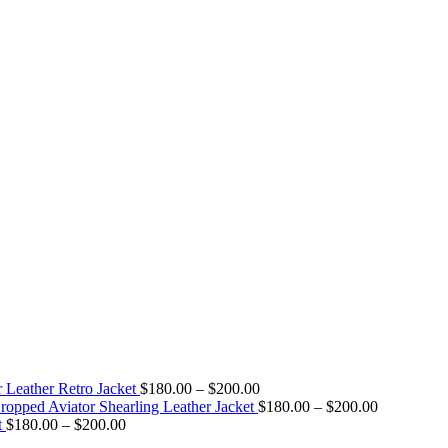
Price
 Leather Retro Jacket
$
180.00
–
$
200.00
range:
Price
pped Aviator Shearling Leather Jacket
$
180.00
–
$
200.00
Price
$180.00
range:
t
$
180.00
–
$
200.00
range:
through
$180.00