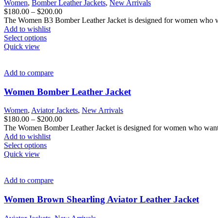
Women
,
Bomber Leather Jackets
,
New Arrivals
chosen
Price
$
180.00
–
$
200.00
on
range:
The Women B3 Bomber Leather Jacket is designed for women who want
the
$180.00
Add to wishlist
product
This
through
Select options
page
product
$200.00
Quick view
has
multiple
variants.
Add to compare
The
options
Women Bomber Leather Jacket
may
be
Women
,
Aviator Jackets
,
New Arrivals
chosen
Price
$
180.00
–
$
200.00
on
range:
The Women Bomber Leather Jacket is designed for women who want cl
the
$180.00
Add to wishlist
product
This
through
Select options
page
product
$200.00
Quick view
has
multiple
variants.
Add to compare
The
options
Women Brown Shearling Aviator Leather Jacket
may
be