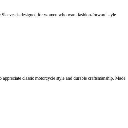
Sleeves is designed for women who want fashion-forward style
 appreciate classic motorcycle style and durable craftsmanship. Made