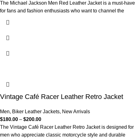
The Michael Jackson Men Red Leather Jacket is a must-have
for fans and fashion enthusiasts who want to channel the
Vintage Café Racer Leather Retro Jacket
Men
,
Biker Leather Jackets
,
New Arrivals
$
180.00
–
$
200.00
The Vintage Café Racer Leather Retro Jacket is designed for
men who appreciate classic motorcycle style and durable