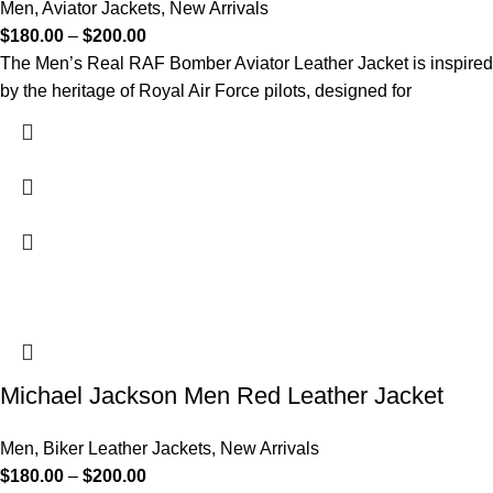
Men
,
Aviator Jackets
,
New Arrivals
$
180.00
–
$
200.00
The Men’s Real RAF Bomber Aviator Leather Jacket is inspired
by the heritage of Royal Air Force pilots, designed for
Michael Jackson Men Red Leather Jacket
Men
,
Biker Leather Jackets
,
New Arrivals
$
180.00
–
$
200.00