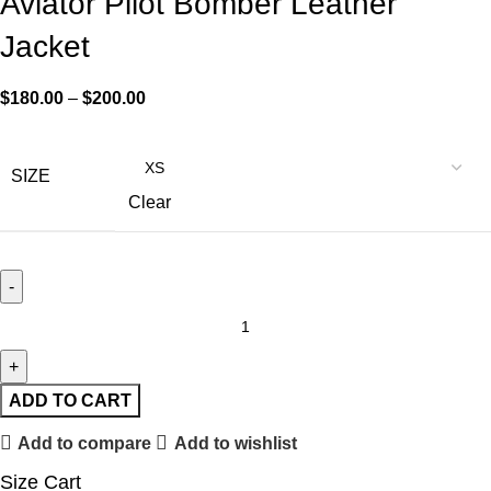
Aviator Pilot Bomber Leather
Jacket
$
180.00
–
$
200.00
SIZE
Clear
ADD TO CART
Add to compare
Add to wishlist
Size Cart