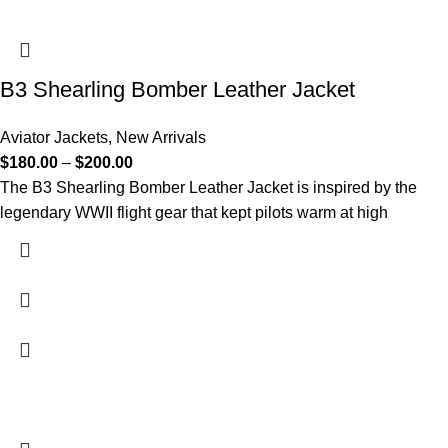
B3 Shearling Bomber Leather Jacket
Aviator Jackets
,
New Arrivals
$
180.00
–
$
200.00
The B3 Shearling Bomber Leather Jacket is inspired by the
legendary WWII flight gear that kept pilots warm at high