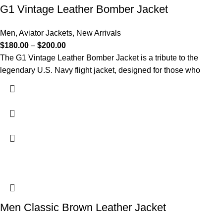
G1 Vintage Leather Bomber Jacket​
Men
,
Aviator Jackets
,
New Arrivals
$
180.00
–
$
200.00
The G1 Vintage Leather Bomber Jacket is a tribute to the
legendary U.S. Navy flight jacket, designed for those who
Men Classic Brown Leather Jacket