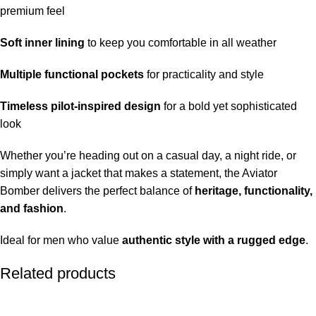
premium feel
Soft inner lining
to keep you comfortable in all weather
Multiple functional pockets
for practicality and style
Timeless pilot-inspired design
for a bold yet sophisticated
look
Whether you’re heading out on a casual day, a night ride, or
simply want a jacket that makes a statement, the Aviator
Bomber delivers the perfect balance of
heritage, functionality,
and fashion
.
Ideal for men who value
authentic style with a rugged edge
.
Related products