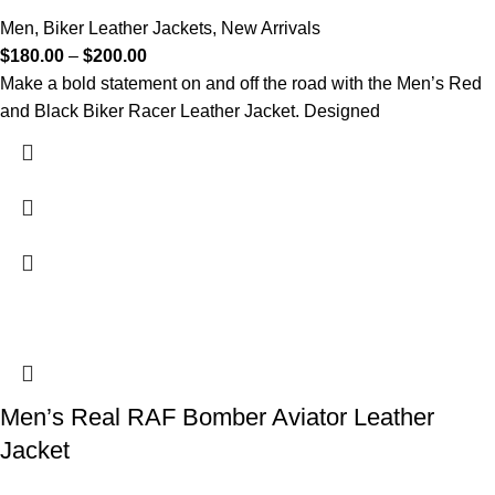
Men
,
Biker Leather Jackets
,
New Arrivals
$
180.00
–
$
200.00
Make a bold statement on and off the road with the Men’s Red
and Black Biker Racer Leather Jacket. Designed
Men’s Real RAF Bomber Aviator Leather
Jacket