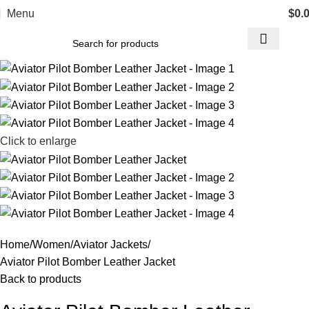
Menu
$
0.
Click to enlarge
Home
Women
Aviator Jackets
Aviator Pilot Bomber Leather Jacket
Back to products