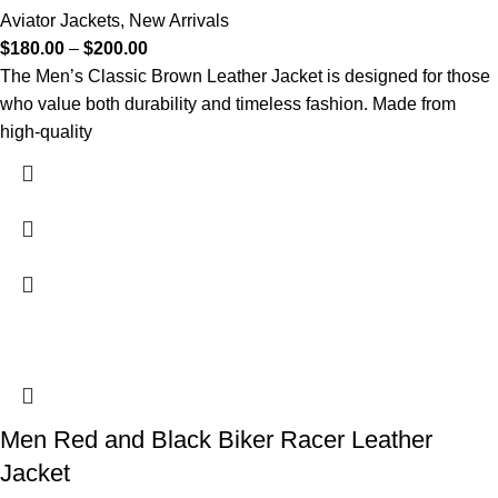
Aviator Jackets
,
New Arrivals
$
180.00
–
$
200.00
The Men’s Classic Brown Leather Jacket is designed for those
who value both durability and timeless fashion. Made from
high-quality
Men Red and Black Biker Racer Leather
Jacket