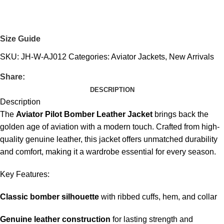
Size Guide
SKU:
JH-W-AJ012
Categories:
Aviator Jackets
,
New Arrivals
Share:
DESCRIPTION
Description
The
Aviator Pilot Bomber Leather Jacket
brings back the
golden age of aviation with a modern touch. Crafted from high-
quality genuine leather, this jacket offers unmatched durability
and comfort, making it a wardrobe essential for every season.
Key Features:
Classic bomber silhouette
with ribbed cuffs, hem, and collar
Genuine leather construction
for lasting strength and