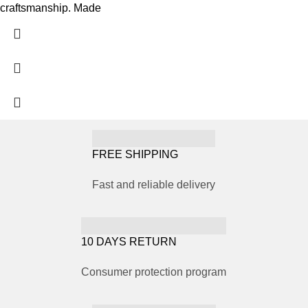
craftsmanship. Made
FREE SHIPPING
Fast and reliable delivery
10 DAYS RETURN
Consumer protection program