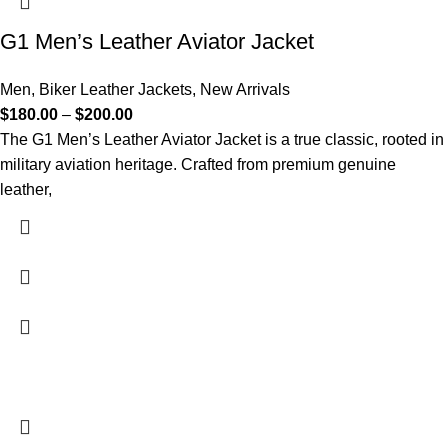
G1 Men’s Leather Aviator Jacket
Men
,
Biker Leather Jackets
,
New Arrivals
$
180.00
–
$
200.00
The G1 Men’s Leather Aviator Jacket is a true classic, rooted in
military aviation heritage. Crafted from premium genuine
leather,