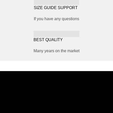
SIZE GUIDE SUPPORT
If you have any questions
BEST QUALITY
Many years on the market