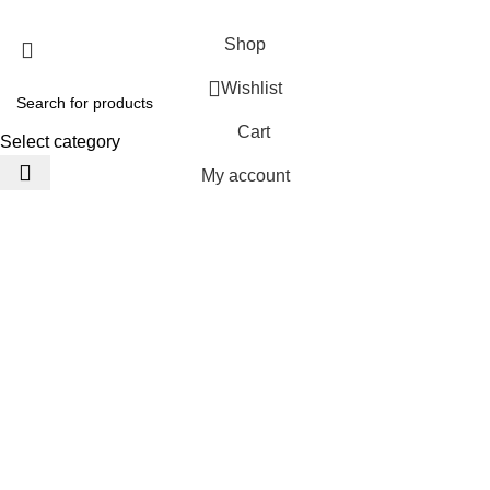
JACKETS HOME
2025 Developed by
TechnoSofts
Shop
Wishlist
Cart
Select category
My account