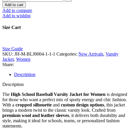
School
Add to cart
Baseball
Add to compare
Varsity
Add to wishlist
Jacket
for
Size Cart
Women
|
Cropped
Custom
Size Guide
Design
SKU:
JH-M-BLJ0004-1-1-1
Categories:
New Arrivals
,
Varsity
Manufacturer
Jacket
,
Women
quantity
Share:
Description
Description
The
High School Baseball Varsity Jacket for Women
is designed
for those who want a perfect mix of sporty energy and chic fashion.
With a
cropped silhouette
and
custom design options
, this jacket
brings a modern twist to the classic varsity look. Crafted from
premium wool and leather sleeves
, it delivers both durability and
style, making it ideal for schools, teams, or personalized fashion
statements.