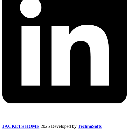
JACKETS HOME
2025 Developed by
TechnoSofts