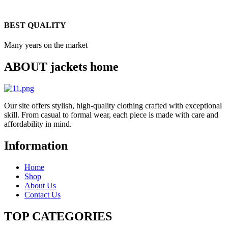
BEST QUALITY
Many years on the market
ABOUT jackets home
Our site offers stylish, high-quality clothing crafted with exceptional
skill. From casual to formal wear, each piece is made with care and
affordability in mind.
Information
Home
Shop
About Us
Contact Us
TOP CATEGORIES​