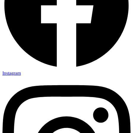
Instagram