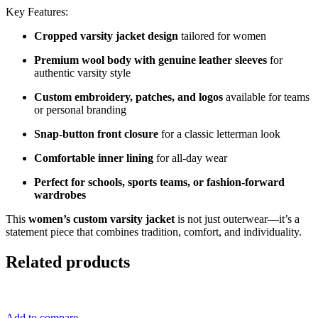
Key Features:
Cropped varsity jacket design
tailored for women
Premium wool body with genuine leather sleeves
for
authentic varsity style
Custom embroidery, patches, and logos
available for teams
or personal branding
Snap-button front closure
for a classic letterman look
Comfortable inner lining
for all-day wear
Perfect for schools, sports teams, or fashion-forward
wardrobes
This
women’s custom varsity jacket
is not just outerwear—it’s a
statement piece that combines tradition, comfort, and individuality.
Related products
Add to compare