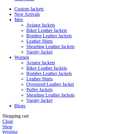
Custom Jackets
New Arrivals
Men
Aviator Jackets
Biker Leather Jackets
Bomber Leather Jackets
Leather Shirts
Shearling Leather Jackets
Varsity Jacket
Women
Aviator Jackets
Biker Leather Jackets
Bomber Leather Jackets
Leather Shirts
Oversized Leather Jacket
Puffer Jackets
Shearling Leather Jackets
Varsity Jacket
Blogs
Shopping cart
Close
Shop
Wishlist