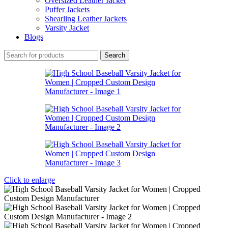
Oversized Leather Jacket
Puffer Jackets
Shearling Leather Jackets
Varsity Jacket
Blogs
Search
Click to enlarge