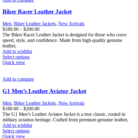
Biker Racer Leather Jacket
Men
,
Biker Leather Jackets
,
New Arrivals
Price
$
180.00
–
$
200.00
range:
The Biker Racer Leather Jacket is designed for those who crave
$180.00
speed, style, and confidence. Made from high-quality genuine
through
leather,
$200.00
Add to wishlist
This
Select options
product
Quick view
has
multiple
variants.
Add to compare
The
options
G1 Men’s Leather Aviator Jacket
may
be
Men
,
Biker Leather Jackets
,
New Arrivals
chosen
Price
$
180.00
–
$
200.00
on
range:
The G1 Men’s Leather Aviator Jacket is a true classic, rooted in
the
$180.00
military aviation heritage. Crafted from premium genuine leather,
product
through
Add to wishlist
page
This
$200.00
Select options
product
Quick view