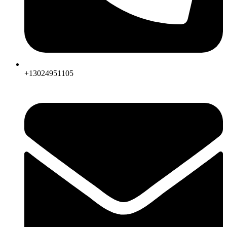
+13024951105