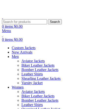
Explore Premium Leather Jackets at Jackets Home
Search
0
items
$
0.00
Menu
0
items
$
0.00
Custom Jackets
New Arrivals
Men
Aviator Jackets
Biker Leather Jackets
Bomber Leather Jackets
Leather Shirts
Shearling Leather Jackets
Varsity Jacket
Women
Aviator Jackets
Biker Leather Jackets
Bomber Leather Jackets
Leather Shirts