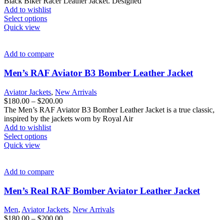
$180.00
Black Biker Racer Leather Jacket. Designed
product
through
Add to wishlist
page
This
$200.00
Select options
product
Quick view
has
multiple
variants.
Add to compare
The
options
Men’s RAF Aviator B3 Bomber Leather Jacket
may
be
Aviator Jackets
,
New Arrivals
chosen
Price
$
180.00
–
$
200.00
on
range:
The Men’s RAF Aviator B3 Bomber Leather Jacket is a true classic,
the
$180.00
inspired by the jackets worn by Royal Air
product
through
Add to wishlist
page
This
$200.00
Select options
product
Quick view
has
multiple
variants.
Add to compare
The
options
Men’s Real RAF Bomber Aviator Leather Jacket
may
be
Men
,
Aviator Jackets
,
New Arrivals
chosen
Price
$
180.00
–
$
200.00