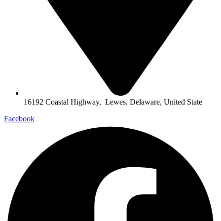
16192 Coastal Highway, Lewes, Delaware, United State
Facebook