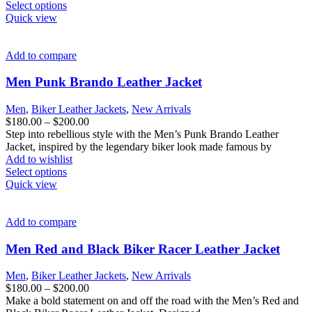
page
This
$200.00
Select options
product
Quick view
has
multiple
variants.
Add to compare
The
options
Men Punk Brando Leather Jacket
may
be
Men
,
Biker Leather Jackets
,
New Arrivals
chosen
Price
$
180.00
–
$
200.00
on
range:
Step into rebellious style with the Men’s Punk Brando Leather
the
$180.00
Jacket, inspired by the legendary biker look made famous by
product
through
Add to wishlist
page
This
$200.00
Select options
product
Quick view
has
multiple
variants.
Add to compare
The
options
Men Red and Black Biker Racer Leather Jacket
may
be
Men
,
Biker Leather Jackets
,
New Arrivals
chosen
Price
$
180.00
–
$
200.00
on
range:
Make a bold statement on and off the road with the Men’s Red and
the