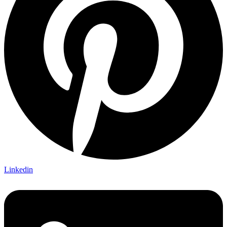
Linkedin