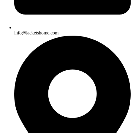
info@jacketshome.com