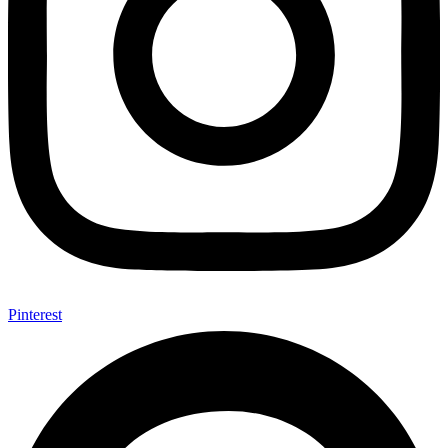
Pinterest