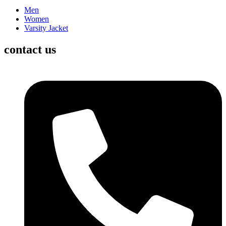
Men
Women
Varsity Jacket
contact us