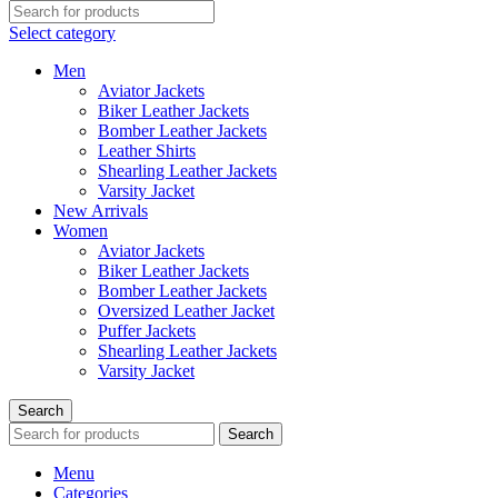
Select category
Men
Aviator Jackets
Biker Leather Jackets
Bomber Leather Jackets
Leather Shirts
Shearling Leather Jackets
Varsity Jacket
New Arrivals
Women
Aviator Jackets
Biker Leather Jackets
Bomber Leather Jackets
Oversized Leather Jacket
Puffer Jackets
Shearling Leather Jackets
Varsity Jacket
Search
Search
Menu
Categories