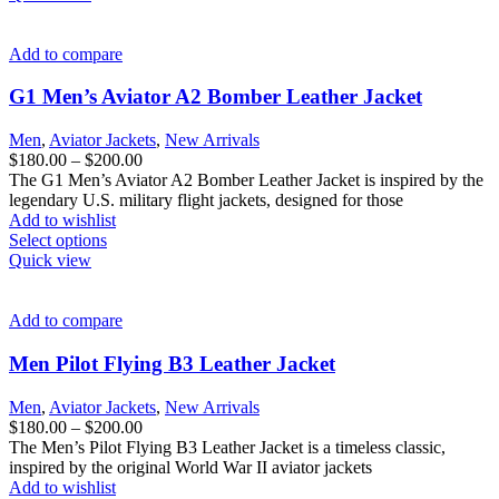
has
multiple
variants.
Add to compare
The
options
G1 Men’s Aviator A2 Bomber Leather Jacket
may
be
Men
,
Aviator Jackets
,
New Arrivals
chosen
Price
$
180.00
–
$
200.00
on
range:
The G1 Men’s Aviator A2 Bomber Leather Jacket is inspired by the
the
$180.00
legendary U.S. military flight jackets, designed for those
product
through
Add to wishlist
page
This
$200.00
Select options
product
Quick view
has
multiple
variants.
Add to compare
The
options
Men Pilot Flying B3 Leather Jacket
may
be
Men
,
Aviator Jackets
,
New Arrivals
chosen
Price
$
180.00
–
$
200.00
on
range:
The Men’s Pilot Flying B3 Leather Jacket is a timeless classic,
the
$180.00
inspired by the original World War II aviator jackets
product
through
Add to wishlist