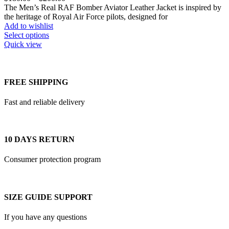
on
range:
The Men’s Real RAF Bomber Aviator Leather Jacket is inspired by
the
$180.00
the heritage of Royal Air Force pilots, designed for
product
through
Add to wishlist
page
This
$200.00
Select options
product
Quick view
has
multiple
variants.
The
FREE SHIPPING
options
may
Fast and reliable delivery
be
chosen
on
the
10 DAYS RETURN
product
page
Consumer protection program
SIZE GUIDE SUPPORT
If you have any questions