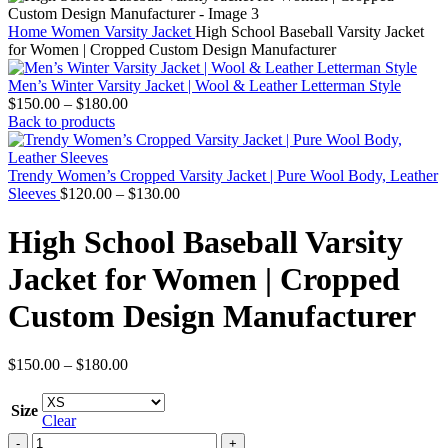
Home
Women
Varsity Jacket
High School Baseball Varsity Jacket
for Women | Cropped Custom Design Manufacturer
Men’s Winter Varsity Jacket | Wool & Leather Letterman Style
Price
$
150.00
–
$
180.00
range:
Back to products
$150.00
through
$180.00
Trendy Women’s Cropped Varsity Jacket | Pure Wool Body, Leather
Price
Sleeves
$
120.00
–
$
130.00
range:
$120.00
High School Baseball Varsity
through
$130.00
Jacket for Women | Cropped
Custom Design Manufacturer
Price
$
150.00
–
$
180.00
range:
$150.00
Size
through
Clear
$180.00
High