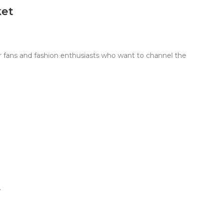
ket
 fans and fashion enthusiasts who want to channel the
t