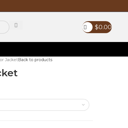
$
0.00
or Jacket
Back to products
cket