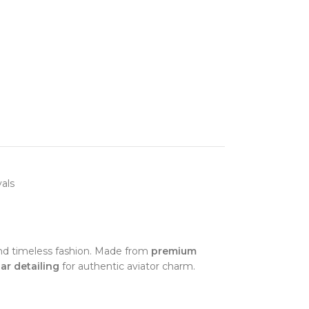
als
y and timeless fashion. Made from
premium
ar detailing
for authentic aviator charm.