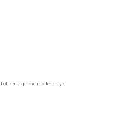
d of heritage and modern style.