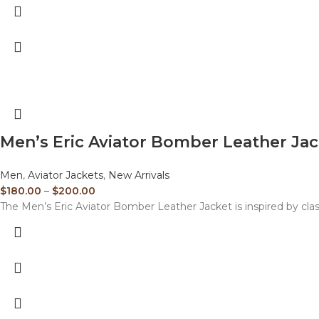
Men’s Eric Aviator Bomber Leather Ja
Men
,
Aviator Jackets
,
New Arrivals
$
180.00
–
$
200.00
The Men’s Eric Aviator Bomber Leather Jacket is inspired by clas