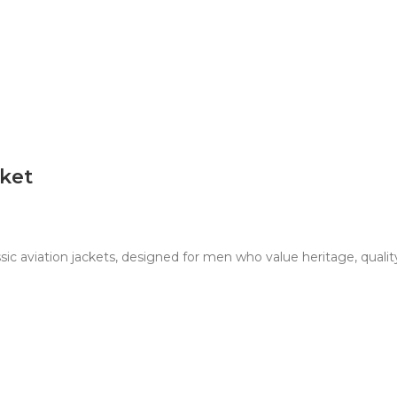
cket
sic aviation jackets, designed for men who value heritage, qualit