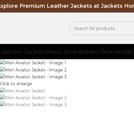
Explore Premium Leather Jackets at Jackets H
Custom Jackets
New Arrivals
Men
Women
Bl
Click to enlarge