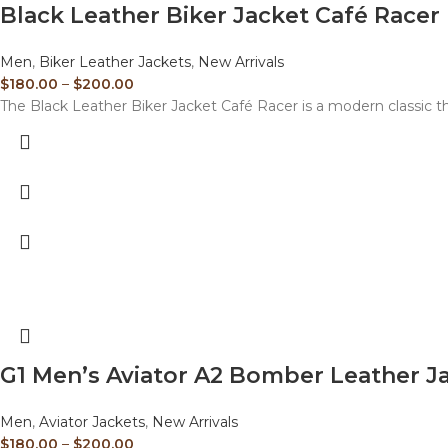
Black Leather Biker Jacket Café Racer
Men
,
Biker Leather Jackets
,
New Arrivals
$
180.00
–
$
200.00
The Black Leather Biker Jacket Café Racer is a modern classic t
G1 Men’s Aviator A2 Bomber Leather J
Men
,
Aviator Jackets
,
New Arrivals
$
180.00
–
$
200.00