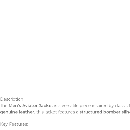
Description
The
Men’s Aviator Jacket
is a versatile piece inspired by class
genuine leather
, this jacket features a
structured bomber silh
Key Features: