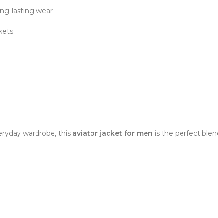
ong-lasting wear
ckets
eryday wardrobe, this
aviator jacket for men
is the perfect blen