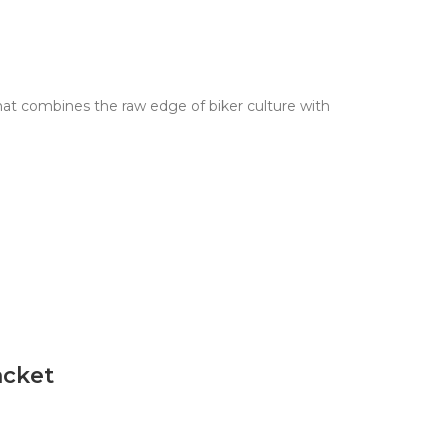
hat combines the raw edge of biker culture with
acket