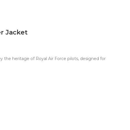
r Jacket
the heritage of Royal Air Force pilots, designed for