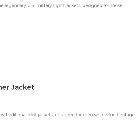
 legendary U.S. military flight jackets, designed for those
her Jacket
y traditional pilot jackets, designed for men who value heritage,