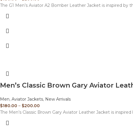
The G1 Men’s Aviator A2 Bomber Leather Jacket is inspired by the
Men’s Classic Brown Gary Aviator Leat
Men
,
Aviator Jackets
,
New Arrivals
$
180.00
–
$
200.00
The Men’s Classic Brown Gary Aviator Leather Jacket is inspired b