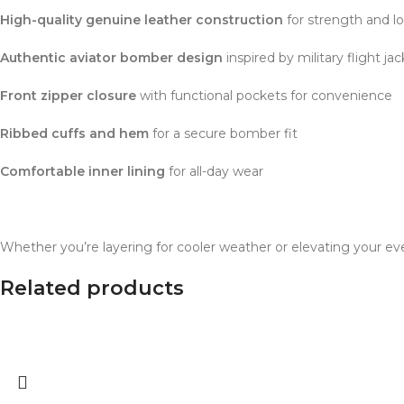
High-quality genuine leather construction
for strength and l
Authentic aviator bomber design
inspired by military flight ja
Front zipper closure
with functional pockets for convenience
Ribbed cuffs and hem
for a secure bomber fit
Comfortable inner lining
for all-day wear
Whether you’re layering for cooler weather or elevating your ev
Related products