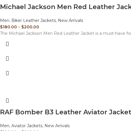
Michael Jackson Men Red Leather Jac
Men
,
Biker Leather Jackets
,
New Arrivals
$
180.00
–
$
200.00
The Michael Jackson Men Red Leather Jacket is a must-have for
RAF Bomber B3 Leather Aviator Jacke
Men
,
Aviator Jackets
,
New Arrivals