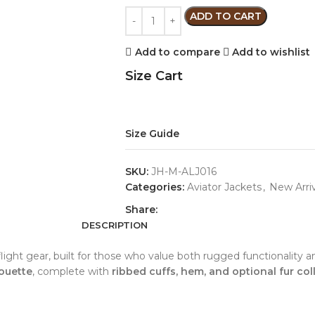
ADD TO CART
Add to compare
Add to wishlist
Size Cart
Size Guide
SKU:
JH-M-ALJ016
Categories:
Aviator Jackets
,
New Arriv
Share:
DESCRIPTION
ic flight gear, built for those who value both rugged functionalit
ouette
, complete with
ribbed cuffs, hem, and optional fur coll