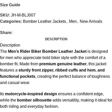
Size Guide
SKU:
JH-M-BLJ007
Categories:
Bomber Leather Jackets
,
Men
,
New Arrivals
Share:
DESCRIPTION
Description
The
Men’s Rider Biker Bomber Leather Jacket
is designed
for men who appreciate bold biker style with the comfort of a
bomber fit. Made from
premium genuine leather
, this jacket
features a
sturdy front zipper, ribbed cuffs and hem, and
functional pockets
, creating the perfect balance of toughness
and casual wear.
Its
motorcycle-inspired design
ensures a confident edge,
while the
bomber silhouette
adds versatility, making it ideal for
both riding and everyday fashion.