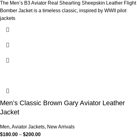
The Men’s B3 Aviator Real Shearling Sheepskin Leather Flight
Bomber Jacket is a timeless classic, inspired by WWII pilot
jackets
Men’s Classic Brown Gary Aviator Leather
Jacket
Men
,
Aviator Jackets
,
New Arrivals
$
180.00
–
$
200.00