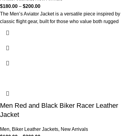
$
180.00
–
$
200.00
The Men’s Aviator Jacket is a versatile piece inspired by
classic flight gear, built for those who value both rugged
Men Red and Black Biker Racer Leather
Jacket
Men
,
Biker Leather Jackets
,
New Arrivals