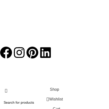
JACKETS HOME
2025 Developed by
TechnoSofts
Shop
Wishlist
Cart