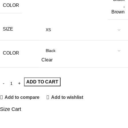
COLOR
,
Brown
SIZE
COLOR
Clear
ADD TO CART
Add to compare
Add to wishlist
Size Cart