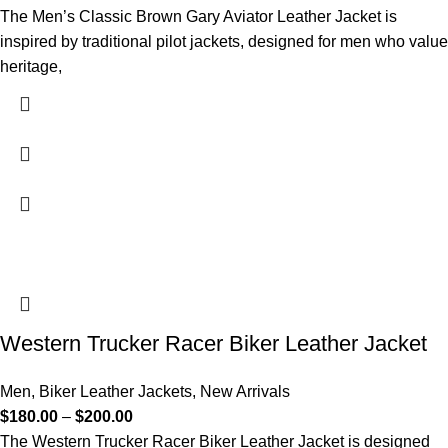
The Men’s Classic Brown Gary Aviator Leather Jacket is
inspired by traditional pilot jackets, designed for men who value
heritage,
Western Trucker Racer Biker Leather Jacket
Men
,
Biker Leather Jackets
,
New Arrivals
$
180.00
–
$
200.00
The Western Trucker Racer Biker Leather Jacket is designed