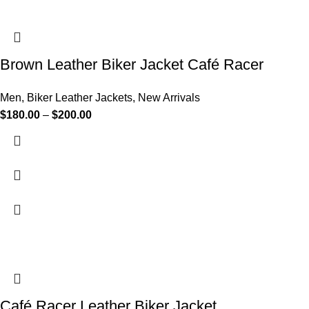
Brown Leather Biker Jacket Café Racer
Men
,
Biker Leather Jackets
,
New Arrivals
$
180.00
–
$
200.00
Café Racer Leather Biker Jacket