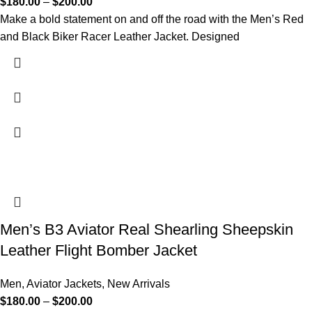
$
180.00
–
$
200.00
Make a bold statement on and off the road with the Men’s Red
and Black Biker Racer Leather Jacket. Designed
Men’s B3 Aviator Real Shearling Sheepskin
Leather Flight Bomber Jacket
Men
,
Aviator Jackets
,
New Arrivals
$
180.00
–
$
200.00