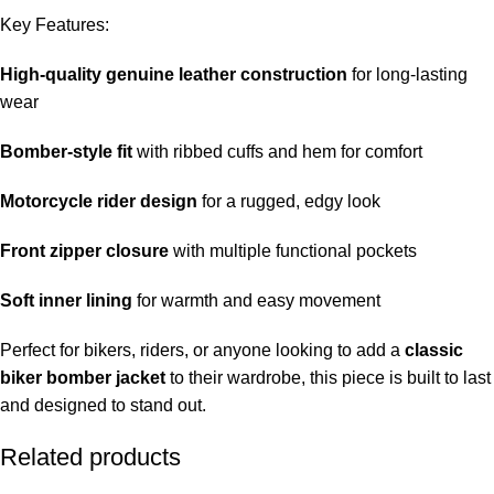
Key Features:
High-quality genuine leather construction
for long-lasting
wear
Bomber-style fit
with ribbed cuffs and hem for comfort
Motorcycle rider design
for a rugged, edgy look
Front zipper closure
with multiple functional pockets
Soft inner lining
for warmth and easy movement
Perfect for bikers, riders, or anyone looking to add a
classic
biker bomber jacket
to their wardrobe, this piece is built to last
and designed to stand out.
Related products