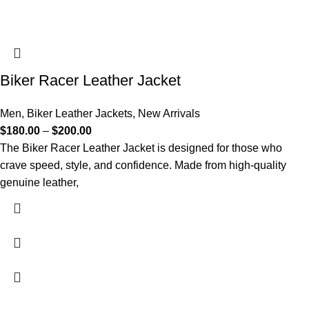
Biker Racer Leather Jacket
Men
,
Biker Leather Jackets
,
New Arrivals
$
180.00
–
$
200.00
The Biker Racer Leather Jacket is designed for those who
crave speed, style, and confidence. Made from high-quality
genuine leather,