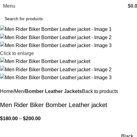
Menu
$
0.
Click to enlarge
Home
Men
Bomber Leather Jackets
Back to products
Men Rider Biker Bomber Leather jacket
$
180.00
–
$
200.00
Black