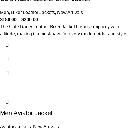
Men
,
Biker Leather Jackets
,
New Arrivals
$
180.00
–
$
200.00
The Café Racer Leather Biker Jacket blends simplicity with
attitude, making it a must-have for every modern rider and style
Men Aviator Jacket
Aviator Jackets
,
New Arrivals