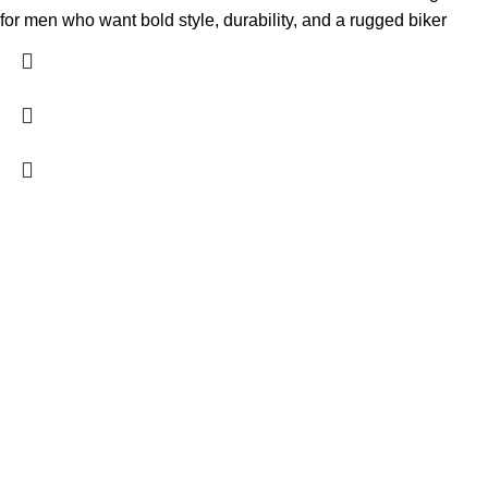
for men who want bold style, durability, and a rugged biker
FREE SHIPPING
Fast and reliable delivery
10 DAYS RETURN
Consumer protection program