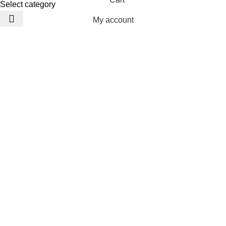
Select category
My account