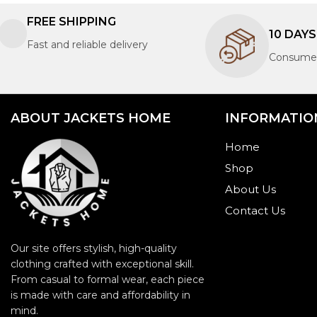
FREE SHIPPING
10 DAY
Fast and reliable delivery
Consumer
ABOUT JACKETS HOME
INFORMATIO
Home
Shop
About Us
Contact Us
Our site offers stylish, high-quality
clothing crafted with exceptional skill.
From casual to formal wear, each piece
is made with care and affordability in
mind.