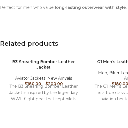
Perfect for men who value
long-lasting outerwear with style
,
Related products
B3 Shearling Bomber Leather
G1 Men’s Leath
Jacket
Men
,
Biker Lea
Aviator Jackets
,
New Arrivals
Ar
$
180.00
–
$
200.00
$
180.0
The B3 Shearling Bomber Leather
The G1 Men’s Lea
Jacket is inspired by the legendary
is a true classi
WWII flight gear that kept pilots
aviation herit
warm at high
premium ge