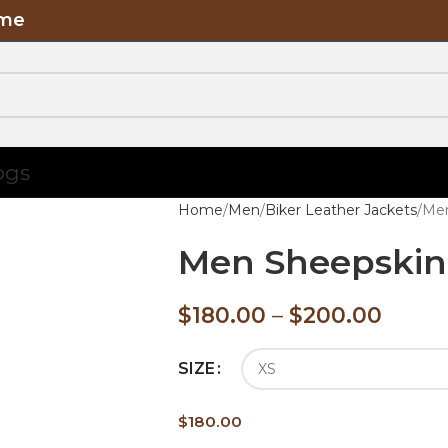
ome
ogs
Home
Men
Biker Leather Jackets
Men
Men Sheepskin 
$
180.00
–
$
200.00
SIZE
$
180.00