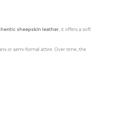
thentic sheepskin leather
, it offers a soft
eans or semi-formal attire. Over time, the