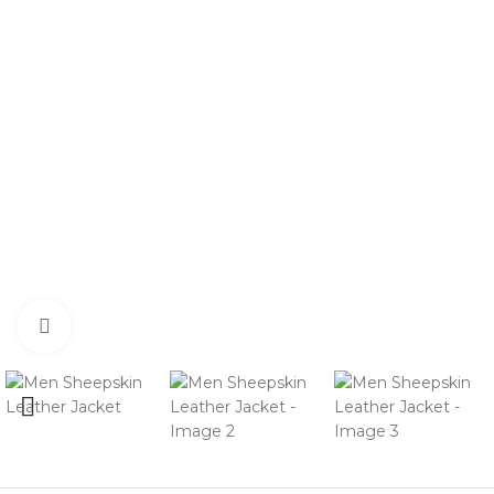
Click to enlarge