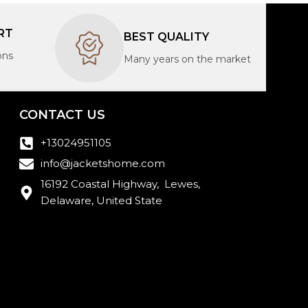
RT
BEST QUALITY
ons
Many years on the market
CONTACT US
+13024951105
info@jacketshome.com
16192 Coastal Highway, Lewes,
Delaware, United State