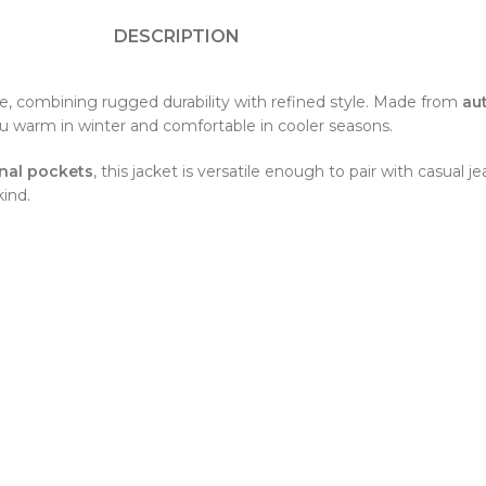
DESCRIPTION
e, combining rugged durability with refined style. Made from
au
ou warm in winter and comfortable in cooler seasons.
onal pockets
, this jacket is versatile enough to pair with casual j
ind.