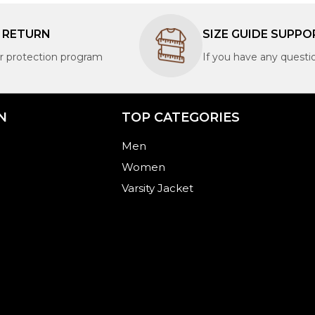
S RETURN
SIZE GUIDE SUPPO
 protection program
If you have any questi
N
TOP CATEGORIES​
Men
Women
Varsity Jacket