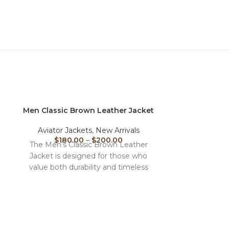
Men Classic Brown Leather Jacket
Men Pilot Fl
Aviator Jackets
,
New Arrivals
Men
,
Aviato
$
180.00
–
$
200.00
$
180
The Men’s Classic Brown Leather
The Men’s Pi
Jacket is designed for those who
Jacket is a tim
value both durability and timeless
the origina
fashion. Made from high-quality