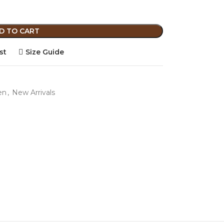
D TO CART
st
Size Guide
en
,
New Arrivals