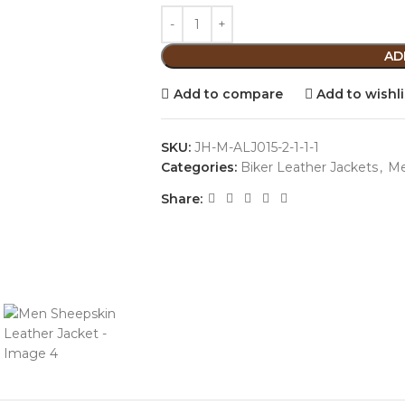
AD
Add to compare
Add to wishli
SKU:
JH-M-ALJ015-2-1-1-1
Categories:
Biker Leather Jackets
,
M
Share: