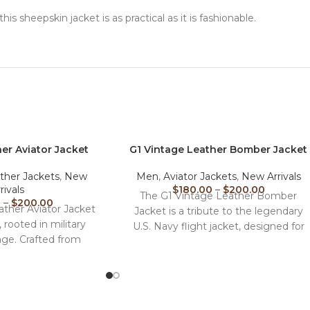
 this sheepskin jacket is as practical as it is fashionable.
er Aviator Jacket
G1 Vintage Leather Bomber Jacket​
ther Jackets
,
New
Men
,
Aviator Jackets
,
New Arrivals
rivals
$
180.00
–
$
200.00
The G1 Vintage Leather Bomber
0
–
$
200.00
ther Aviator Jacket
Jacket is a tribute to the legendary
c, rooted in military
U.S. Navy flight jacket, designed for
age. Crafted from
those who
nuine leather,