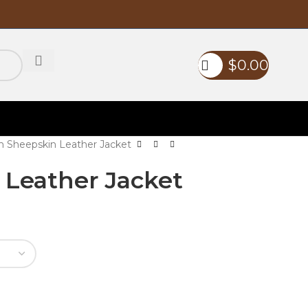
$
0.00
 Sheepskin Leather Jacket
Leather Jacket