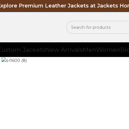
Explore Premium Leather Jackets at Jackets H
Custom Jackets
New Arrivals
Men
Women
Bl