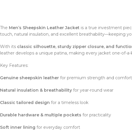
The
Men’s Sheepskin Leather Jacket
is a true investment piec
touch, natural insulation, and excellent breathability—keeping y
With its
classic silhouette, sturdy zipper closure, and functi
leather develops a unique patina, making every jacket one-of-a-k
Key Features:
Genuine sheepskin leather
for premium strength and comfort
Natural insulation & breathability
for year-round wear
Classic tailored design
for a timeless look
Durable hardware & multiple pockets
for practicality
Soft inner lining
for everyday comfort