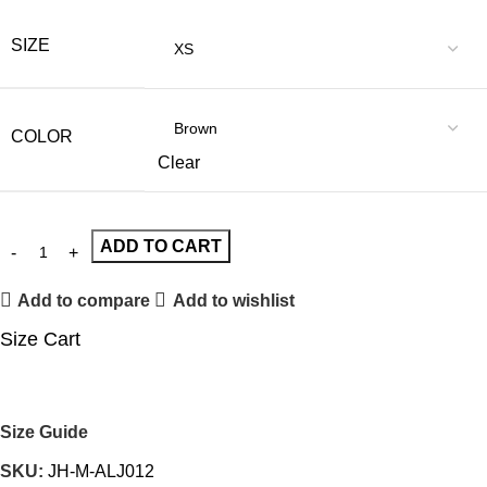
SIZE
COLOR
Clear
ADD TO CART
Add to compare
Add to wishlist
Size Cart
Size Guide
SKU:
JH-M-ALJ012