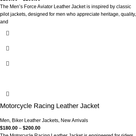
The Men’s Force Aviator Leather Jacket is inspired by classic
pilot jackets, designed for men who appreciate heritage, quality,
and
Motorcycle Racing Leather Jacket
Men
,
Biker Leather Jackets
,
New Arrivals
$
180.00
–
$
200.00
The Motorcycle Racing Leather Jacket is engineered for riders