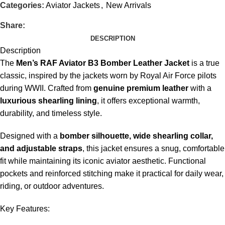
Categories:
Aviator Jackets
,
New Arrivals
Share:
DESCRIPTION
Description
The
Men’s RAF Aviator B3 Bomber Leather Jacket
is a true
classic, inspired by the jackets worn by Royal Air Force pilots
during WWII. Crafted from
genuine premium leather
with a
luxurious shearling lining
, it offers exceptional warmth,
durability, and timeless style.
Designed with a
bomber silhouette, wide shearling collar,
and adjustable straps
, this jacket ensures a snug, comfortable
fit while maintaining its iconic aviator aesthetic. Functional
pockets and reinforced stitching make it practical for daily wear,
riding, or outdoor adventures.
Key Features: