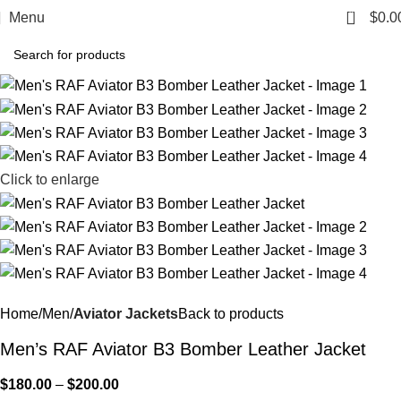
0
Menu
$
0.0
Click to enlarge
Home
Men
Aviator Jackets
Back to products
Men’s RAF Aviator B3 Bomber Leather Jacket
$
180.00
–
$
200.00