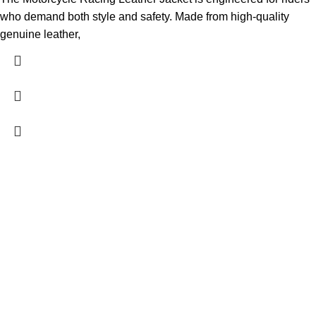
who demand both style and safety. Made from high-quality
genuine leather,
FREE SHIPPING
Fast and reliable delivery
10 DAYS RETURN
Consumer protection program