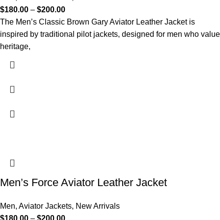
$
180.00
–
$
200.00
The Men’s Classic Brown Gary Aviator Leather Jacket is
inspired by traditional pilot jackets, designed for men who value
heritage,
Men’s Force Aviator Leather Jacket
Men
,
Aviator Jackets
,
New Arrivals
$
180.00
–
$
200.00