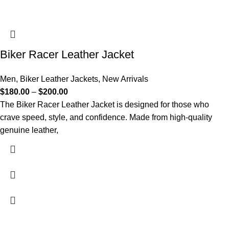
Biker Racer Leather Jacket
Men
,
Biker Leather Jackets
,
New Arrivals
$
180.00
–
$
200.00
The Biker Racer Leather Jacket is designed for those who
crave speed, style, and confidence. Made from high-quality
genuine leather,