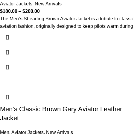
Aviator Jackets
,
New Arrivals
$
180.00
–
$
200.00
The Men’s Shearling Brown Aviator Jacket is a tribute to classic
aviation fashion, originally designed to keep pilots warm during
Men’s Classic Brown Gary Aviator Leather
Jacket
Men
,
Aviator Jackets
,
New Arrivals