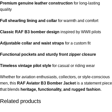
Premium genuine leather construction
for long-lasting
quality
Full shearling lining and collar
for warmth and comfort
Classic RAF B3 bomber design
inspired by WWII pilots
Adjustable collar and waist straps
for a custom fit
Functional pockets and sturdy front zipper closure
Timeless vintage pilot style
for casual or riding wear
Whether for aviation enthusiasts, collectors, or style-conscious
men, this
RAF Aviator B3 Bomber Jacket
is a statement piece
that blends
heritage, functionality, and rugged fashion
.
Related products