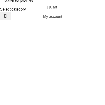
0
Cart
Select category
My account