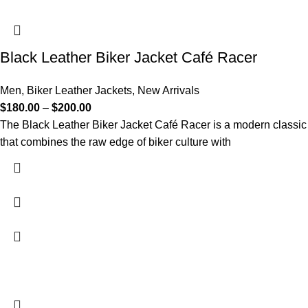
Black Leather Biker Jacket Café Racer
Men
,
Biker Leather Jackets
,
New Arrivals
$
180.00
–
$
200.00
The Black Leather Biker Jacket Café Racer is a modern classic
that combines the raw edge of biker culture with