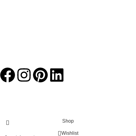
JACKETS HOME
2025 Developed by
TechnoSofts
Shop
Wishlist