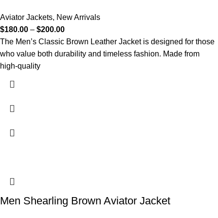
Aviator Jackets
,
New Arrivals
$
180.00
–
$
200.00
The Men’s Classic Brown Leather Jacket is designed for those
who value both durability and timeless fashion. Made from
high-quality
Men Shearling Brown Aviator Jacket