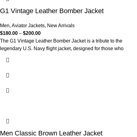
G1 Vintage Leather Bomber Jacket​
Men
,
Aviator Jackets
,
New Arrivals
$
180.00
–
$
200.00
The G1 Vintage Leather Bomber Jacket is a tribute to the
legendary U.S. Navy flight jacket, designed for those who
Men Classic Brown Leather Jacket