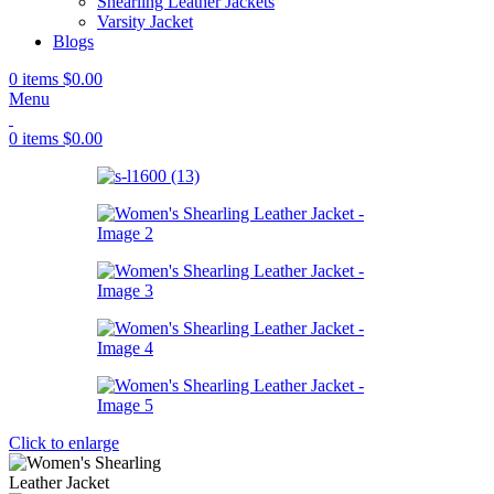
Shearling Leather Jackets
Varsity Jacket
Blogs
0
items
$
0.00
Menu
0
items
$
0.00
Click to enlarge