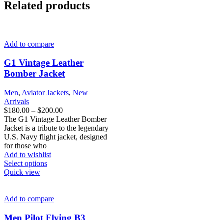
Related products
Add to compare
G1 Vintage Leather
Bomber Jacket​
Men
,
Aviator Jackets
,
New
Arrivals
Price
$
180.00
–
$
200.00
range:
The G1 Vintage Leather Bomber
$180.00
Jacket is a tribute to the legendary
through
U.S. Navy flight jacket, designed
$200.00
for those who
Add to wishlist
This
Select options
product
Quick view
has
multiple
variants.
Add to compare
The
options
Men Pilot Flying B3