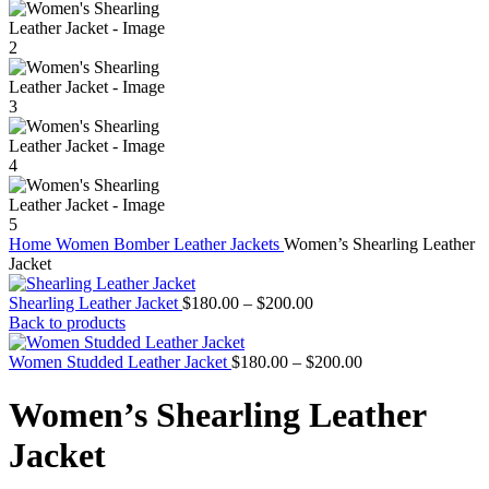
Home
Women
Bomber Leather Jackets
Women’s Shearling Leather
Jacket
Price
Shearling Leather Jacket
$
180.00
–
$
200.00
range:
Back to products
$180.00
through
Price
Women Studded Leather Jacket
$
180.00
–
$
200.00
$200.00
range:
$180.00
Women’s Shearling Leather
through
$200.00
Jacket