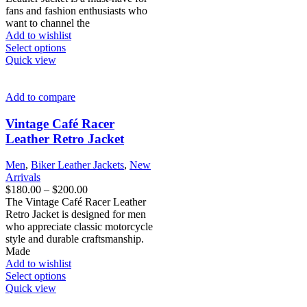
through
fans and fashion enthusiasts who
$200.00
want to channel the
Add to wishlist
This
Select options
product
Quick view
has
multiple
variants.
Add to compare
The
options
Vintage Café Racer
may
Leather Retro Jacket
be
chosen
Men
,
Biker Leather Jackets
,
New
on
Arrivals
the
Price
$
180.00
–
$
200.00
product
range:
The Vintage Café Racer Leather
page
$180.00
Retro Jacket is designed for men
through
who appreciate classic motorcycle
$200.00
style and durable craftsmanship.
Made
Add to wishlist
This
Select options
product
Quick view
has