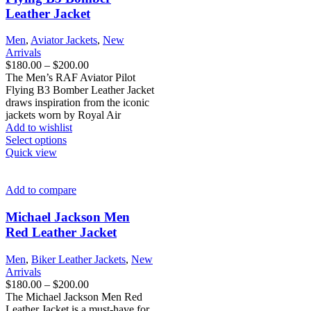
be
Leather Jacket
chosen
on
Men
,
Aviator Jackets
,
New
the
Arrivals
product
Price
$
180.00
–
$
200.00
page
range:
The Men’s RAF Aviator Pilot
$180.00
Flying B3 Bomber Leather Jacket
through
draws inspiration from the iconic
$200.00
jackets worn by Royal Air
Add to wishlist
This
Select options
product
Quick view
has
multiple
variants.
Add to compare
The
options
Michael Jackson Men
may
Red Leather Jacket
be
chosen
Men
,
Biker Leather Jackets
,
New
on
Arrivals
the
Price
$
180.00
–
$
200.00
product
range:
The Michael Jackson Men Red
page
$180.00
Leather Jacket is a must-have for