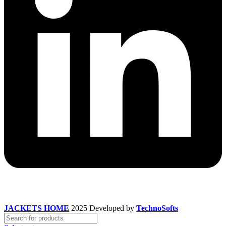
JACKETS HOME
2025 Developed by
TechnoSofts