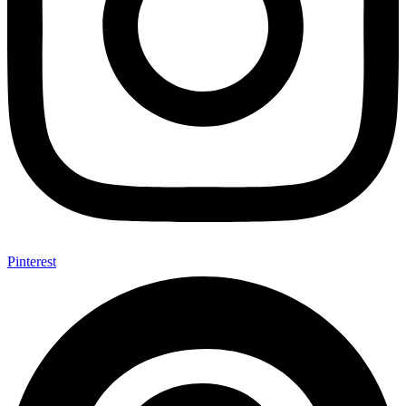
Pinterest