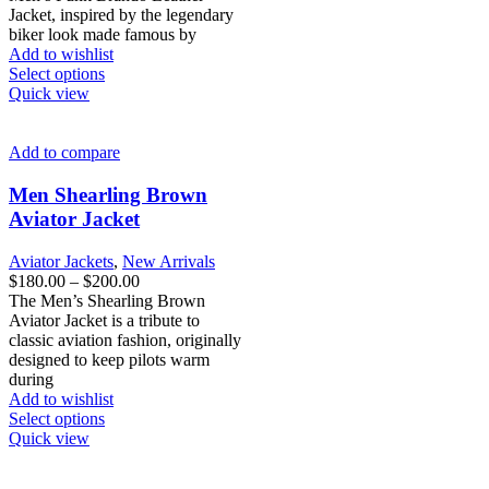
through
Jacket, inspired by the legendary
$200.00
biker look made famous by
Add to wishlist
This
Select options
product
Quick view
has
multiple
variants.
Add to compare
The
options
Men Shearling Brown
may
Aviator Jacket
be
chosen
Aviator Jackets
,
New Arrivals
on
Price
$
180.00
–
$
200.00
the
range:
The Men’s Shearling Brown
product
$180.00
Aviator Jacket is a tribute to
page
through
classic aviation fashion, originally
$200.00
designed to keep pilots warm
during
Add to wishlist
This
Select options
product
Quick view
has
multiple