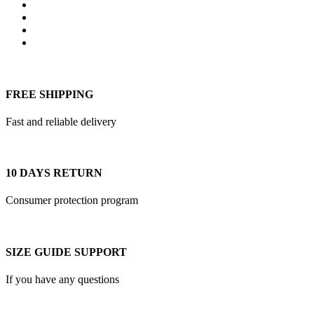
multiple
variants.
The
options
may
be
chosen
on
FREE SHIPPING
the
product
Fast and reliable delivery
page
10 DAYS RETURN
Consumer protection program
SIZE GUIDE SUPPORT
If you have any questions