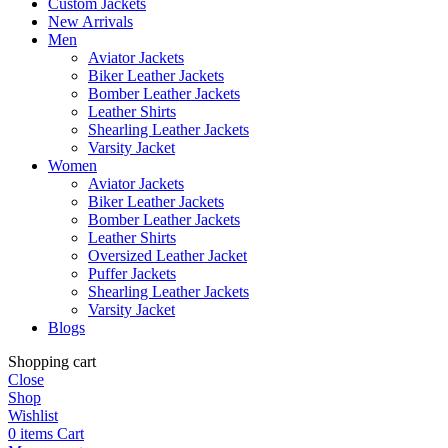
Custom Jackets
New Arrivals
Men
Aviator Jackets
Biker Leather Jackets
Bomber Leather Jackets
Leather Shirts
Shearling Leather Jackets
Varsity Jacket
Women
Aviator Jackets
Biker Leather Jackets
Bomber Leather Jackets
Leather Shirts
Oversized Leather Jacket
Puffer Jackets
Shearling Leather Jackets
Varsity Jacket
Blogs
Shopping cart
Close
Shop
Wishlist
0
items
Cart