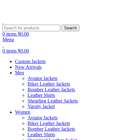
Explore Premium Leather Jackets at Jackets Home
Search
0
items
$
0.00
Menu
0
items
$
0.00
Custom Jackets
New Arrivals
Men
Aviator Jackets
Biker Leather Jackets
Bomber Leather Jackets
Leather Shirts
Shearling Leather Jackets
Varsity Jacket
Women
Aviator Jackets
Biker Leather Jackets
Bomber Leather Jackets
Leather Shirts