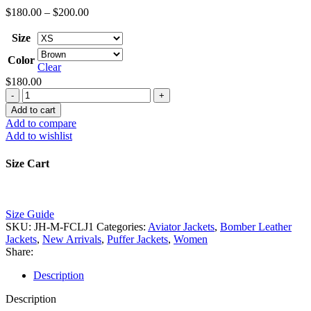
Price
$
180.00
–
$
200.00
range:
$180.00
Size
through
Color
$200.00
Clear
$
180.00
Women's
Shearling
Add to cart
Leather
Add to compare
Jacket
Add to wishlist
quantity
Size Cart
Size Guide
SKU:
JH-M-FCLJ1
Categories:
Aviator Jackets
,
Bomber Leather
Jackets
,
New Arrivals
,
Puffer Jackets
,
Women
Share:
Description
Description