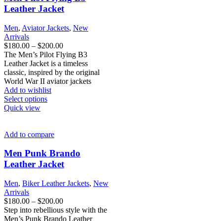
may
Leather Jacket
be
chosen
Men
,
Aviator Jackets
,
New
on
Arrivals
the
Price
$
180.00
–
$
200.00
product
range:
The Men’s Pilot Flying B3
page
$180.00
Leather Jacket is a timeless
through
classic, inspired by the original
$200.00
World War II aviator jackets
Add to wishlist
This
Select options
product
Quick view
has
multiple
variants.
Add to compare
The
options
Men Punk Brando
may
Leather Jacket
be
chosen
Men
,
Biker Leather Jackets
,
New
on
Arrivals
the
Price
$
180.00
–
$
200.00
product
range:
Step into rebellious style with the
page
$180.00
Men’s Punk Brando Leather