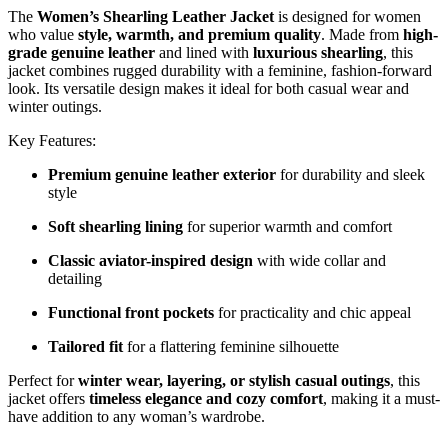
The
Women’s Shearling Leather Jacket
is designed for women
who value
style, warmth, and premium quality
. Made from
high-
grade genuine leather
and lined with
luxurious shearling
, this
jacket combines rugged durability with a feminine, fashion-forward
look. Its versatile design makes it ideal for both casual wear and
winter outings.
Key Features:
Premium genuine leather exterior
for durability and sleek
style
Soft shearling lining
for superior warmth and comfort
Classic aviator-inspired design
with wide collar and
detailing
Functional front pockets
for practicality and chic appeal
Tailored fit
for a flattering feminine silhouette
Perfect for
winter wear, layering, or stylish casual outings
, this
jacket offers
timeless elegance and cozy comfort
, making it a must-
have addition to any woman’s wardrobe.