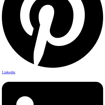
Linkedin