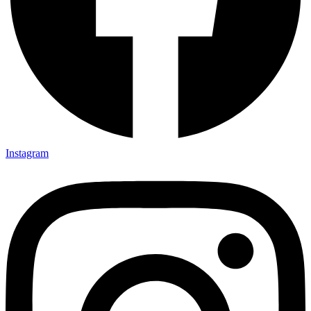
Instagram