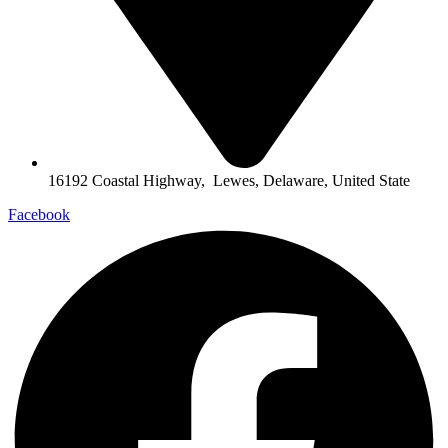
16192 Coastal Highway, Lewes, Delaware, United State
Facebook