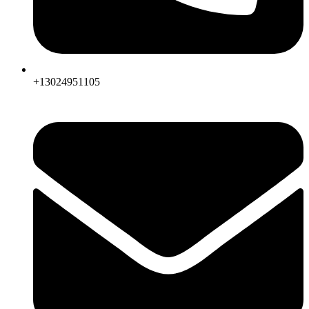
+13024951105