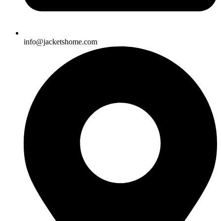
info@jacketshome.com