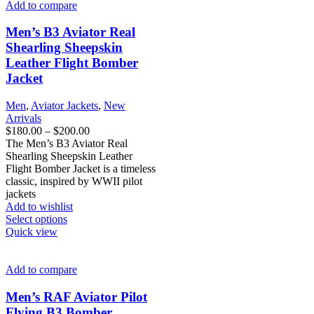
variants.
Add to compare
The
options
Men’s B3 Aviator Real
may
Shearling Sheepskin
be
Leather Flight Bomber
chosen
Jacket
on
the
product
Men
,
Aviator Jackets
,
New
page
Arrivals
Price
$
180.00
–
$
200.00
range:
The Men’s B3 Aviator Real
$180.00
Shearling Sheepskin Leather
through
Flight Bomber Jacket is a timeless
$200.00
classic, inspired by WWII pilot
jackets
Add to wishlist
This
Select options
product
Quick view
has
multiple
variants.
Add to compare
The
options
Men’s RAF Aviator Pilot
may
Flying B3 Bomber