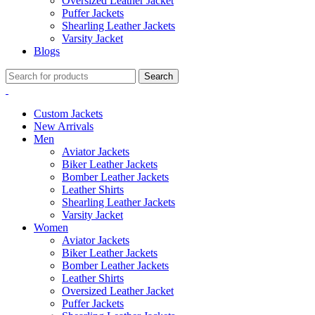
Oversized Leather Jacket
Puffer Jackets
Shearling Leather Jackets
Varsity Jacket
Blogs
Search
Custom Jackets
New Arrivals
Men
Aviator Jackets
Biker Leather Jackets
Bomber Leather Jackets
Leather Shirts
Shearling Leather Jackets
Varsity Jacket
Women
Aviator Jackets
Biker Leather Jackets
Bomber Leather Jackets
Leather Shirts
Oversized Leather Jacket
Puffer Jackets