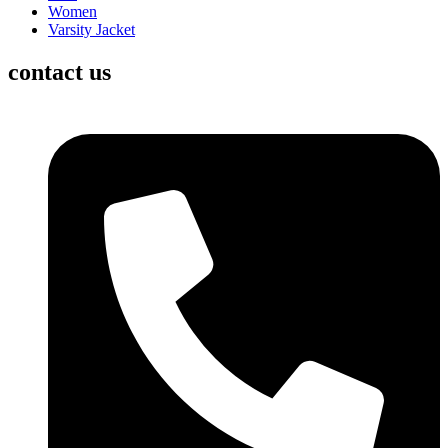
Women
Varsity Jacket
contact us