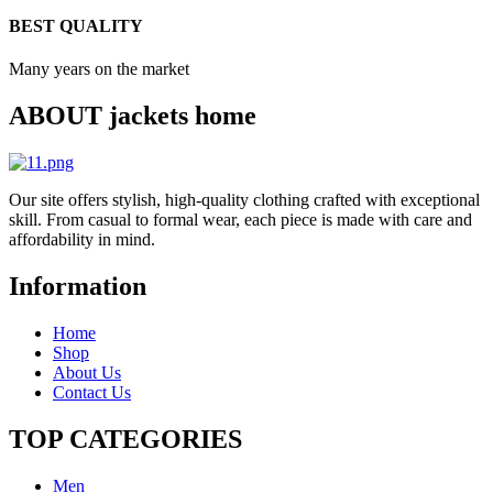
BEST QUALITY
Many years on the market
ABOUT jackets home
Our site offers stylish, high-quality clothing crafted with exceptional
skill. From casual to formal wear, each piece is made with care and
affordability in mind.
Information
Home
Shop
About Us
Contact Us
TOP CATEGORIES​
Men