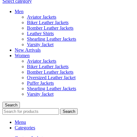
Select category
Men
Aviator Jackets
Biker Leather Jackets
Bomber Leather Jackets
Leather Shirts
Shearling Leather Jackets
Varsity Jacket
New Arrivals
Women
Aviator Jackets
Biker Leather Jackets
Bomber Leather Jackets
Oversized Leather Jacket
Puffer Jackets
Shearling Leather Jackets
Varsity Jacket
Search
Search
Menu
Categories