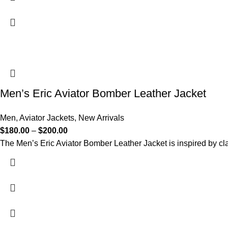
Men’s Eric Aviator Bomber Leather Jacket
Men
,
Aviator Jackets
,
New Arrivals
$
180.00
–
$
200.00
The Men’s Eric Aviator Bomber Leather Jacket is inspired by cla