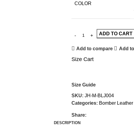
COLOR
ADD TO CART
Add to compare
Add to
Size Cart
Size Guide
SKU:
JH-M-BLJ004
Categories:
Bomber Leather
Share:
DESCRIPTION