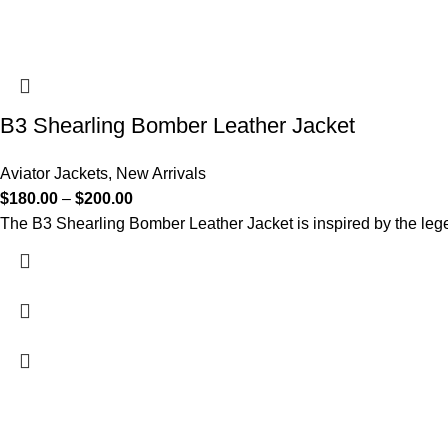
B3 Shearling Bomber Leather Jacket
Aviator Jackets
,
New Arrivals
$
180.00
–
$
200.00
The B3 Shearling Bomber Leather Jacket is inspired by the legen