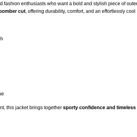
d fashion enthusiasts who want a bold and stylish piece of oute
 bomber cut
, offering durability, comfort, and an effortlessly cool
sh
be
t, this jacket brings together
sporty confidence and timeless