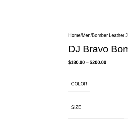
Home
Men
Bomber Leather J
DJ Bravo Bom
$
180.00
–
$
200.00
COLOR
SIZE