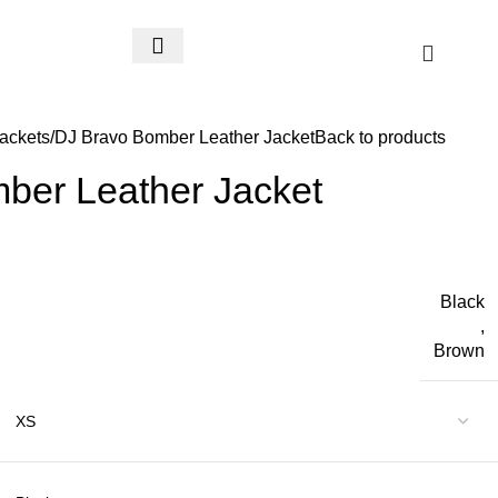
$
0.
ackets
DJ Bravo Bomber Leather Jacket
Back to products
ber Leather Jacket
Black
,
Brown