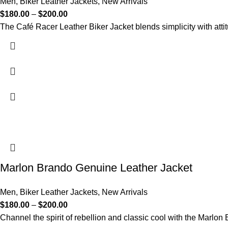
Men
,
Biker Leather Jackets
,
New Arrivals
$
180.00
–
$
200.00
The Café Racer Leather Biker Jacket blends simplicity with atti
Marlon Brando Genuine Leather Jacket
Men
,
Biker Leather Jackets
,
New Arrivals
$
180.00
–
$
200.00
Channel the spirit of rebellion and classic cool with the Marlo