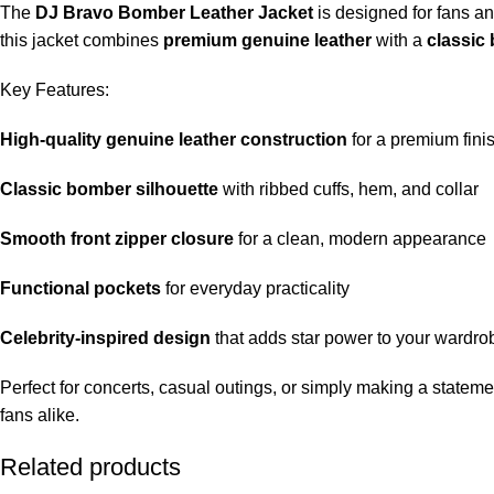
The
DJ Bravo Bomber Leather Jacket
is designed for fans an
this jacket combines
premium genuine leather
with a
classic
Key Features:
High-quality genuine leather construction
for a premium fini
Classic bomber silhouette
with ribbed cuffs, hem, and collar
Smooth front zipper closure
for a clean, modern appearance
Functional pockets
for everyday practicality
Celebrity-inspired design
that adds star power to your wardro
Perfect for concerts, casual outings, or simply making a statemen
fans alike.
Related products