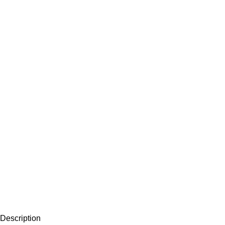
Description