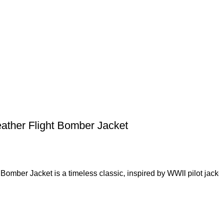
ather Flight Bomber Jacket
omber Jacket is a timeless classic, inspired by WWII pilot jack