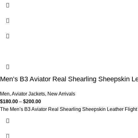
Men’s B3 Aviator Real Shearling Sheepskin Le
Men
,
Aviator Jackets
,
New Arrivals
$
180.00
–
$
200.00
The Men’s B3 Aviator Real Shearling Sheepskin Leather Flight B