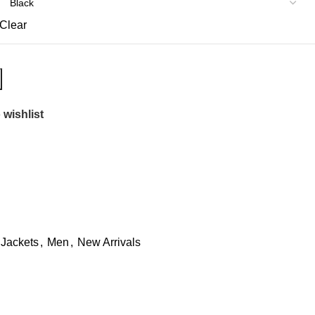
Clear
 wishlist
 Jackets
,
Men
,
New Arrivals