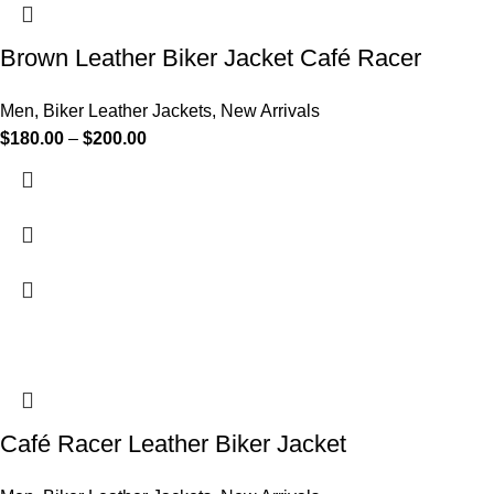
Brown Leather Biker Jacket Café Racer
Men
,
Biker Leather Jackets
,
New Arrivals
$
180.00
–
$
200.00
Café Racer Leather Biker Jacket