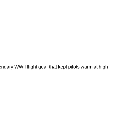
dary WWII flight gear that kept pilots warm at high