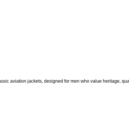
ssic aviation jackets, designed for men who value heritage, qual