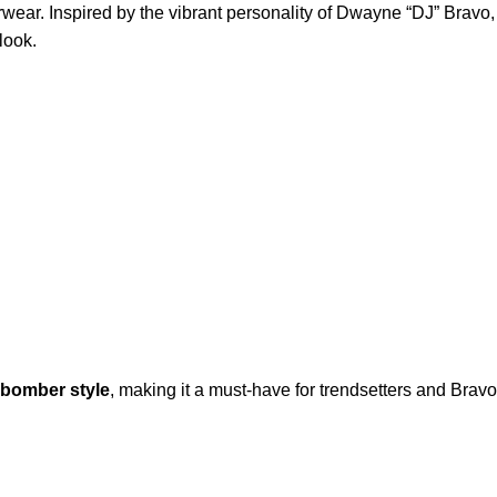
rwear. Inspired by the vibrant personality of Dwayne “DJ” Bravo,
 look.
 bomber style
, making it a must-have for trendsetters and Bravo