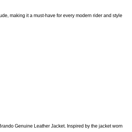
tude, making it a must-have for every modern rider and style
n Brando Genuine Leather Jacket. Inspired by the jacket worn