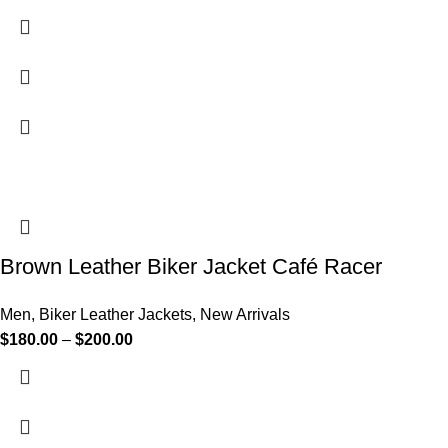
Brown Leather Biker Jacket Café Racer
Men
,
Biker Leather Jackets
,
New Arrivals
$
180.00
–
$
200.00