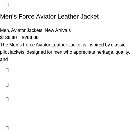
Men’s Force Aviator Leather Jacket
Men
,
Aviator Jackets
,
New Arrivals
$
180.00
–
$
200.00
The Men’s Force Aviator Leather Jacket is inspired by classic
pilot jackets, designed for men who appreciate heritage, quality,
and