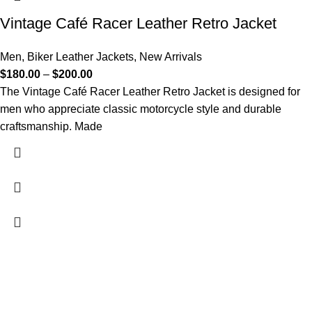
Vintage Café Racer Leather Retro Jacket
Men
,
Biker Leather Jackets
,
New Arrivals
$
180.00
–
$
200.00
The Vintage Café Racer Leather Retro Jacket is designed for
men who appreciate classic motorcycle style and durable
craftsmanship. Made
FREE SHIPPING
Fast and reliable delivery