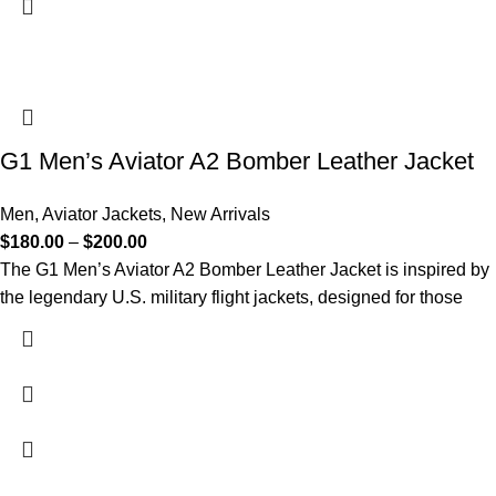
G1 Men’s Aviator A2 Bomber Leather Jacket
Men
,
Aviator Jackets
,
New Arrivals
$
180.00
–
$
200.00
The G1 Men’s Aviator A2 Bomber Leather Jacket is inspired by
the legendary U.S. military flight jackets, designed for those