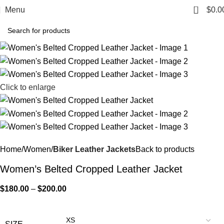
0
Menu
$
0.0
Click to enlarge
Home
Women
Biker Leather Jackets
Back to products
Women’s Belted Cropped Leather Jacket
$
180.00
–
$
200.00