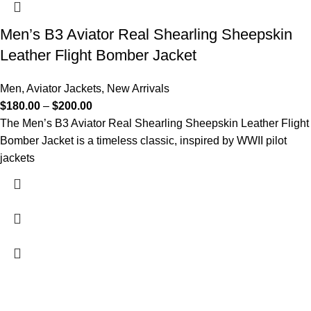
Men’s B3 Aviator Real Shearling Sheepskin
Leather Flight Bomber Jacket
Men
,
Aviator Jackets
,
New Arrivals
$
180.00
–
$
200.00
The Men’s B3 Aviator Real Shearling Sheepskin Leather Flight
Bomber Jacket is a timeless classic, inspired by WWII pilot
jackets