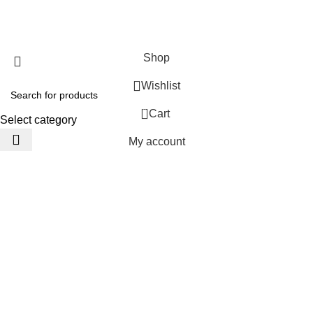
JACKETS HOME
2025 Developed by
TechnoSofts
Shop
Wishlist
0
Cart
Select category
My account