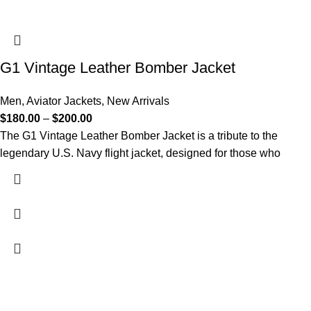
G1 Vintage Leather Bomber Jacket​
Men
,
Aviator Jackets
,
New Arrivals
$
180.00
–
$
200.00
The G1 Vintage Leather Bomber Jacket is a tribute to the
legendary U.S. Navy flight jacket, designed for those who