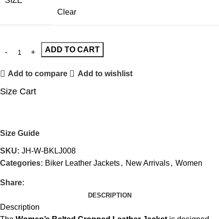
SIZE
Clear
ADD TO CART
Add to compare
Add to wishlist
Size Cart
Size Guide
SKU:
JH-W-BKLJ008
Categories:
Biker Leather Jackets
,
New Arrivals
,
Women
Share:
DESCRIPTION
Description