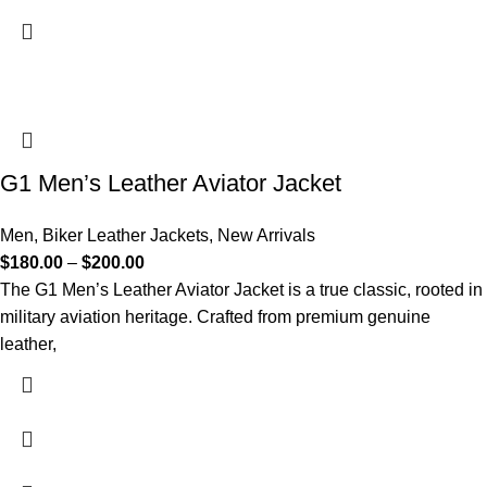
G1 Men’s Leather Aviator Jacket
Men
,
Biker Leather Jackets
,
New Arrivals
$
180.00
–
$
200.00
The G1 Men’s Leather Aviator Jacket is a true classic, rooted in
military aviation heritage. Crafted from premium genuine
leather,