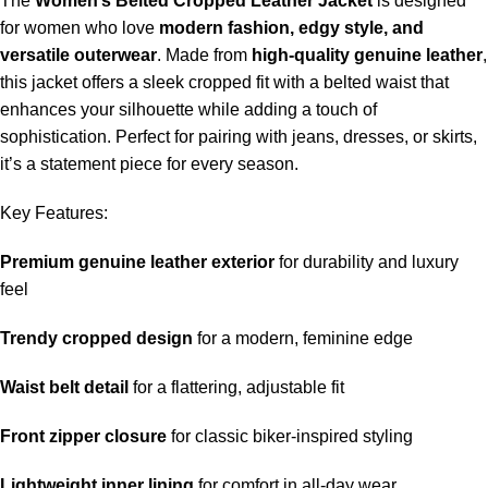
The
Women’s Belted Cropped Leather Jacket
is designed
for women who love
modern fashion, edgy style, and
versatile outerwear
. Made from
high-quality genuine leather
,
this jacket offers a sleek cropped fit with a belted waist that
enhances your silhouette while adding a touch of
sophistication. Perfect for pairing with jeans, dresses, or skirts,
it’s a statement piece for every season.
Key Features:
Premium genuine leather exterior
for durability and luxury
feel
Trendy cropped design
for a modern, feminine edge
Waist belt detail
for a flattering, adjustable fit
Front zipper closure
for classic biker-inspired styling
Lightweight inner lining
for comfort in all-day wear