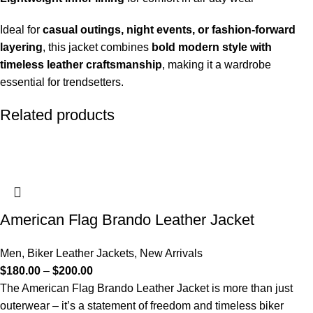
Ideal for
casual outings, night events, or fashion-forward
layering
, this jacket combines
bold modern style with
timeless leather craftsmanship
, making it a wardrobe
essential for trendsetters.
Related products
American Flag Brando Leather Jacket
Men
,
Biker Leather Jackets
,
New Arrivals
$
180.00
–
$
200.00
The American Flag Brando Leather Jacket is more than just
outerwear – it’s a statement of freedom and timeless biker