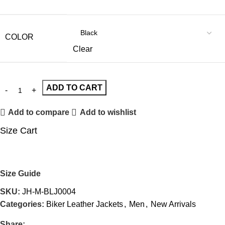
COLOR
Clear
ADD TO CART
Add to compare
Add to wishlist
Size Cart
Size Guide
SKU:
JH-M-BLJ0004
Categories:
Biker Leather Jackets
,
Men
,
New Arrivals
Share: