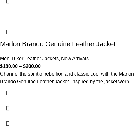
Marlon Brando Genuine Leather Jacket
Men
,
Biker Leather Jackets
,
New Arrivals
$
180.00
–
$
200.00
Channel the spirit of rebellion and classic cool with the Marlon
Brando Genuine Leather Jacket. Inspired by the jacket worn