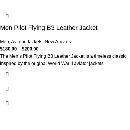
Men Pilot Flying B3 Leather Jacket
Men
,
Aviator Jackets
,
New Arrivals
$
180.00
–
$
200.00
The Men’s Pilot Flying B3 Leather Jacket is a timeless classic,
inspired by the original World War II aviator jackets