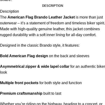
DESCRIPTION
Description
The
American Flag Brando Leather Jacket
is more than just
outerwear – it’s a statement of freedom and timeless biker spirit.
Made with high-quality genuine leather, this jacket combines
rugged durability with a soft inner lining for all-day comfort.
Designed in the classic Brando style, it features:
Bold American Flag design
on the back and sleeves
Asymmetrical zipper & wide lapel collar
for an authentic biker
look
Multiple front pockets
for both style and function
Premium craftsmanship
built to last
Whether you’re riding on the highway, heading to a concert, or