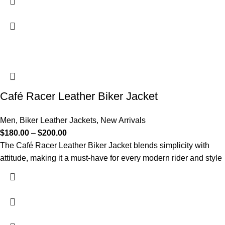
Café Racer Leather Biker Jacket
Men
,
Biker Leather Jackets
,
New Arrivals
$
180.00
–
$
200.00
The Café Racer Leather Biker Jacket blends simplicity with
attitude, making it a must-have for every modern rider and style