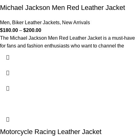
Michael Jackson Men Red Leather Jacket
Men
,
Biker Leather Jackets
,
New Arrivals
$
180.00
–
$
200.00
The Michael Jackson Men Red Leather Jacket is a must-have
for fans and fashion enthusiasts who want to channel the
Motorcycle Racing Leather Jacket