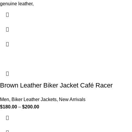
genuine leather,
Brown Leather Biker Jacket Café Racer
Men
,
Biker Leather Jackets
,
New Arrivals
$
180.00
–
$
200.00