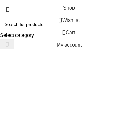
Shop
Wishlist
0
Cart
Select category
My account