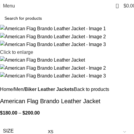
0
Menu
$
0.0
Click to enlarge
Home
Men
Biker Leather Jackets
Back to products
American Flag Brando Leather Jacket
$
180.00
–
$
200.00
SIZE