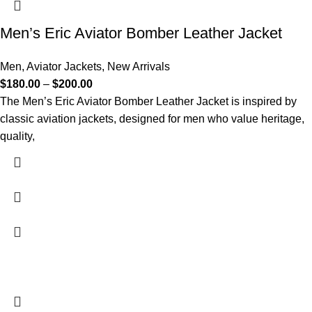
Men’s Eric Aviator Bomber Leather Jacket
Men
,
Aviator Jackets
,
New Arrivals
$
180.00
–
$
200.00
The Men’s Eric Aviator Bomber Leather Jacket is inspired by
classic aviation jackets, designed for men who value heritage,
quality,