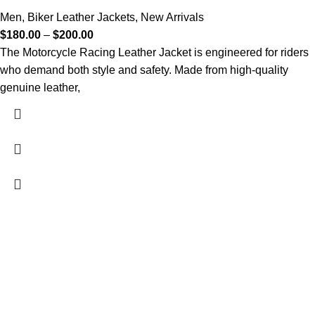
Men
,
Biker Leather Jackets
,
New Arrivals
$
180.00
–
$
200.00
The Motorcycle Racing Leather Jacket is engineered for riders
who demand both style and safety. Made from high-quality
genuine leather,
FREE SHIPPING
Fast and reliable delivery
10 DAYS RETURN