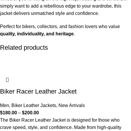
simply want to add a rebellious edge to your wardrobe, this
jacket delivers unmatched style and confidence.
Perfect for bikers, collectors, and fashion lovers who value
quality, individuality, and heritage
.
Related products
Biker Racer Leather Jacket
Men
,
Biker Leather Jackets
,
New Arrivals
$
180.00
–
$
200.00
The Biker Racer Leather Jacket is designed for those who
crave speed, style, and confidence. Made from high-quality