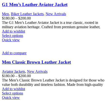
options
G1 Men’s Leather Aviator Jacket
may
be
Men
,
Biker Leather Jackets
,
New Arrivals
chosen
Price
$
180.00
–
$
200.00
on
range:
The G1 Men’s Leather Aviator Jacket is a true classic, rooted in
the
$180.00
military aviation heritage. Crafted from premium genuine leather,
product
through
Add to wishlist
page
This
$200.00
Select options
product
Quick view
has
multiple
variants.
Add to compare
The
options
Men Classic Brown Leather Jacket
may
be
Aviator Jackets
,
New Arrivals
chosen
Price
$
180.00
–
$
200.00
on
range:
The Men’s Classic Brown Leather Jacket is designed for those who
the
$180.00
value both durability and timeless fashion. Made from high-quality
product
through
Add to wishlist
page
This
$200.00
Select options
product
Quick view
has
multiple