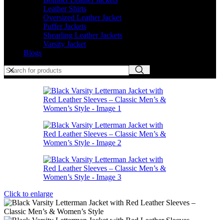
Leather Shirts
Oversized Leather Jacket
Puffer Jackets
Shearling Leather Jackets
Varsity Jacket
Blogs
Click to enlarge