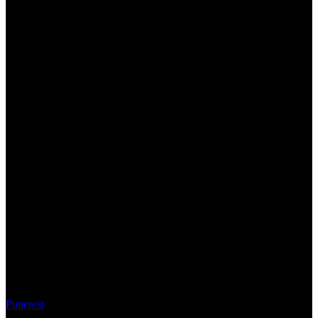
Pinterest