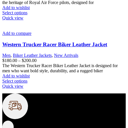
the
$180.00
the heritage of Royal Air Force pilots, designed for
product
through
Add to wishlist
page
This
$200.00
Select options
product
Quick view
has
multiple
variants.
Add to compare
The
options
Western Trucker Racer Biker Leather Jacket
may
be
Men
,
Biker Leather Jackets
,
New Arrivals
chosen
Price
$
180.00
–
$
200.00
on
range:
The Western Trucker Racer Biker Leather Jacket is designed for
the
$180.00
men who want bold style, durability, and a rugged biker
product
through
Add to wishlist
page
This
$200.00
Select options
product
Quick view
has
multiple
variants.
FREE SHIPPING
The
options
Fast and reliable delivery
may
be
chosen