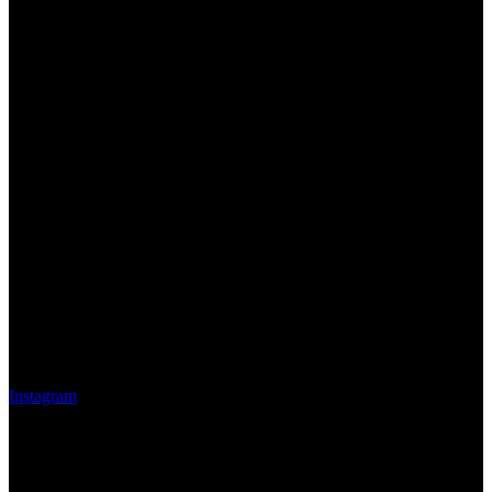
Instagram