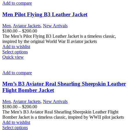
variants.
Add to compare
The
options
Men Pilot Flying B3 Leather Jacket
may
be
Men
,
Aviator Jackets
,
New Arrivals
chosen
Price
$
180.00
–
$
200.00
on
range:
The Men’s Pilot Flying B3 Leather Jacket is a timeless classic,
the
$180.00
inspired by the original World War II aviator jackets
product
through
Add to wishlist
page
This
$200.00
Select options
product
Quick view
has
multiple
variants.
Add to compare
The
options
Men’s B3 Aviator Real Shearling Sheepskin Leather
may
Flight Bomber Jacket
be
chosen
Men
,
Aviator Jackets
,
New Arrivals
on
Price
$
180.00
–
$
200.00
the
range:
The Men’s B3 Aviator Real Shearling Sheepskin Leather Flight
product
$180.00
Bomber Jacket is a timeless classic, inspired by WWII pilot jackets
page
through
Add to wishlist
This
$200.00
Select options