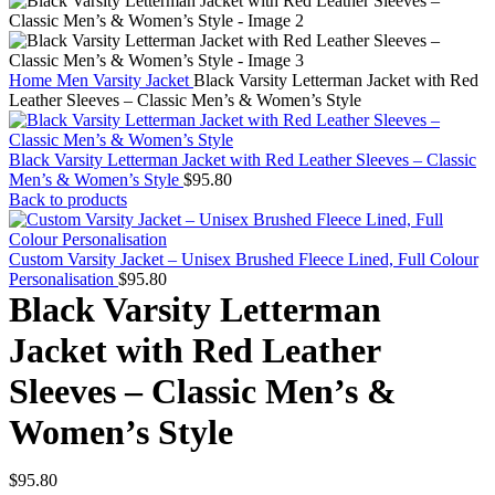
Home
Men
Varsity Jacket
Black Varsity Letterman Jacket with Red
Leather Sleeves – Classic Men’s & Women’s Style
Black Varsity Letterman Jacket with Red Leather Sleeves – Classic
Men’s & Women’s Style
$
95.80
Back to products
Custom Varsity Jacket – Unisex Brushed Fleece Lined, Full Colour
Personalisation
$
95.80
Black Varsity Letterman
Jacket with Red Leather
Sleeves – Classic Men’s &
Women’s Style
$
95.80