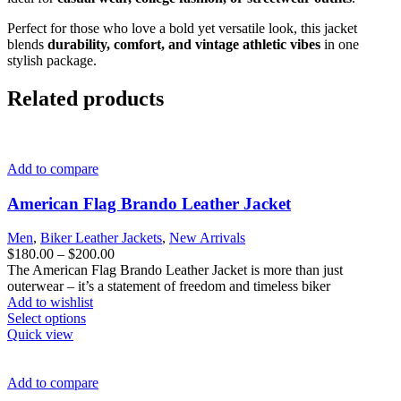
Perfect for those who love a bold yet versatile look, this jacket
blends
durability, comfort, and vintage athletic vibes
in one
stylish package.
Related products
Add to compare
American Flag Brando Leather Jacket
Men
,
Biker Leather Jackets
,
New Arrivals
Price
$
180.00
–
$
200.00
range:
The American Flag Brando Leather Jacket is more than just
$180.00
outerwear – it’s a statement of freedom and timeless biker
through
Add to wishlist
This
$200.00
Select options
product
Quick view
has
multiple
variants.
Add to compare
The