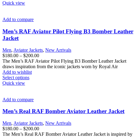
product
Quick view
has
multiple
variants.
Add to compare
The
options
Men’s RAF Aviator Pilot Flying B3 Bomber Leather
may
Jacket
be
chosen
Men
,
Aviator Jackets
,
New Arrivals
on
Price
$
180.00
–
$
200.00
the
range:
The Men’s RAF Aviator Pilot Flying B3 Bomber Leather Jacket
product
$180.00
draws inspiration from the iconic jackets worn by Royal Air
page
through
Add to wishlist
This
$200.00
Select options
product
Quick view
has
multiple
variants.
Add to compare
The
options
Men’s Real RAF Bomber Aviator Leather Jacket
may
be
Men
,
Aviator Jackets
,
New Arrivals
chosen
Price
$
180.00
–
$
200.00
on
range:
The Men’s Real RAF Bomber Aviator Leather Jacket is inspired by