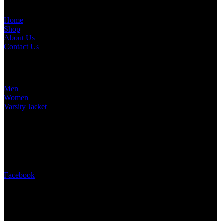
Home
Shop
About Us
Contact Us
TOP CATEGORIES​
Men
Women
Varsity Jacket
contact us
+13024951105
info@jacketshome.com
16192 Coastal Highway, Lewes, Delaware, United State
Facebook