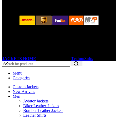
JACKETS HOME
2025 Developed by
TechnoSofts
Menu
Categories
Custom Jackets
New Arrivals
Men
Aviator Jackets
Biker Leather Jackets
Bomber Leather Jackets
Leather Shirts