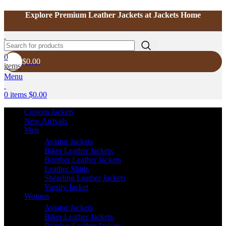
Explore Premium Leather Jackets at Jackets Home
0
$
0.00
items
Menu
0
items
$
0.00
Custom Jackets
New Arrivals
Men
Aviator Jackets
Biker Leather Jackets
Bomber Leather Jackets
Leather Shirts
Shearling Leather Jackets
Varsity Jacket
Women
Aviator Jackets
Biker Leather Jackets
Bomber Leather Jackets