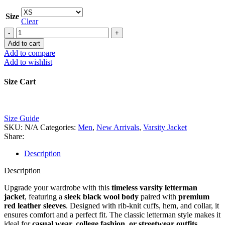
Size
Clear
Black
Varsity
Add to cart
Letterman
Add to compare
Jacket
Add to wishlist
with
Red
Size Cart
Leather
Sleeves
–
Classic
Size Guide
Men’s
SKU:
N/A
Categories:
Men
,
New Arrivals
,
Varsity Jacket
&
Share:
Women’s
Style
Description
quantity
Description
Upgrade your wardrobe with this
timeless varsity letterman
jacket
, featuring a
sleek black wool body
paired with
premium
red leather sleeves
. Designed with rib-knit cuffs, hem, and collar, it
ensures comfort and a perfect fit. The classic letterman style makes it
ideal for
casual wear, college fashion, or streetwear outfits
.