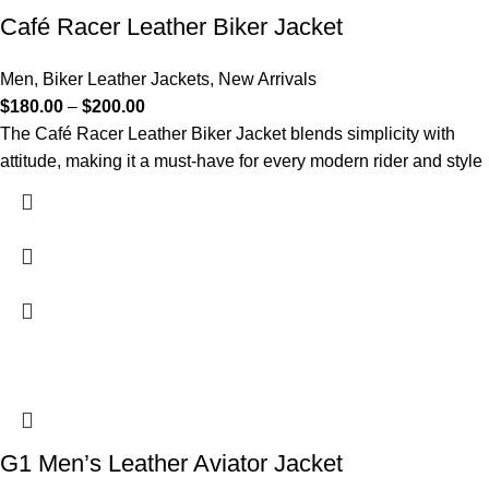
Café Racer Leather Biker Jacket
Men
,
Biker Leather Jackets
,
New Arrivals
$
180.00
–
$
200.00
The Café Racer Leather Biker Jacket blends simplicity with
attitude, making it a must-have for every modern rider and style
G1 Men’s Leather Aviator Jacket