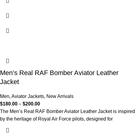
Men’s Real RAF Bomber Aviator Leather
Jacket
Men
,
Aviator Jackets
,
New Arrivals
$
180.00
–
$
200.00
The Men’s Real RAF Bomber Aviator Leather Jacket is inspired
by the heritage of Royal Air Force pilots, designed for