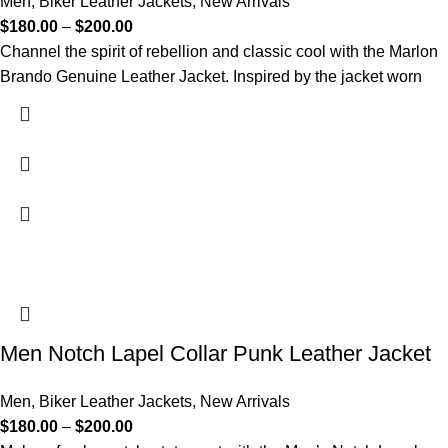
Men
,
Biker Leather Jackets
,
New Arrivals
$
180.00
–
$
200.00
Channel the spirit of rebellion and classic cool with the Marlon
Brando Genuine Leather Jacket. Inspired by the jacket worn
Men Notch Lapel Collar Punk Leather Jacket
Men
,
Biker Leather Jackets
,
New Arrivals
$
180.00
–
$
200.00