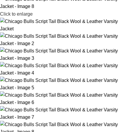
Click to enlarge