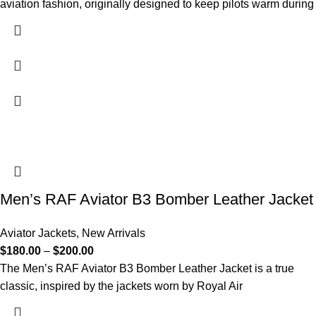
aviation fashion, originally designed to keep pilots warm during
Men’s RAF Aviator B3 Bomber Leather Jacket
Aviator Jackets
,
New Arrivals
$
180.00
–
$
200.00
The Men’s RAF Aviator B3 Bomber Leather Jacket is a true
classic, inspired by the jackets worn by Royal Air