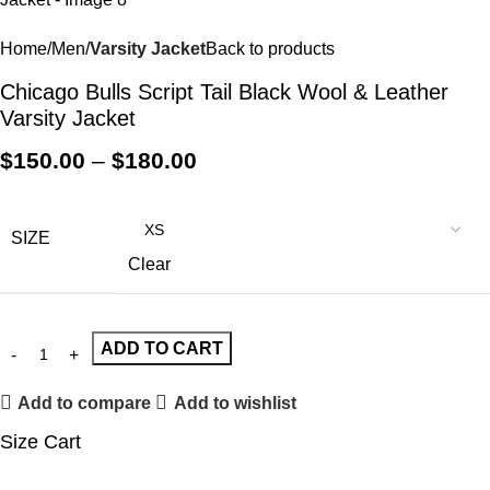
Home
Men
Varsity Jacket
Back to products
Chicago Bulls Script Tail Black Wool & Leather
Varsity Jacket
$
150.00
–
$
180.00
SIZE
Clear
ADD TO CART
Add to compare
Add to wishlist
Size Cart