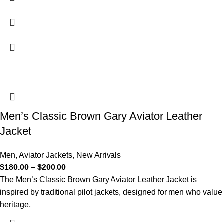
Men’s Classic Brown Gary Aviator Leather
Jacket
Men
,
Aviator Jackets
,
New Arrivals
$
180.00
–
$
200.00
The Men’s Classic Brown Gary Aviator Leather Jacket is
inspired by traditional pilot jackets, designed for men who value
heritage,