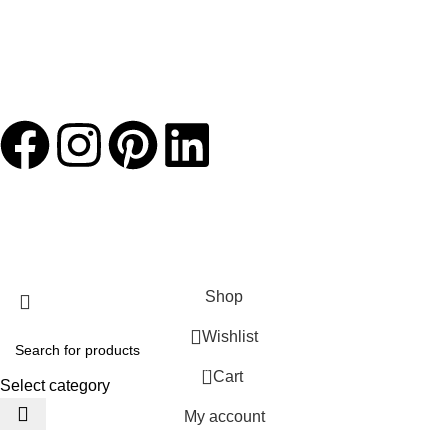
JACKETS HOME
2025 Developed by
TechnoSofts
Shop
Wishlist
0
Cart
Select category
My account