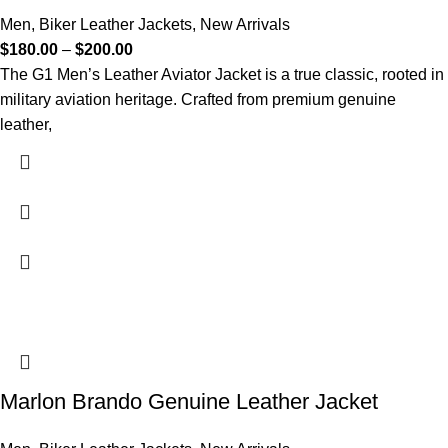
Men
,
Biker Leather Jackets
,
New Arrivals
$
180.00
–
$
200.00
The G1 Men’s Leather Aviator Jacket is a true classic, rooted in
military aviation heritage. Crafted from premium genuine
leather,
Marlon Brando Genuine Leather Jacket