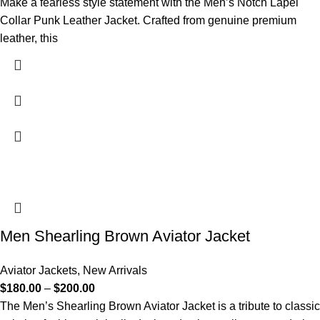
Make a fearless style statement with the Men’s Notch Lapel
Collar Punk Leather Jacket. Crafted from genuine premium
leather, this
Men Shearling Brown Aviator Jacket
Aviator Jackets
,
New Arrivals
$
180.00
–
$
200.00
The Men’s Shearling Brown Aviator Jacket is a tribute to classic