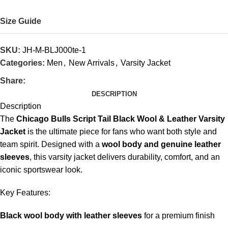
Size Guide
SKU:
JH-M-BLJ000te-1
Categories:
Men
,
New Arrivals
,
Varsity Jacket
Share:
DESCRIPTION
Description
The
Chicago Bulls Script Tail Black Wool & Leather Varsity
Jacket
is the ultimate piece for fans who want both style and
team spirit. Designed with a
wool body and genuine leather
sleeves
, this varsity jacket delivers durability, comfort, and an
iconic sportswear look.
Key Features:
Black wool body with leather sleeves
for a premium finish