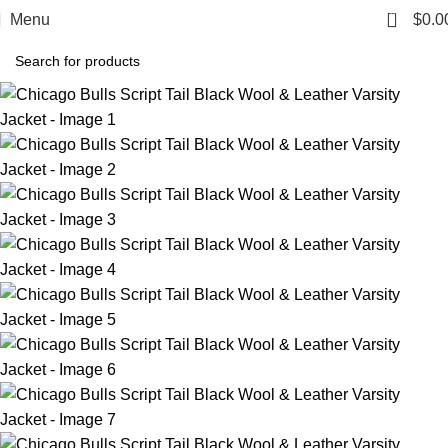
0
Menu
$
0.0