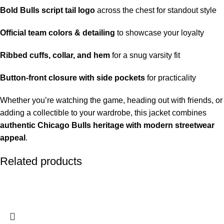
Bold Bulls script tail logo
across the chest for standout style
Official team colors & detailing
to showcase your loyalty
Ribbed cuffs, collar, and hem
for a snug varsity fit
Button-front closure with side pockets
for practicality
Whether you’re watching the game, heading out with friends, or
adding a collectible to your wardrobe, this jacket combines
authentic Chicago Bulls heritage with modern streetwear
appeal
.
Related products