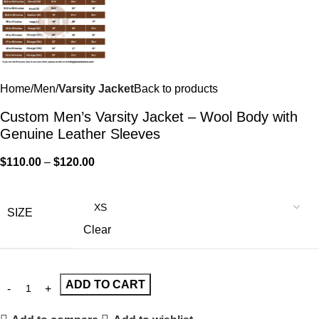
Home
Men
Varsity Jacket
Back to products
Custom Men’s Varsity Jacket – Wool Body with
Genuine Leather Sleeves
$
110.00
–
$
120.00
SIZE
Clear
ADD TO CART