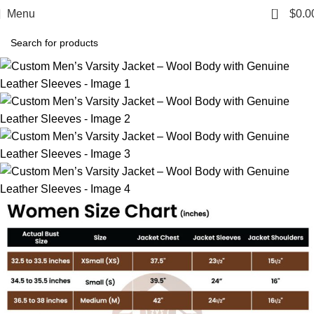
0
Menu
$
0.0