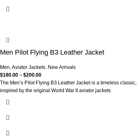
Men Pilot Flying B3 Leather Jacket
Men
,
Aviator Jackets
,
New Arrivals
$
180.00
–
$
200.00
The Men’s Pilot Flying B3 Leather Jacket is a timeless classic,
inspired by the original World War II aviator jackets