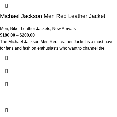
Michael Jackson Men Red Leather Jacket
Men
,
Biker Leather Jackets
,
New Arrivals
$
180.00
–
$
200.00
The Michael Jackson Men Red Leather Jacket is a must-have
for fans and fashion enthusiasts who want to channel the