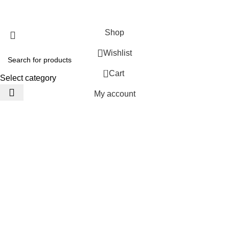
JACKETS HOME
2025 Developed by
TechnoSofts
Shop
Wishlist
0
Cart
Select category
My account