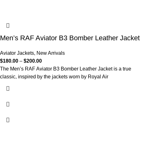
Men’s RAF Aviator B3 Bomber Leather Jacket
Aviator Jackets
,
New Arrivals
$
180.00
–
$
200.00
The Men’s RAF Aviator B3 Bomber Leather Jacket is a true
classic, inspired by the jackets worn by Royal Air