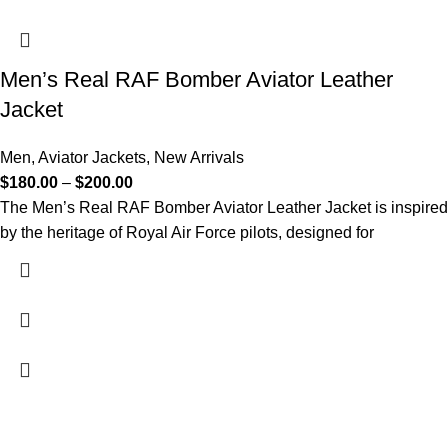
Men’s Real RAF Bomber Aviator Leather
Jacket
Men
,
Aviator Jackets
,
New Arrivals
$
180.00
–
$
200.00
The Men’s Real RAF Bomber Aviator Leather Jacket is inspired
by the heritage of Royal Air Force pilots, designed for