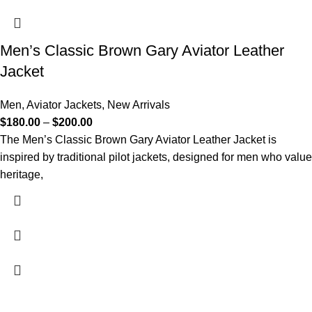
Men’s Classic Brown Gary Aviator Leather
Jacket
Men
,
Aviator Jackets
,
New Arrivals
$
180.00
–
$
200.00
The Men’s Classic Brown Gary Aviator Leather Jacket is
inspired by traditional pilot jackets, designed for men who value
heritage,