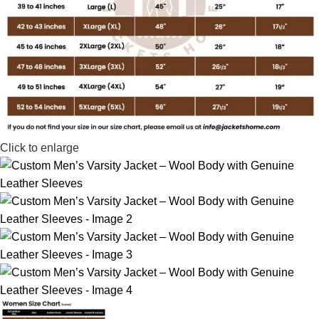
Click to enlarge