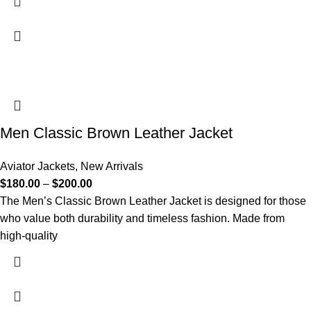
Men Classic Brown Leather Jacket
Aviator Jackets
,
New Arrivals
$
180.00
–
$
200.00
The Men’s Classic Brown Leather Jacket is designed for those
who value both durability and timeless fashion. Made from
high-quality