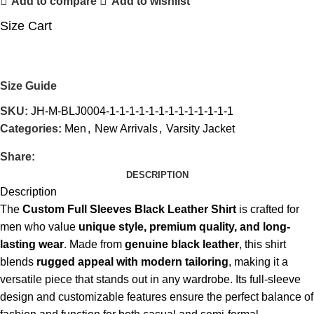
Add to compare
Add to wishlist
Size Cart
Size Guide
SKU:
JH-M-BLJ0004-1-1-1-1-1-1-1-1-1-1-1-1-1
Categories:
Men
,
New Arrivals
,
Varsity Jacket
Share:
DESCRIPTION
Description
The
Custom Full Sleeves Black Leather Shirt
is crafted for
men who value
unique style, premium quality, and long-
lasting wear
. Made from
genuine black leather
, this shirt
blends
rugged appeal with modern tailoring
, making it a
versatile piece that stands out in any wardrobe. Its full-sleeve
design and customizable features ensure the perfect balance of