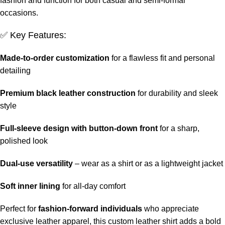
fashion and function for both casual and semi-formal
occasions.
✅ Key Features:
Made-to-order customization
for a flawless fit and personal
detailing
Premium black leather construction
for durability and sleek
style
Full-sleeve design with button-down front
for a sharp,
polished look
Dual-use versatility
– wear as a shirt or as a lightweight jacket
Soft inner lining
for all-day comfort
Perfect for
fashion-forward individuals
who appreciate
exclusive leather apparel, this custom leather shirt adds a bold