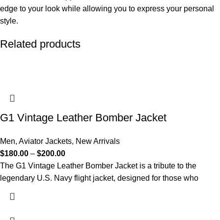
edge to your look while allowing you to express your personal
style.
Related products
G1 Vintage Leather Bomber Jacket​
Men
,
Aviator Jackets
,
New Arrivals
$
180.00
–
$
200.00
The G1 Vintage Leather Bomber Jacket is a tribute to the
legendary U.S. Navy flight jacket, designed for those who