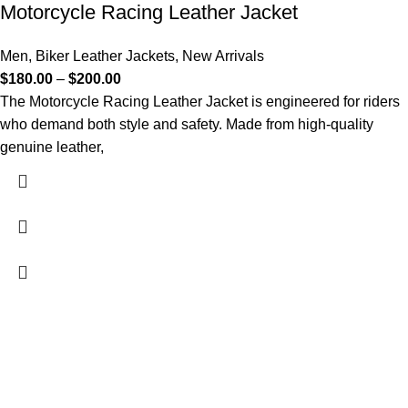
Motorcycle Racing Leather Jacket
Men
,
Biker Leather Jackets
,
New Arrivals
$
180.00
–
$
200.00
The Motorcycle Racing Leather Jacket is engineered for riders
who demand both style and safety. Made from high-quality
genuine leather,
FREE SHIPPING
Fast and reliable delivery