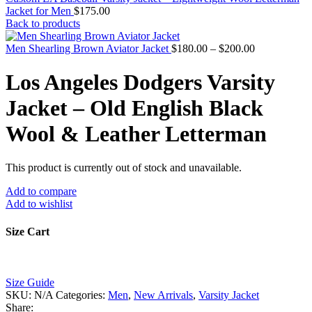
Jacket for Men
$
175.00
Back to products
Price
Men Shearling Brown Aviator Jacket
$
180.00
–
$
200.00
range:
$180.00
Los Angeles Dodgers Varsity
through
$200.00
Jacket – Old English Black
Wool & Leather Letterman
This product is currently out of stock and unavailable.
Add to compare
Add to wishlist
Size Cart
Size Guide
SKU:
N/A
Categories:
Men
,
New Arrivals
,
Varsity Jacket
Share: