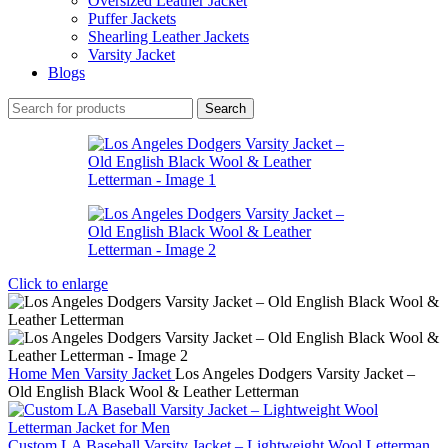
Oversized Leather Jacket
Puffer Jackets
Shearling Leather Jackets
Varsity Jacket
Blogs
Search
Click to enlarge
Home
Men
Varsity Jacket
Los Angeles Dodgers Varsity Jacket –
Old English Black Wool & Leather Letterman
Custom LA Baseball Varsity Jacket – Lightweight Wool Letterman