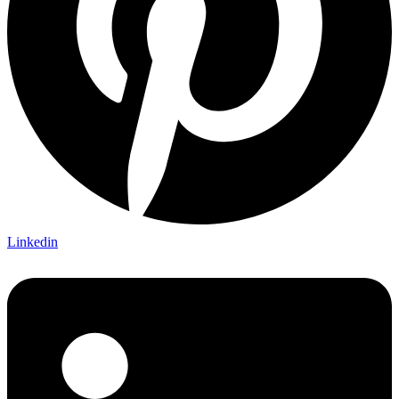
Linkedin