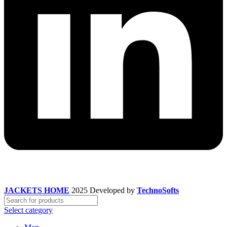
JACKETS HOME
2025 Developed by
TechnoSofts
Select category