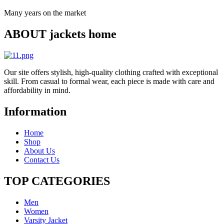
Many years on the market
ABOUT jackets home
Our site offers stylish, high-quality clothing crafted with exceptional
skill. From casual to formal wear, each piece is made with care and
affordability in mind.
Information
Home
Shop
About Us
Contact Us
TOP CATEGORIES​
Men
Women
Varsity Jacket