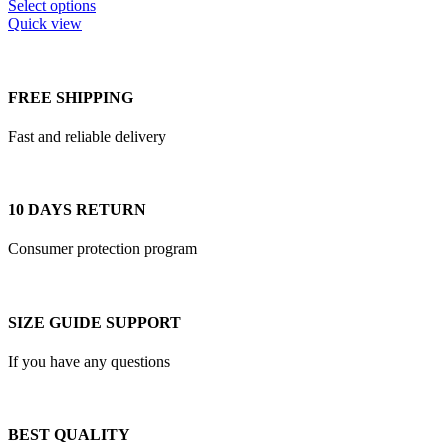
This
$200.00
Select options
product
Quick view
has
multiple
variants.
The
FREE SHIPPING
options
may
Fast and reliable delivery
be
chosen
on
the
10 DAYS RETURN
product
page
Consumer protection program
SIZE GUIDE SUPPORT
If you have any questions
BEST QUALITY