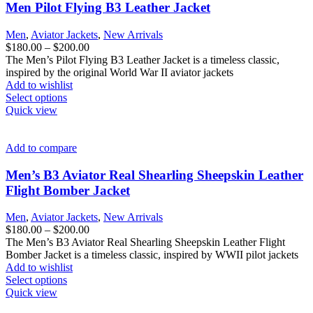
options
Men Pilot Flying B3 Leather Jacket
may
be
Men
,
Aviator Jackets
,
New Arrivals
chosen
Price
$
180.00
–
$
200.00
on
range:
The Men’s Pilot Flying B3 Leather Jacket is a timeless classic,
the
$180.00
inspired by the original World War II aviator jackets
product
through
Add to wishlist
page
This
$200.00
Select options
product
Quick view
has
multiple
variants.
Add to compare
The
options
Men’s B3 Aviator Real Shearling Sheepskin Leather
may
Flight Bomber Jacket
be
chosen
Men
,
Aviator Jackets
,
New Arrivals
on
Price
$
180.00
–
$
200.00
the
range:
The Men’s B3 Aviator Real Shearling Sheepskin Leather Flight
product
$180.00
Bomber Jacket is a timeless classic, inspired by WWII pilot jackets
page
through
Add to wishlist
This
$200.00
Select options
product
Quick view
has