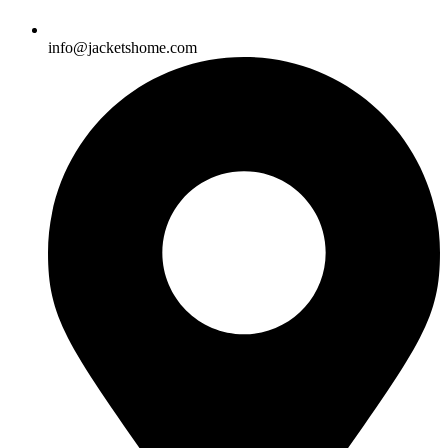
info@jacketshome.com