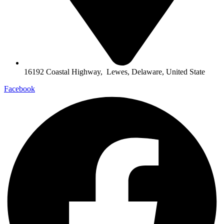
16192 Coastal Highway, Lewes, Delaware, United State
Facebook