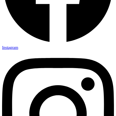
Instagram