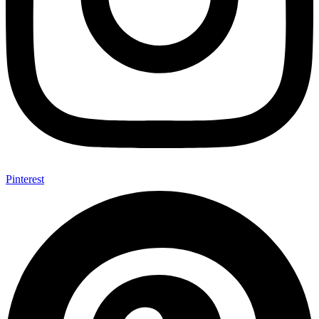
Pinterest