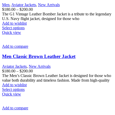
be
Men
,
Aviator Jackets
,
New Arrivals
chosen
Price
$
180.00
–
$
200.00
on
range:
The G1 Vintage Leather Bomber Jacket is a tribute to the legendary
the
$180.00
U.S. Navy flight jacket, designed for those who
product
through
Add to wishlist
page
This
$200.00
Select options
product
Quick view
has
multiple
variants.
Add to compare
The
options
Men Classic Brown Leather Jacket
may
be
Aviator Jackets
,
New Arrivals
chosen
Price
$
180.00
–
$
200.00
on
range:
The Men’s Classic Brown Leather Jacket is designed for those who
the
$180.00
value both durability and timeless fashion. Made from high-quality
product
through
Add to wishlist
page
This
$200.00
Select options
product
Quick view
has
multiple
variants.
Add to compare
The