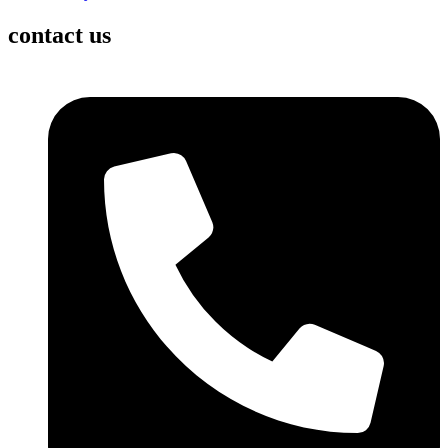
contact us