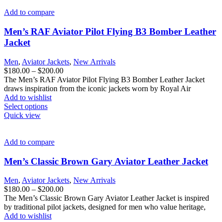
multiple
variants.
Add to compare
The
options
Men’s RAF Aviator Pilot Flying B3 Bomber Leather
may
Jacket
be
chosen
Men
,
Aviator Jackets
,
New Arrivals
on
Price
$
180.00
–
$
200.00
the
range:
The Men’s RAF Aviator Pilot Flying B3 Bomber Leather Jacket
product
$180.00
draws inspiration from the iconic jackets worn by Royal Air
page
through
Add to wishlist
This
$200.00
Select options
product
Quick view
has
multiple
variants.
Add to compare
The
options
Men’s Classic Brown Gary Aviator Leather Jacket
may
be
Men
,
Aviator Jackets
,
New Arrivals
chosen
Price
$
180.00
–
$
200.00
on
range:
The Men’s Classic Brown Gary Aviator Leather Jacket is inspired
the
$180.00
by traditional pilot jackets, designed for men who value heritage,
product
through
Add to wishlist
page