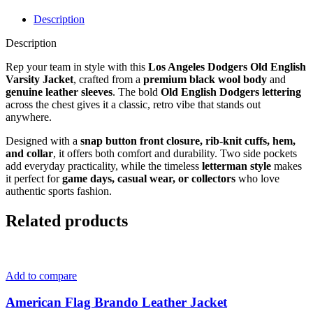
Description
Description
Rep your team in style with this
Los Angeles Dodgers Old English
Varsity Jacket
, crafted from a
premium black wool body
and
genuine leather sleeves
. The bold
Old English Dodgers lettering
across the chest gives it a classic, retro vibe that stands out
anywhere.
Designed with a
snap button front closure, rib-knit cuffs, hem,
and collar
, it offers both comfort and durability. Two side pockets
add everyday practicality, while the timeless
letterman style
makes
it perfect for
game days, casual wear, or collectors
who love
authentic sports fashion.
Related products
Add to compare
American Flag Brando Leather Jacket