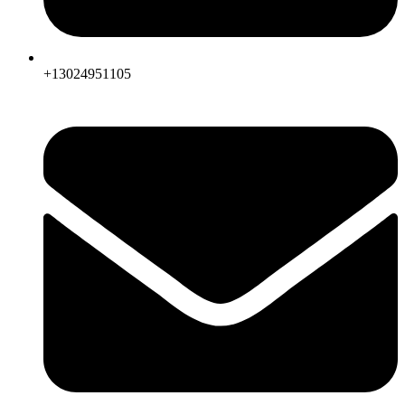
+13024951105