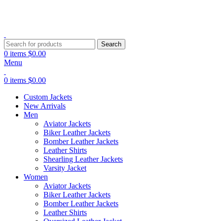
Explore Premium Leather Jackets at Jackets Home
Search
0
items
$
0.00
Menu
0
items
$
0.00
Custom Jackets
New Arrivals
Men
Aviator Jackets
Biker Leather Jackets
Bomber Leather Jackets
Leather Shirts
Shearling Leather Jackets
Varsity Jacket
Women
Aviator Jackets
Biker Leather Jackets
Bomber Leather Jackets
Leather Shirts