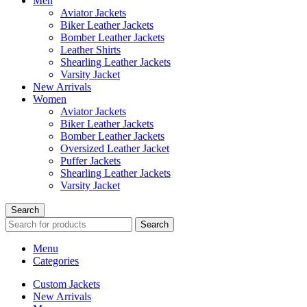
Men
Aviator Jackets
Biker Leather Jackets
Bomber Leather Jackets
Leather Shirts
Shearling Leather Jackets
Varsity Jacket
New Arrivals
Women
Aviator Jackets
Biker Leather Jackets
Bomber Leather Jackets
Oversized Leather Jacket
Puffer Jackets
Shearling Leather Jackets
Varsity Jacket
Search
Search
Menu
Categories
Custom Jackets
New Arrivals