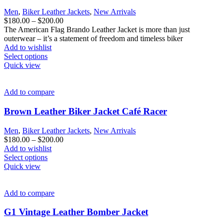
Men
,
Biker Leather Jackets
,
New Arrivals
Price
$
180.00
–
$
200.00
range:
The American Flag Brando Leather Jacket is more than just
$180.00
outerwear – it’s a statement of freedom and timeless biker
through
Add to wishlist
This
$200.00
Select options
product
Quick view
has
multiple
variants.
Add to compare
The
options
Brown Leather Biker Jacket Café Racer
may
be
Men
,
Biker Leather Jackets
,
New Arrivals
chosen
Price
$
180.00
–
$
200.00
on
range:
Add to wishlist
the
This
$180.00
Select options
product
product
through
Quick view
page
has
$200.00
multiple
variants.
Add to compare
The
options
G1 Vintage Leather Bomber Jacket​
may