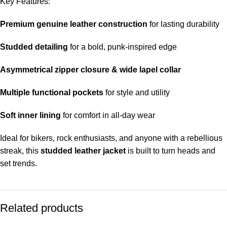
Key Features:
Premium genuine leather construction
for lasting durability
Studded detailing
for a bold, punk-inspired edge
Asymmetrical zipper closure & wide lapel collar
Multiple functional pockets
for style and utility
Soft inner lining
for comfort in all-day wear
Ideal for bikers, rock enthusiasts, and anyone with a rebellious
streak, this
studded leather jacket
is built to turn heads and
set trends.
Related products