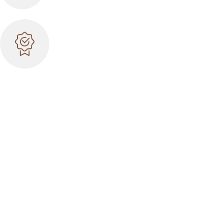
BEST QUALITY
Many years on the market