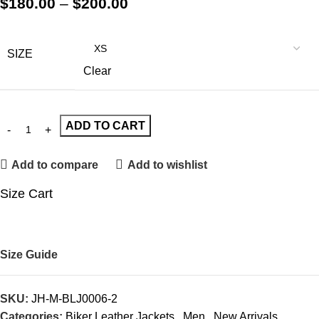
$
180.00
–
$
200.00
SIZE
Clear
ADD TO CART
Add to compare
Add to wishlist
Size Cart
Size Guide
SKU:
JH-M-BLJ0006-2
Categories:
Biker Leather Jackets
,
Men
,
New Arrivals