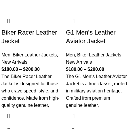
Biker Racer Leather
G1 Men’s Leather
Jacket
Aviator Jacket
Men
,
Biker Leather Jackets
,
Men
,
Biker Leather Jackets
,
New Arrivals
New Arrivals
$
180.00
–
$
200.00
$
180.00
–
$
200.00
The Biker Racer Leather
The G1 Men’s Leather Aviator
Jacket is designed for those
Jacket is a true classic, rooted
who crave speed, style, and
in military aviation heritage.
confidence. Made from high-
Crafted from premium
quality genuine leather,
genuine leather,