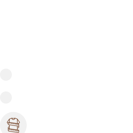
FREE SHIPPING
Fast and reliable delivery
10 DAYS RETURN
Consumer protection program
SIZE GUIDE SUPPORT
If you have any questions