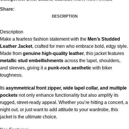
Share:
DESCRIPTION
Description
Make a fearless fashion statement with the
Men’s Studded
Leather Jacket
, crafted for men who embrace bold, edgy style.
Made from
genuine high-quality leather
, this jacket features
metallic stud embellishments
across the lapel, shoulders,
and sleeves, giving it a
punk-rock aesthetic
with biker
toughness.
Its
asymmetrical front zipper, wide lapel collar, and multiple
pockets
not only enhance functionality but also amplify its
rugged, street-ready appeal. Whether you’re hitting a concert, a
night out, or just want to add attitude to your wardrobe, this
jacket is the ultimate choice.