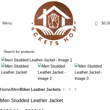
0
Menu
$
0.0
Click to enlarge
Home
Men
Biker Leather Jackets
Men Studded Leather Jacket