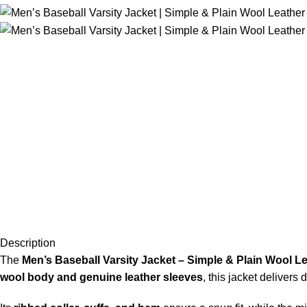
Description
The
Men’s Baseball Varsity Jacket – Simple & Plain Wool L
wool body and genuine leather sleeves
, this jacket delivers 