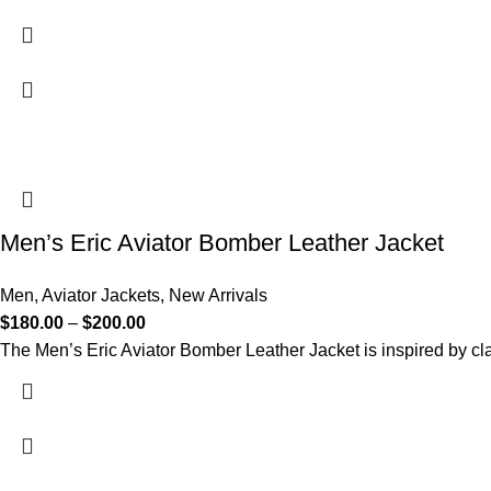
Men’s Eric Aviator Bomber Leather Jacket
Men
,
Aviator Jackets
,
New Arrivals
$
180.00
–
$
200.00
The Men’s Eric Aviator Bomber Leather Jacket is inspired by cla