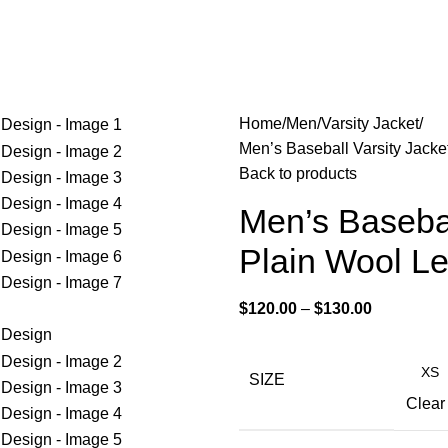
Home
Men
Varsity Jacket
Men’s Baseball Varsity Jacke
Back to products
Men’s Basebal
Plain Wool L
$
120.00
–
$
130.00
SIZE
Clear