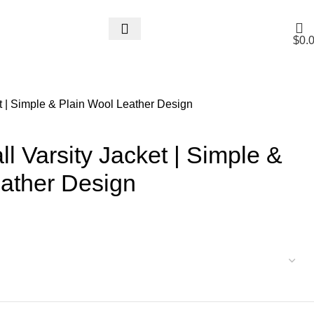
$
0.
t | Simple & Plain Wool Leather Design
l Varsity Jacket | Simple &
eather Design