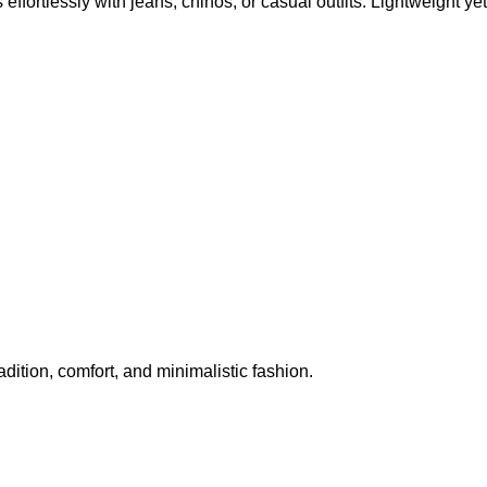
effortlessly with jeans, chinos, or casual outfits. Lightweight yet
adition, comfort, and minimalistic fashion.