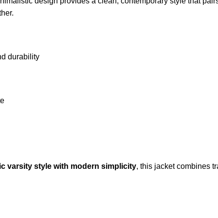
nimalistic design provides a clean, contemporary style that pairs 
ther.
nd durability
te
ic varsity style with modern simplicity
, this jacket combines tr