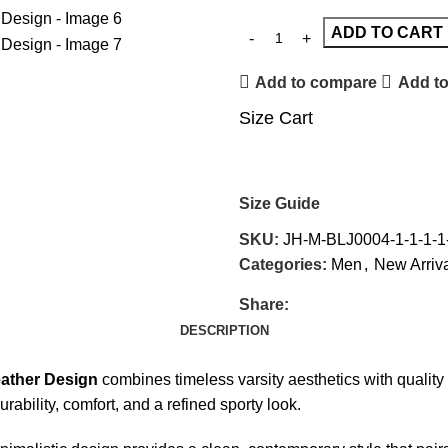
ADD TO CART
Add to compare
Add to
Size Cart
Size Guide
SKU:
JH-M-BLJ0004-1-1-1-1-
Categories:
Men
,
New Arriv
Share:
DESCRIPTION
eather Design
combines timeless varsity aesthetics with quality 
durability, comfort, and a refined sporty look.