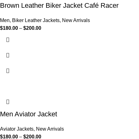
Brown Leather Biker Jacket Café Racer
Men
,
Biker Leather Jackets
,
New Arrivals
$
180.00
–
$
200.00
Men Aviator Jacket
Aviator Jackets
,
New Arrivals
$
180.00
–
$
200.00