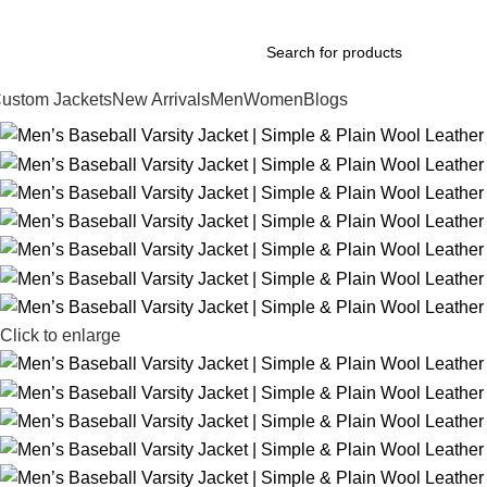
xplore Premium Leather Jackets at Jackets Home
ustom Jackets
New Arrivals
Men
Women
Blogs
Click to enlarge