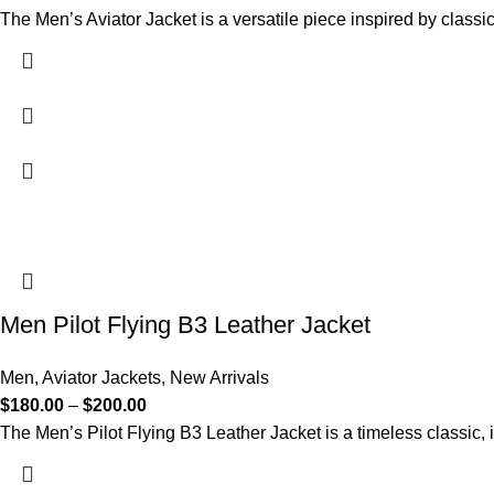
The Men’s Aviator Jacket is a versatile piece inspired by classic
Men Pilot Flying B3 Leather Jacket
Men
,
Aviator Jackets
,
New Arrivals
$
180.00
–
$
200.00
The Men’s Pilot Flying B3 Leather Jacket is a timeless classic, i