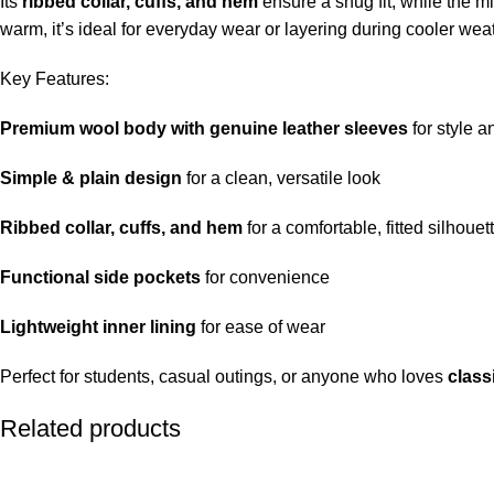
Its
ribbed collar, cuffs, and hem
ensure a snug fit, while the mi
warm, it’s ideal for everyday wear or layering during cooler wea
Key Features:
Premium wool body with genuine leather sleeves
for style a
Simple & plain design
for a clean, versatile look
Ribbed collar, cuffs, and hem
for a comfortable, fitted silhouet
Functional side pockets
for convenience
Lightweight inner lining
for ease of wear
Perfect for students, casual outings, or anyone who loves
class
Related products