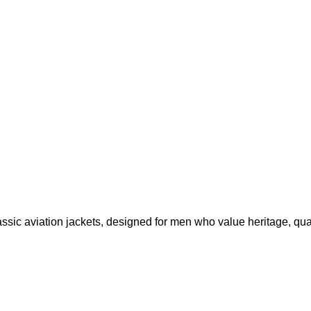
ssic aviation jackets, designed for men who value heritage, qual