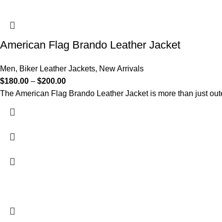
American Flag Brando Leather Jacket
Men
,
Biker Leather Jackets
,
New Arrivals
$
180.00
–
$
200.00
The American Flag Brando Leather Jacket is more than just oute