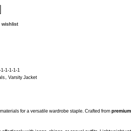
 wishlist
1-1-1-1-1
als
,
Varsity Jacket
materials for a versatile wardrobe staple. Crafted from
premium