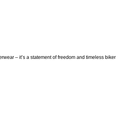
rwear – it’s a statement of freedom and timeless biker