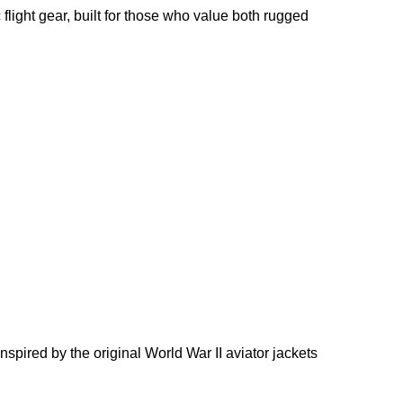
 flight gear, built for those who value both rugged
nspired by the original World War II aviator jackets