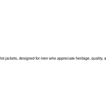
lot jackets, designed for men who appreciate heritage, quality, 