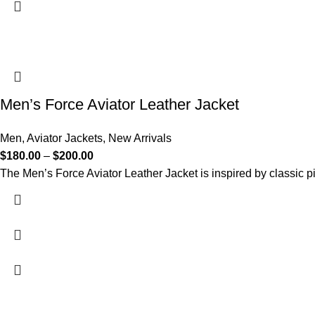
Men’s Force Aviator Leather Jacket
Men
,
Aviator Jackets
,
New Arrivals
$
180.00
–
$
200.00
The Men’s Force Aviator Leather Jacket is inspired by classic pi