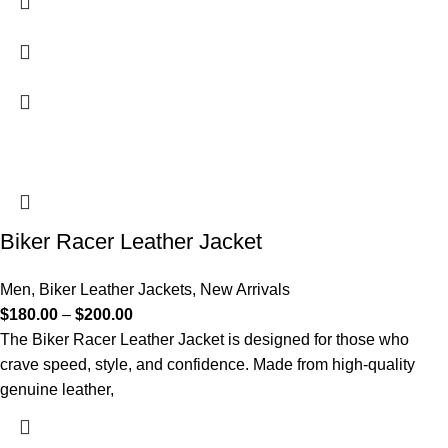
Biker Racer Leather Jacket
Men
,
Biker Leather Jackets
,
New Arrivals
$
180.00
–
$
200.00
The Biker Racer Leather Jacket is designed for those who
crave speed, style, and confidence. Made from high-quality
genuine leather,