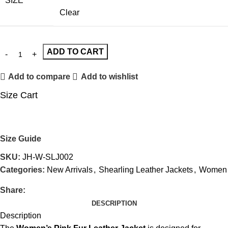
SIZE
Clear
ADD TO CART
Add to compare
Add to wishlist
Size Cart
Size Guide
SKU:
JH-W-SLJ002
Categories:
New Arrivals
,
Shearling Leather Jackets
,
Women
Share:
DESCRIPTION
Description