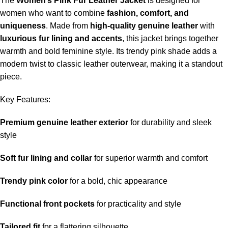
The
Women’s Pink Fur Leather Jacket
is designed for
women who want to combine
fashion, comfort, and
uniqueness
. Made from
high-quality genuine leather
with
luxurious fur lining and accents
, this jacket brings together
warmth and bold feminine style. Its trendy pink shade adds a
modern twist to classic leather outerwear, making it a standout
piece.
Key Features:
Premium genuine leather exterior
for durability and sleek
style
Soft fur lining and collar
for superior warmth and comfort
Trendy pink color
for a bold, chic appearance
Functional front pockets
for practicality and style
Tailored fit
for a flattering silhouette