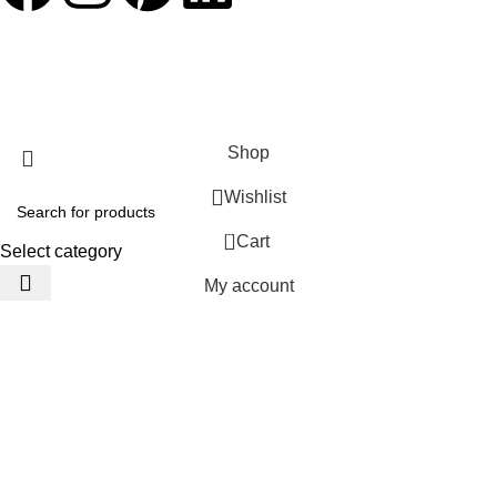
JACKETS HOME
2025 Developed by
TechnoSofts
Shop
Wishlist
0
Cart
Select category
My account