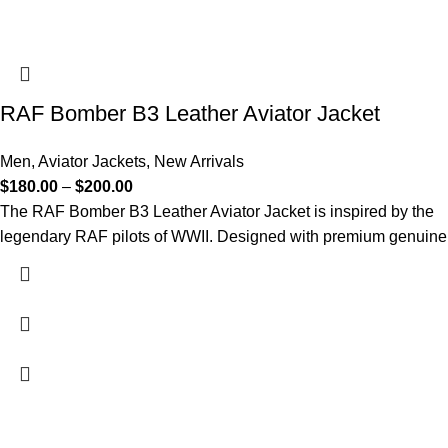
RAF Bomber B3 Leather Aviator Jacket
Men
,
Aviator Jackets
,
New Arrivals
$
180.00
–
$
200.00
The RAF Bomber B3 Leather Aviator Jacket is inspired by the
legendary RAF pilots of WWII. Designed with premium genuine
FREE SHIPPING