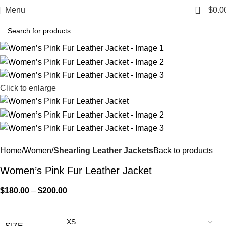
0
Menu
$
0.0
Click to enlarge
Home
Women
Shearling Leather Jackets
Back to products
Women’s Pink Fur Leather Jacket
$
180.00
–
$
200.00