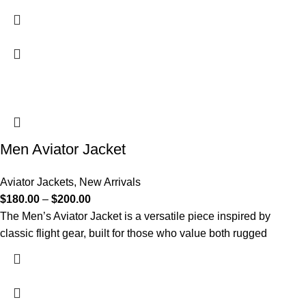
Men Aviator Jacket
Aviator Jackets
,
New Arrivals
$
180.00
–
$
200.00
The Men’s Aviator Jacket is a versatile piece inspired by
classic flight gear, built for those who value both rugged