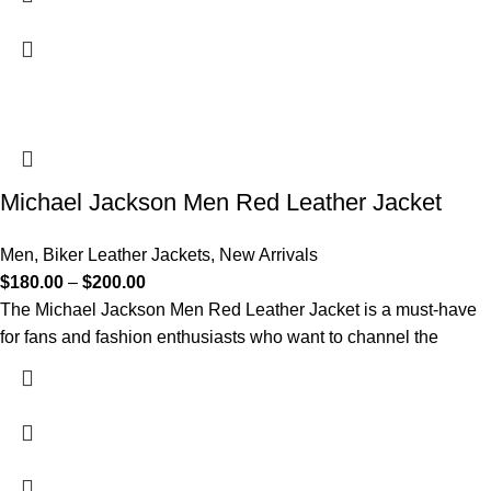
Michael Jackson Men Red Leather Jacket
Men
,
Biker Leather Jackets
,
New Arrivals
$
180.00
–
$
200.00
The Michael Jackson Men Red Leather Jacket is a must-have
for fans and fashion enthusiasts who want to channel the