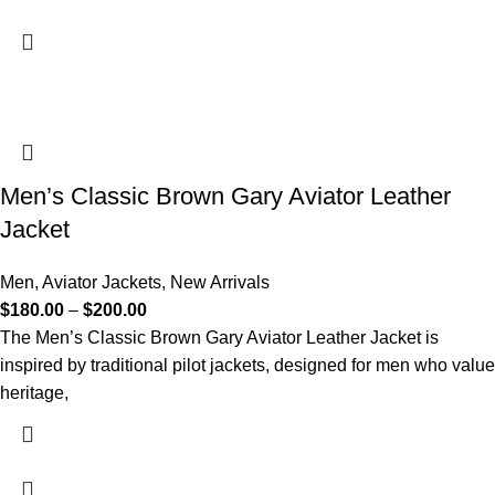
Men’s Classic Brown Gary Aviator Leather
Jacket
Men
,
Aviator Jackets
,
New Arrivals
$
180.00
–
$
200.00
The Men’s Classic Brown Gary Aviator Leather Jacket is
inspired by traditional pilot jackets, designed for men who value
heritage,