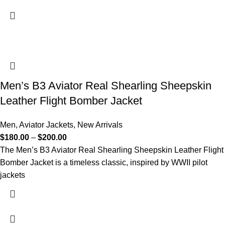
Men’s B3 Aviator Real Shearling Sheepskin
Leather Flight Bomber Jacket
Men
,
Aviator Jackets
,
New Arrivals
$
180.00
–
$
200.00
The Men’s B3 Aviator Real Shearling Sheepskin Leather Flight
Bomber Jacket is a timeless classic, inspired by WWII pilot
jackets