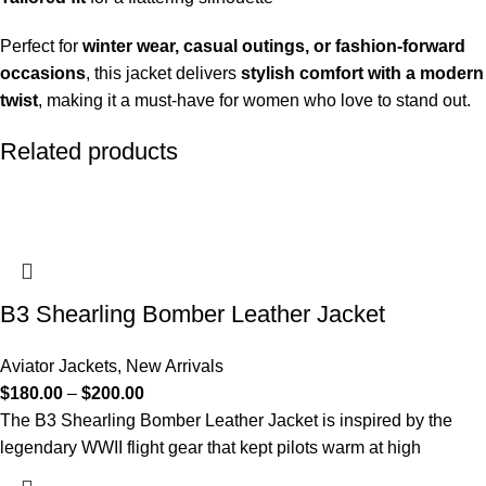
Perfect for
winter wear, casual outings, or fashion-forward
occasions
, this jacket delivers
stylish comfort with a modern
twist
, making it a must-have for women who love to stand out.
Related products
B3 Shearling Bomber Leather Jacket
Aviator Jackets
,
New Arrivals
$
180.00
–
$
200.00
The B3 Shearling Bomber Leather Jacket is inspired by the
legendary WWII flight gear that kept pilots warm at high