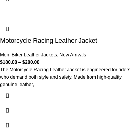
Motorcycle Racing Leather Jacket
Men
,
Biker Leather Jackets
,
New Arrivals
$
180.00
–
$
200.00
The Motorcycle Racing Leather Jacket is engineered for riders
who demand both style and safety. Made from high-quality
genuine leather,