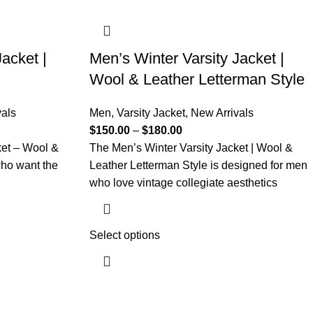
acket |
Men’s Winter Varsity Jacket |
Wool & Leather Letterman Style
vals
Men
,
Varsity Jacket
,
New Arrivals
$
150.00
–
$
180.00
ket – Wool &
The Men’s Winter Varsity Jacket | Wool &
who want the
Leather Letterman Style is designed for men
who love vintage collegiate aesthetics
Select options