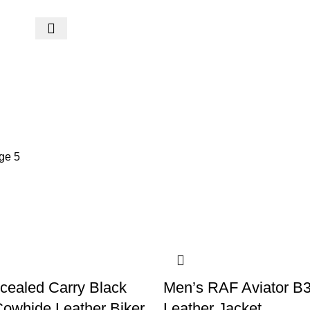
ge 5
cealed Carry Black
Men’s RAF Aviator B
owhide Leather Biker
Leather Jacket