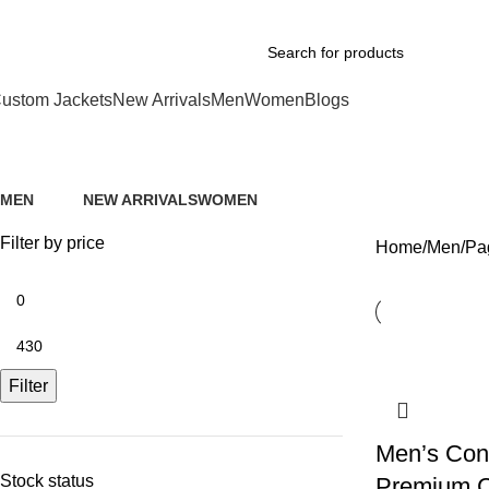
xplore Premium Leather Jackets at Jackets Home
ustom Jackets
New Arrivals
Men
Women
Blogs
Men
MEN
NEW ARRIVALS
WOMEN
74 Products
112 Products
39 Products
Filter by price
Home
Men
Pa
Filter
Men’s Con
Stock status
Premium C