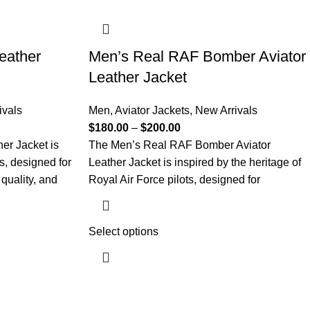
eather
Men’s Real RAF Bomber Aviator
Leather Jacket
ivals
Men
,
Aviator Jackets
,
New Arrivals
$
180.00
–
$
200.00
er Jacket is
The Men’s Real RAF Bomber Aviator
ts, designed for
Leather Jacket is inspired by the heritage of
quality, and
Royal Air Force pilots, designed for
Select options