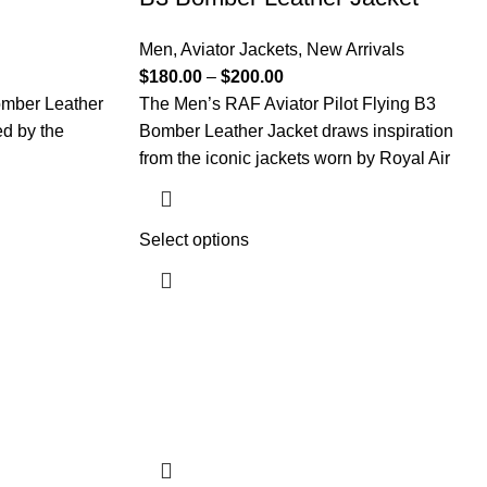
Men
,
Aviator Jackets
,
New Arrivals
$
180.00
–
$
200.00
omber Leather
The Men’s RAF Aviator Pilot Flying B3
ed by the
Bomber Leather Jacket draws inspiration
from the iconic jackets worn by Royal Air
Select options