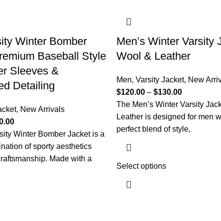
ity Winter Bomber
Men’s Winter Varsity J
remium Baseball Style
Wool & Leather
er Sleeves &
Men
,
Varsity Jacket
,
New Arri
d Detailing
$
120.00
–
$
130.00
The Men’s Winter Varsity Jac
acket
,
New Arrivals
Leather is designed for men 
0.00
perfect blend of style,
ity Winter Bomber Jacket is a
nation of sporty aesthetics
raftsmanship. Made with a
Select options