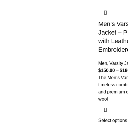
Men’s Vars
Jacket – P
with Leath
Embroidere
Men
,
Varsity J
$
150.00
–
$
18
The Men’s Vars
timeless combi
and premium c
wool
Select options