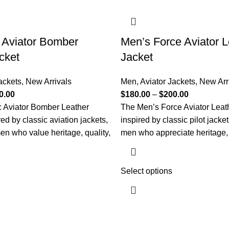
 Aviator Bomber
Men’s Force Aviator L
cket
Jacket
ackets
,
New Arrivals
Men
,
Aviator Jackets
,
New Arr
0.00
$
180.00
–
$
200.00
c Aviator Bomber Leather
The Men’s Force Aviator Leath
red by classic aviation jackets,
inspired by classic pilot jacke
en who value heritage, quality,
men who appreciate heritage, 
Select options