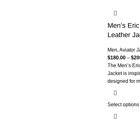
Men’s Eric
Leather Ja
Men
,
Aviator J
$
180.00
–
$
20
The Men’s Eri
Jacket is inspi
designed for m
Select options