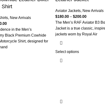
 Shirt
Aviator Jackets
,
New Arrivals
$
180.00
–
$
200.00
hirts
,
New Arrivals
The Men’s RAF Aviator B3 B
0.00
Jacket is a true classic, inspir
idence in the Men’s
jackets worn by Royal Air
rry Black Premium Cowhide
Motorcycle Shirt, designed for
mand
Select options