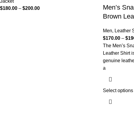
Jacket
Men’s Sna
$
180.00
–
$
200.00
Brown Leat
Men
,
Leather S
$
170.00
–
$
19
The Men’s Sna
Leather Shirt 
genuine leathe
a
Select options