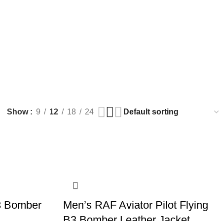
$
0.
Show
9
12
18
24
3 Bomber
Men’s RAF Aviator Pilot Flying
B3 Bomber Leather Jacket