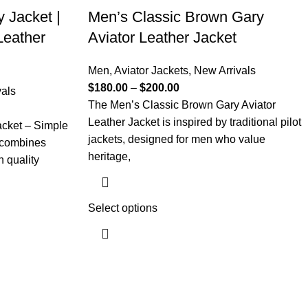
y Jacket |
Men’s Classic Brown Gary
Leather
Aviator Leather Jacket
Men
,
Aviator Jackets
,
New Arrivals
$
180.00
–
$
200.00
vals
The Men’s Classic Brown Gary Aviator
Leather Jacket is inspired by traditional pilot
acket – Simple
jackets, designed for men who value
 combines
heritage,
h quality
Select options