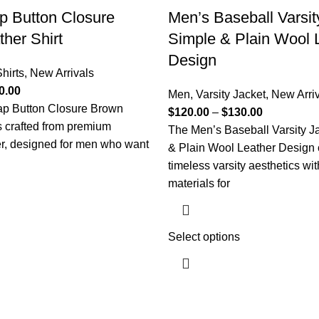
p Button Closure
Men’s Baseball Varsit
her Shirt
Simple & Plain Wool 
Design
hirts
,
New Arrivals
0.00
Men
,
Varsity Jacket
,
New Arri
p Button Closure Brown
$
120.00
–
$
130.00
is crafted from premium
The Men’s Baseball Varsity J
r, designed for men who want
& Plain Wool Leather Design
timeless varsity aesthetics wit
materials for
Select options