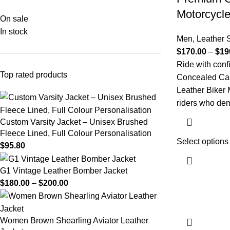
Motorcycle
On sale
In stock
Men
,
Leather S
$
170.00
–
$
19
Ride with conf
Top rated products
Concealed Ca
Leather Biker 
riders who de
Custom Varsity Jacket – Unisex Brushed
Fleece Lined, Full Colour Personalisation
Select options
$
95.80
G1 Vintage Leather Bomber Jacket​
$
180.00
–
$
200.00
Women Brown Shearling Aviator Leather