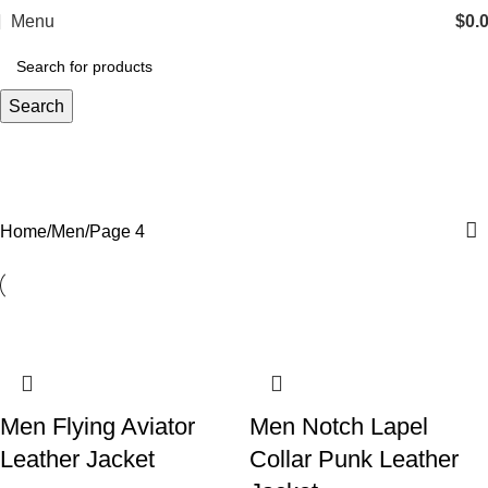
Menu
$
0.
Search
Men
Categories
Home
Men
Page 4
Men Flying Aviator
Men Notch Lapel
Leather Jacket
Collar Punk Leather