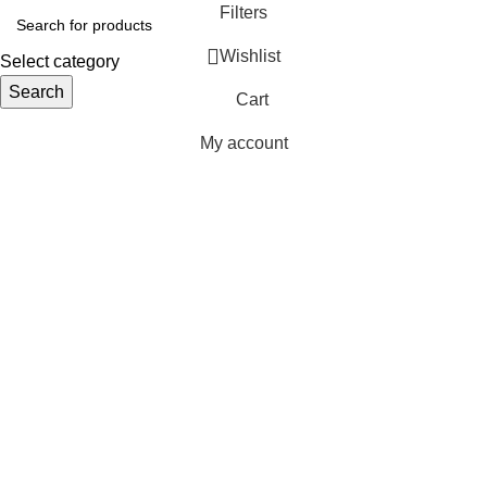
Filters
Wishlist
Select category
Search
Cart
My account