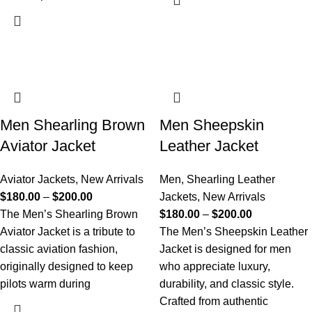
Men Shearling Brown
Men Sheepskin
Aviator Jacket
Leather Jacket
Aviator Jackets
,
New Arrivals
Men
,
Shearling Leather
$
180.00
–
$
200.00
Jackets
,
New Arrivals
The Men’s Shearling Brown
$
180.00
–
$
200.00
Aviator Jacket is a tribute to
The Men’s Sheepskin Leather
classic aviation fashion,
Jacket is designed for men
originally designed to keep
who appreciate luxury,
pilots warm during
durability, and classic style.
Crafted from authentic