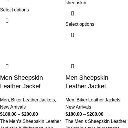
sheepskin
Select options
Select options
Men Sheepskin
Men Sheepskin
Leather Jacket
Leather Jacket
Men
,
Biker Leather Jackets
,
Men
,
Biker Leather Jackets
,
New Arrivals
New Arrivals
$
180.00
–
$
200.00
$
180.00
–
$
200.00
The Men’s Sheepskin Leather
The Men’s Sheepskin Leather