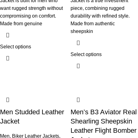
Jacket is built for men who
Jacket is a true investment
want rugged strength without
piece, combining rugged
compromising on comfort.
durability with refined style.
Made from genuine
Made from authentic
sheepskin
Select options
Select options
Men Studded Leather
Men’s B3 Aviator Real
Jacket
Shearling Sheepskin
Leather Flight Bomber
Men
,
Biker Leather Jackets
,