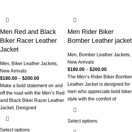
Men Red and Black
Men Rider Biker
Biker Racer Leather
Bomber Leather jacket
Jacket
Men
,
Bomber Leather Jackets
,
New Arrivals
Men
,
Biker Leather Jackets
,
$
180.00
–
$
200.00
New Arrivals
The Men’s Rider Biker Bomber
$
180.00
–
$
200.00
Leather Jacket is designed for
Make a bold statement on and
men who appreciate bold biker
off the road with the Men’s Red
style with the comfort of
and Black Biker Racer Leather
Jacket. Designed
Select options
Select options