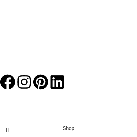
JACKETS HOME
2025 Developed by
TechnoSofts
Shop