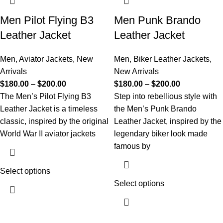
Men Pilot Flying B3
Men Punk Brando
Leather Jacket
Leather Jacket
Men
,
Aviator Jackets
,
New
Men
,
Biker Leather Jackets
,
Arrivals
New Arrivals
$
180.00
–
$
200.00
$
180.00
–
$
200.00
The Men’s Pilot Flying B3
Step into rebellious style with
Leather Jacket is a timeless
the Men’s Punk Brando
classic, inspired by the original
Leather Jacket, inspired by the
World War II aviator jackets
legendary biker look made
famous by
Select options
Select options