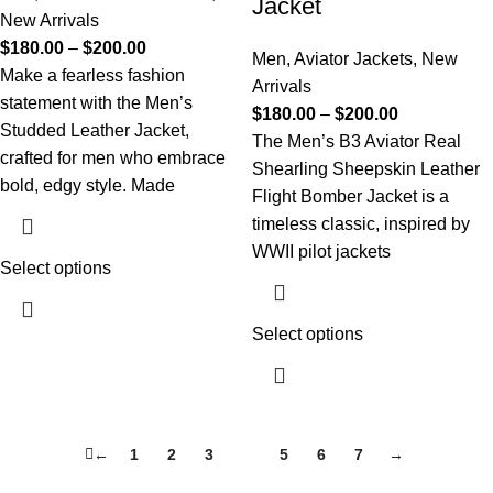
Jacket
New Arrivals
$
180.00
–
$
200.00
Men
,
Aviator Jackets
,
New
Make a fearless fashion
Arrivals
statement with the Men’s
$
180.00
–
$
200.00
Studded Leather Jacket,
The Men’s B3 Aviator Real
crafted for men who embrace
Shearling Sheepskin Leather
bold, edgy style. Made
Flight Bomber Jacket is a
timeless classic, inspired by
WWII pilot jackets
Select options
Select options
←
1
2
3
4
5
6
7
→