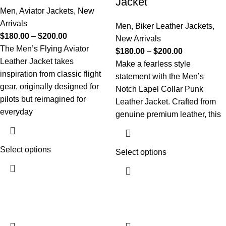
Jacket
Men
,
Aviator Jackets
,
New
Arrivals
Men
,
Biker Leather Jackets
,
$
180.00
–
$
200.00
New Arrivals
The Men’s Flying Aviator
$
180.00
–
$
200.00
Leather Jacket takes
Make a fearless style
inspiration from classic flight
statement with the Men’s
gear, originally designed for
Notch Lapel Collar Punk
pilots but reimagined for
Leather Jacket. Crafted from
everyday
genuine premium leather, this
Select options
Select options