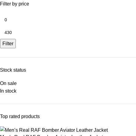
Filter by price
Filter
Stock status
On sale
In stock
Top rated products