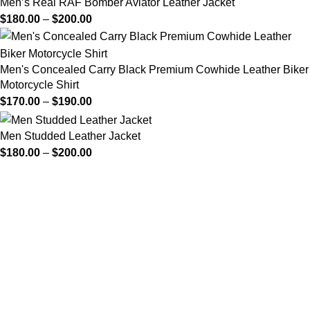
Men’s Real RAF Bomber Aviator Leather Jacket
$
180.00
–
$
200.00
Men's Concealed Carry Black Premium Cowhide Leather Biker
Motorcycle Shirt
$
170.00
–
$
190.00
Men Studded Leather Jacket
$
180.00
–
$
200.00
FREE SHIPPING
Fast and reliable delivery
10 DAYS RETURN
Consumer protection program